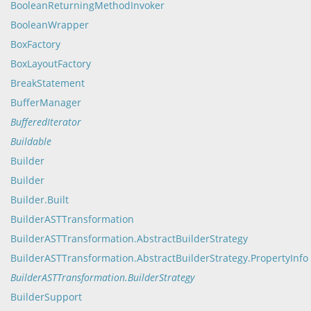
BooleanReturningMethodInvoker
BooleanWrapper
BoxFactory
BoxLayoutFactory
BreakStatement
BufferManager
BufferedIterator
Buildable
Builder
Builder
Builder.Built
BuilderASTTransformation
BuilderASTTransformation.AbstractBuilderStrategy
BuilderASTTransformation.AbstractBuilderStrategy.PropertyInfo
BuilderASTTransformation.BuilderStrategy
BuilderSupport