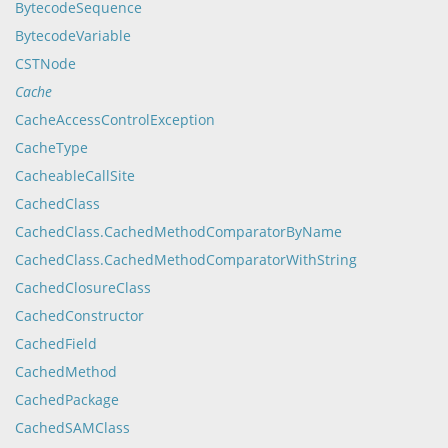
BytecodeSequence
BytecodeVariable
CSTNode
Cache
CacheAccessControlException
CacheType
CacheableCallSite
CachedClass
CachedClass.CachedMethodComparatorByName
CachedClass.CachedMethodComparatorWithString
CachedClosureClass
CachedConstructor
CachedField
CachedMethod
CachedPackage
CachedSAMClass