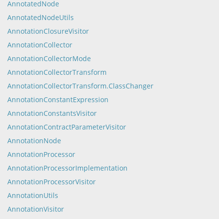
AnnotatedNode
AnnotatedNodeUtils
AnnotationClosureVisitor
AnnotationCollector
AnnotationCollectorMode
AnnotationCollectorTransform
AnnotationCollectorTransform.ClassChanger
AnnotationConstantExpression
AnnotationConstantsVisitor
AnnotationContractParameterVisitor
AnnotationNode
AnnotationProcessor
AnnotationProcessorImplementation
AnnotationProcessorVisitor
AnnotationUtils
AnnotationVisitor