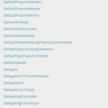
DefaultPropertyHandler
DefaultPropertyReader
DefaultPropertyWriter
DefaultStrategy
DefaultTableColumn
DefaultTableModel
DefaultTableModel.MyTableColumnModel
DefaultTypeCheckingExtension
DefaultTypeTransformation
DefaultsMode
Delegate
DelegateASTTransformation
DelegatesTo
DelegatesTo.Target
DelegatingController
DelegatingCustomizer