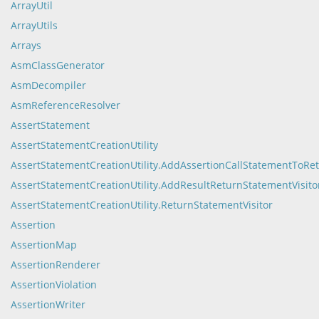
ArrayUtil
ArrayUtils
Arrays
AsmClassGenerator
AsmDecompiler
AsmReferenceResolver
AssertStatement
AssertStatementCreationUtility
AssertStatementCreationUtility.AddAssertionCallStatementToRe
AssertStatementCreationUtility.AddResultReturnStatementVisito
AssertStatementCreationUtility.ReturnStatementVisitor
Assertion
AssertionMap
AssertionRenderer
AssertionViolation
AssertionWriter