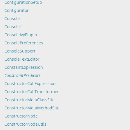
ConfigurationSetup
Configurator
Console
Console.1
ConsoleIvyPlugin
ConsolePreferences
ConsoleSupport
ConsoleTextEditor
ConstantExpression
ConstraintPredicate
ConstructorCallExpression
ConstructorCallTransformer
ConstructorMetaClassSite
ConstructorMetaMethodSite
ConstructorNode
ConstructorNodeUtils