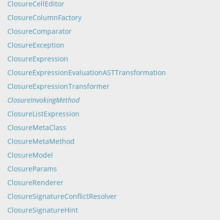
ClosureCellEditor
ClosureColumnFactory
ClosureComparator
ClosureException
ClosureExpression
ClosureExpressionEvaluationASTTransformation
ClosureExpressionTransformer
ClosureInvokingMethod
ClosureListExpression
ClosureMetaClass
ClosureMetaMethod
ClosureModel
ClosureParams
ClosureRenderer
ClosureSignatureConflictResolver
ClosureSignatureHint