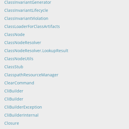
ClassInvariantGenerator
ClassInvariantLifecycle
ClassInvariantViolation
ClassLoaderForClassArtifacts
ClassNode
ClassNodeResolver
ClassNodeResolver.LookupResult
ClassNodeUtils
ClassStub
ClasspathResourceManager
ClearCommand
CliBuilder
CliBuilder
CliBuilderException
CliBuilderInternal
Closure