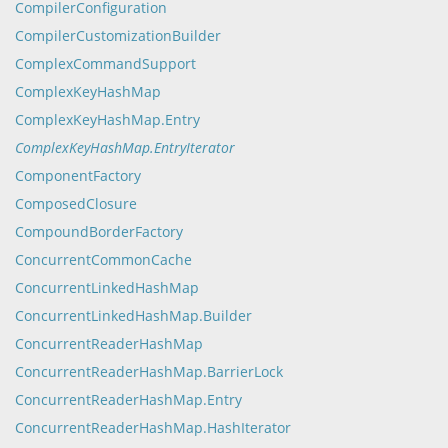
CompilerConfiguration
CompilerCustomizationBuilder
ComplexCommandSupport
ComplexKeyHashMap
ComplexKeyHashMap.Entry
ComplexKeyHashMap.EntryIterator
ComponentFactory
ComposedClosure
CompoundBorderFactory
ConcurrentCommonCache
ConcurrentLinkedHashMap
ConcurrentLinkedHashMap.Builder
ConcurrentReaderHashMap
ConcurrentReaderHashMap.BarrierLock
ConcurrentReaderHashMap.Entry
ConcurrentReaderHashMap.HashIterator