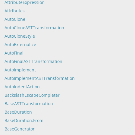
AttributeExpression
Attributes
AutoClone
AutoCloneASTTransformation
AutoCloneStyle
AutoExternalize
AutoFinal
AutoFinalASTTransformation
AutoImplement
AutoImplementASTTransformation
AutoIndentAction
BackslashEscapeCompleter
BaseASTTransformation
BaseDuration
BaseDuration.From
BaseGenerator