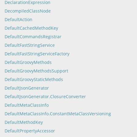
DeclarationExpression
DecompiledClassNode
DefaultAction
DefaultCachedMethodKey
DefaultCommandsRegistrar
DefaultFastStringService
DefaultFastStringServiceFactory
DefaultGroovyMethods
DefaultGroovyMethodsSupport
DefaultGroovyStaticMethods
DefaultJsonGenerator
DefaultJsonGenerator.ClosureConverter
DefaultMetaClassInfo
DefaultMetaClassInfo.ConstantMetaClassVersioning
DefaultMethodKey
DefaultPropertyAccessor