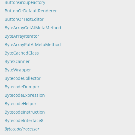
ButtonGroupFactory
ButtonOrDefaultRenderer
ButtonOrTextEditor
ByteArrayGetAtMetaMethod
ByteArrayIterator
ByteArrayPutAtMetaMethod
ByteCachedClass
ByteScanner
ByteWrapper
BytecodeCollector
BytecodeDumper
BytecodeExpression
BytecodeHelper
BytecodeInstruction
BytecodeInterface8
BytecodeProcessor