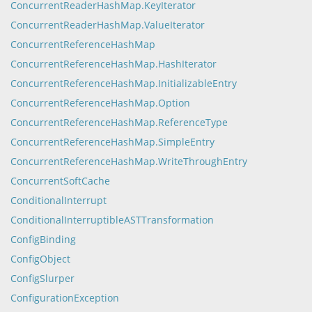
ConcurrentReaderHashMap.KeyIterator
ConcurrentReaderHashMap.ValueIterator
ConcurrentReferenceHashMap
ConcurrentReferenceHashMap.HashIterator
ConcurrentReferenceHashMap.InitializableEntry
ConcurrentReferenceHashMap.Option
ConcurrentReferenceHashMap.ReferenceType
ConcurrentReferenceHashMap.SimpleEntry
ConcurrentReferenceHashMap.WriteThroughEntry
ConcurrentSoftCache
ConditionalInterrupt
ConditionalInterruptibleASTTransformation
ConfigBinding
ConfigObject
ConfigSlurper
ConfigurationException