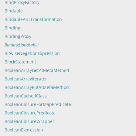
BindProxyFactory
Bindable
BindableASTTransformation
Binding
BindingProxy
BindingUpdatable
BitwiseNegationExpression
BlockStatement
BooleanArrayGetAtMetaMethod
BooleanArrayIterator
BooleanArrayPutAtMetaMethod
BooleanCachedClass
BooleanClosureForMapPredicate
BooleanClosurePredicate
BooleanClosureWrapper
BooleanExpression