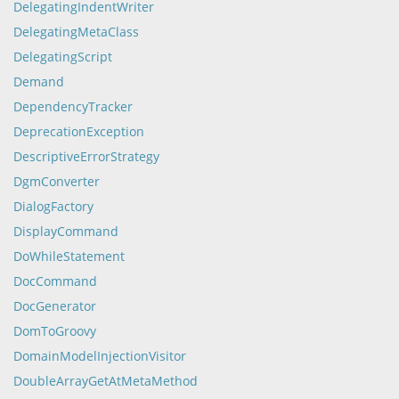
DelegatingIndentWriter
DelegatingMetaClass
DelegatingScript
Demand
DependencyTracker
DeprecationException
DescriptiveErrorStrategy
DgmConverter
DialogFactory
DisplayCommand
DoWhileStatement
DocCommand
DocGenerator
DomToGroovy
DomainModelInjectionVisitor
DoubleArrayGetAtMetaMethod