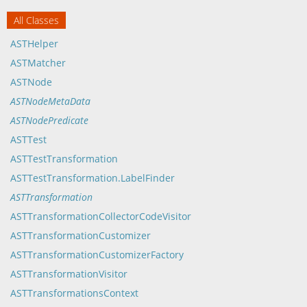
All Classes
ASTHelper
ASTMatcher
ASTNode
ASTNodeMetaData
ASTNodePredicate
ASTTest
ASTTestTransformation
ASTTestTransformation.LabelFinder
ASTTransformation
ASTTransformationCollectorCodeVisitor
ASTTransformationCustomizer
ASTTransformationCustomizerFactory
ASTTransformationVisitor
ASTTransformationsContext