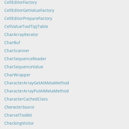
CellEditorFactory
CellEditorGetValueFactory
CellEditorPrepareFactory
CellValueToolTipJTable
CharArrayIterator
CharBuf
CharScanner
CharSequenceReader
CharSequenceValue
CharWrapper
CharacterArrayGetAtMetaMethod
CharacterArrayPutAtMetaMethod
CharacterCachedClass
CharacterSource
CharsetToolkit
CheckingVisitor