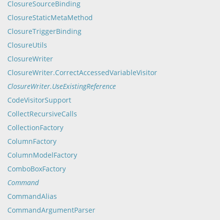
ClosureSourceBinding
ClosureStaticMetaMethod
ClosureTriggerBinding
ClosureUtils
ClosureWriter
ClosureWriter.CorrectAccessedVariableVisitor
ClosureWriter.UseExistingReference
CodeVisitorSupport
CollectRecursiveCalls
CollectionFactory
ColumnFactory
ColumnModelFactory
ComboBoxFactory
Command
CommandAlias
CommandArgumentParser