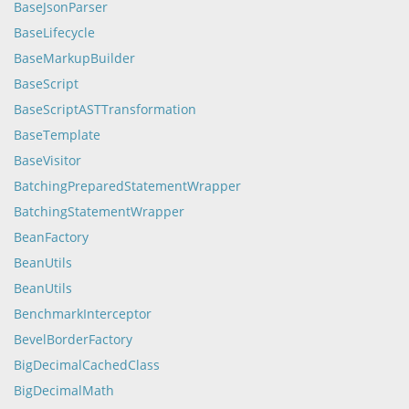
BaseJsonParser
BaseLifecycle
BaseMarkupBuilder
BaseScript
BaseScriptASTTransformation
BaseTemplate
BaseVisitor
BatchingPreparedStatementWrapper
BatchingStatementWrapper
BeanFactory
BeanUtils
BeanUtils
BenchmarkInterceptor
BevelBorderFactory
BigDecimalCachedClass
BigDecimalMath