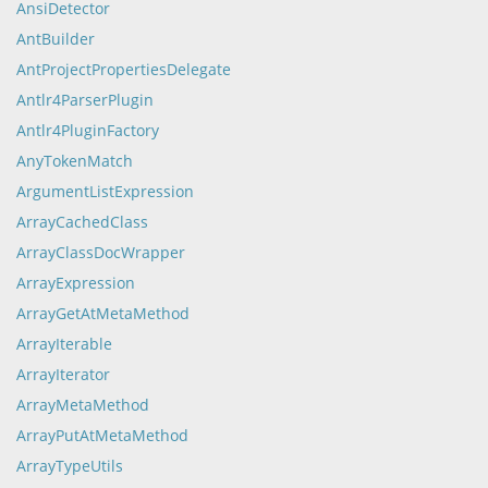
AnsiDetector
AntBuilder
AntProjectPropertiesDelegate
Antlr4ParserPlugin
Antlr4PluginFactory
AnyTokenMatch
ArgumentListExpression
ArrayCachedClass
ArrayClassDocWrapper
ArrayExpression
ArrayGetAtMetaMethod
ArrayIterable
ArrayIterator
ArrayMetaMethod
ArrayPutAtMetaMethod
ArrayTypeUtils