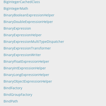
BigIntegerCachedClass
BigIntegerMath
BinaryBooleanExpressionHelper
BinaryDoubleExpressionHelper
BinaryExpression
BinaryExpressionHelper
BinaryExpressionMultiTypeDispatcher
BinaryExpressionTransformer
BinaryExpressionWriter
BinaryFloatExpressionHelper
BinaryIntExpressionHelper
BinaryLongExpressionHelper
BinaryObjectExpressionHelper
BindFactory
BindGroupFactory
BindPath