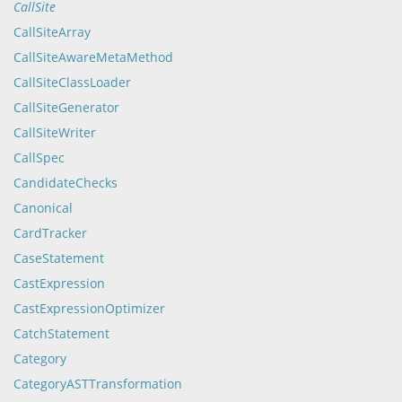
CallSite
CallSiteArray
CallSiteAwareMetaMethod
CallSiteClassLoader
CallSiteGenerator
CallSiteWriter
CallSpec
CandidateChecks
Canonical
CardTracker
CaseStatement
CastExpression
CastExpressionOptimizer
CatchStatement
Category
CategoryASTTransformation