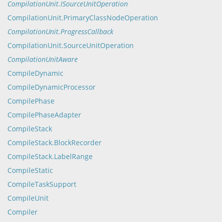
CompilationUnit.ISourceUnitOperation
CompilationUnit.PrimaryClassNodeOperation
CompilationUnit.ProgressCallback
CompilationUnit.SourceUnitOperation
CompilationUnitAware
CompileDynamic
CompileDynamicProcessor
CompilePhase
CompilePhaseAdapter
CompileStack
CompileStack.BlockRecorder
CompileStack.LabelRange
CompileStatic
CompileTaskSupport
CompileUnit
Compiler