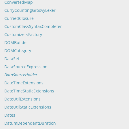
ConvertedMap
CurlyCountingGroovyLexer
CurriedClosure
CustomClassSyntaxCompleter
CustomizersFactory
DOMBuilder
DOMCategory
DataSet
DataSourceExpression
DataSourceHolder
DateTimeExtensions
DateTimeStaticExtensions
DateUtilExtensions
DateUtilStaticExtensions
Dates
DatumDependentDuration