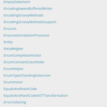
EmptyStatement
EncodingAwareBufferedWriter
EncodingGroovyMethods
EncodingGroovyMethodsSupport
Ensures
EnsuresAnnotationProcessor
Entity
EntryWeigher
EnumCompletionVisitor
EnumConstantClassNode
EnumHelper
EnumTypeCheckingExtension
EnumVisitor
EqualsAndHashCode
EqualsAndHashCodeASTTransformation
ErrorCollecting