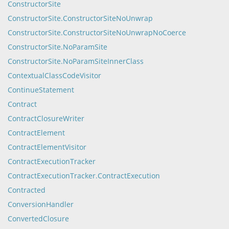
ConstructorSite
ConstructorSite.ConstructorSiteNoUnwrap
ConstructorSite.ConstructorSiteNoUnwrapNoCoerce
ConstructorSite.NoParamSite
ConstructorSite.NoParamSiteInnerClass
ContextualClassCodeVisitor
ContinueStatement
Contract
ContractClosureWriter
ContractElement
ContractElementVisitor
ContractExecutionTracker
ContractExecutionTracker.ContractExecution
Contracted
ConversionHandler
ConvertedClosure