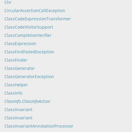
Chr
CircularAssertionCallException
ClassCodeExpressionTransformer
ClassCodeVisitorSupport
ClassCompletionVerifier
ClassExpression
ClassFindFailedException
ClassFinder
ClassGenerator
ClassGeneratorException
ClassHelper
ClassInfo
ClassInfo.ClassInfoAction
ClassInvariant
ClassInvariant
ClassInvariantAnnotationProcessor