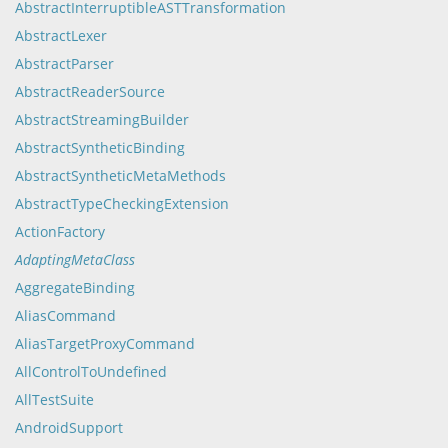
AbstractInterruptibleASTTransformation
AbstractLexer
AbstractParser
AbstractReaderSource
AbstractStreamingBuilder
AbstractSyntheticBinding
AbstractSyntheticMetaMethods
AbstractTypeCheckingExtension
ActionFactory
AdaptingMetaClass
AggregateBinding
AliasCommand
AliasTargetProxyCommand
AllControlToUndefined
AllTestSuite
AndroidSupport