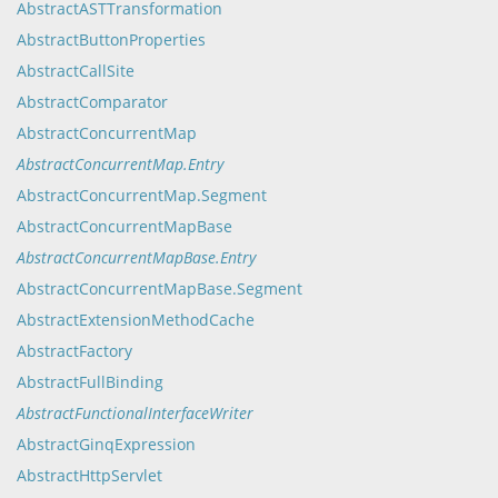
AbstractASTTransformation
AbstractButtonProperties
AbstractCallSite
AbstractComparator
AbstractConcurrentMap
AbstractConcurrentMap.Entry
AbstractConcurrentMap.Segment
AbstractConcurrentMapBase
AbstractConcurrentMapBase.Entry
AbstractConcurrentMapBase.Segment
AbstractExtensionMethodCache
AbstractFactory
AbstractFullBinding
AbstractFunctionalInterfaceWriter
AbstractGinqExpression
AbstractHttpServlet