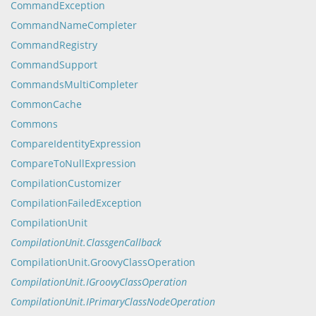
CommandException
CommandNameCompleter
CommandRegistry
CommandSupport
CommandsMultiCompleter
CommonCache
Commons
CompareIdentityExpression
CompareToNullExpression
CompilationCustomizer
CompilationFailedException
CompilationUnit
CompilationUnit.ClassgenCallback
CompilationUnit.GroovyClassOperation
CompilationUnit.IGroovyClassOperation
CompilationUnit.IPrimaryClassNodeOperation