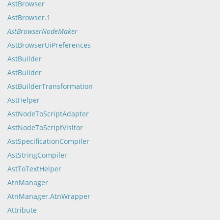
AstBrowser
AstBrowser.1
AstBrowserNodeMaker
AstBrowserUiPreferences
AstBuilder
AstBuilder
AstBuilderTransformation
AstHelper
AstNodeToScriptAdapter
AstNodeToScriptVisitor
AstSpecificationCompiler
AstStringCompiler
AstToTextHelper
AtnManager
AtnManager.AtnWrapper
Attribute