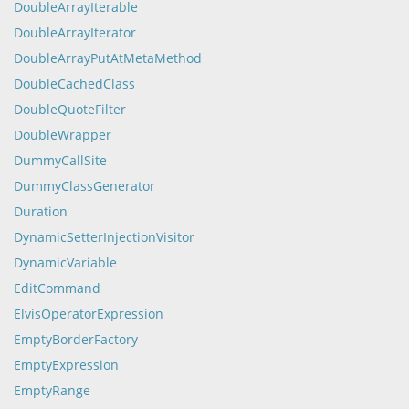
DoubleArrayIterable
DoubleArrayIterator
DoubleArrayPutAtMetaMethod
DoubleCachedClass
DoubleQuoteFilter
DoubleWrapper
DummyCallSite
DummyClassGenerator
Duration
DynamicSetterInjectionVisitor
DynamicVariable
EditCommand
ElvisOperatorExpression
EmptyBorderFactory
EmptyExpression
EmptyRange