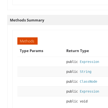
Methods Summary
Methods
Type Params
Return Type
public
Expression
public
String
public
ClassNode
public
Expression
public void