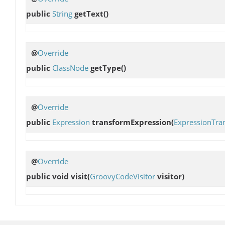
public
String
getText
()
@
Override
public
ClassNode
getType
()
@
Override
public
Expression
transformExpression
(
ExpressionTra
@
Override
public void
visit
(
GroovyCodeVisitor
visitor)