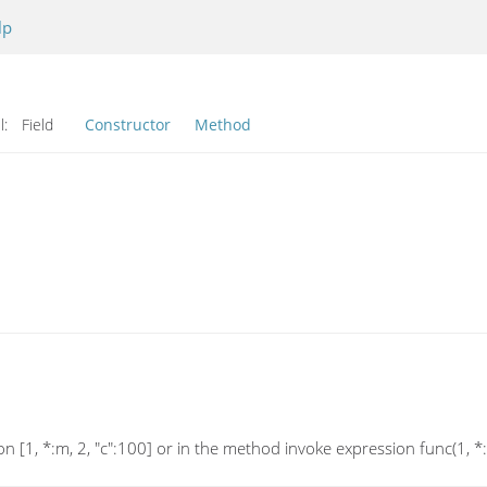
lp
l:
Field
Constructor
Method
[1, *:m, 2, "c":100] or in the method invoke expression func(1, *:m