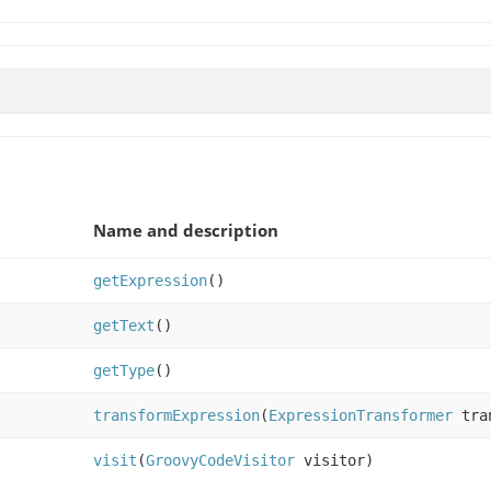
Name and description
getExpression
()
getText
()
getType
()
transformExpression
(
ExpressionTransformer
tran
visit
(
GroovyCodeVisitor
visitor)