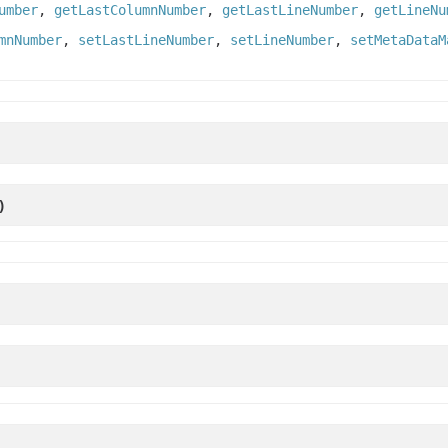
umber
,
getLastColumnNumber
,
getLastLineNumber
,
getLineNu
mnNumber
,
setLastLineNumber
,
setLineNumber
,
setMetaDataM
)