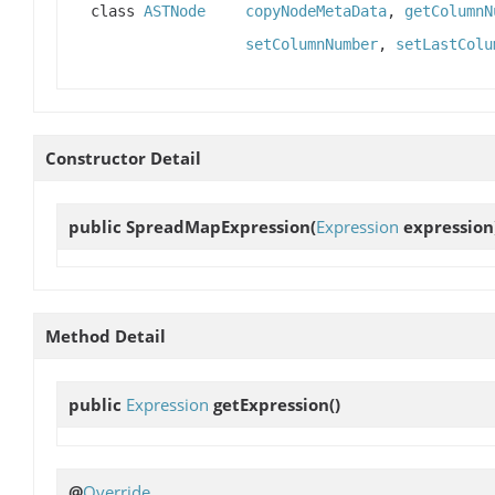
class
ASTNode
copyNodeMetaData
,
getColumnN
setColumnNumber
,
setLastColu
Constructor Detail
public
SpreadMapExpression
(
Expression
expression
Method Detail
public
Expression
getExpression
()
@
Override