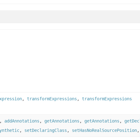
xpression
,
transformExpressions
,
transformExpressions
,
addAnnotations
,
getAnnotations
,
getAnnotations
,
getDec
ynthetic
,
setDeclaringClass
,
setHasNoRealSourcePosition