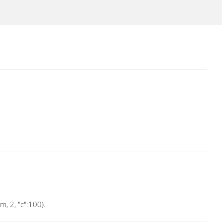
, 2, "c":100).