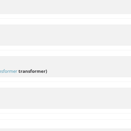
nsformer
transformer)