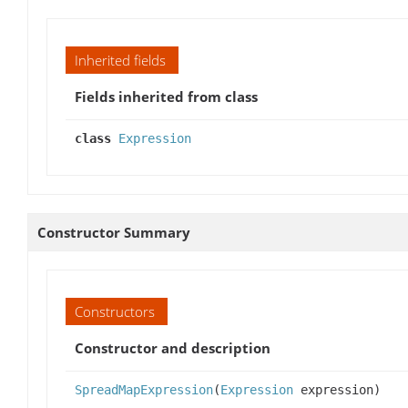
Inherited fields
Fields inherited from class
class
Expression
Constructor Summary
Constructors
Constructor and description
SpreadMapExpression
(
Expression
expression)