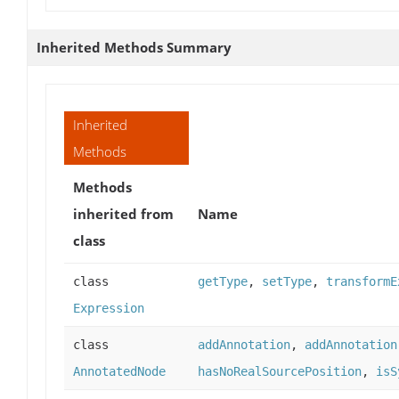
Inherited Methods Summary
Inherited
Methods
Methods
inherited from
Name
class
class
getType
,
setType
,
transformE
Expression
class
addAnnotation
,
addAnnotation
AnnotatedNode
hasNoRealSourcePosition
,
isS