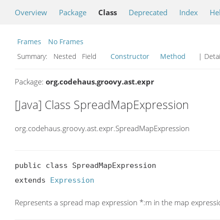
Overview
Package
Class
Deprecated
Index
He
Frames
No Frames
Summary:
Nested Field
Constructor
Method
| Detai
Package:
org.codehaus.groovy.ast.expr
[Java] Class SpreadMapExpression
org.codehaus.groovy.ast.expr.SpreadMapExpression
public class SpreadMapExpression

extends 
Expression
Represents a spread map expression *:m in the map expression 