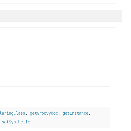
laringClass
,
getGroovydoc
,
getInstance
,
,
setSynthetic