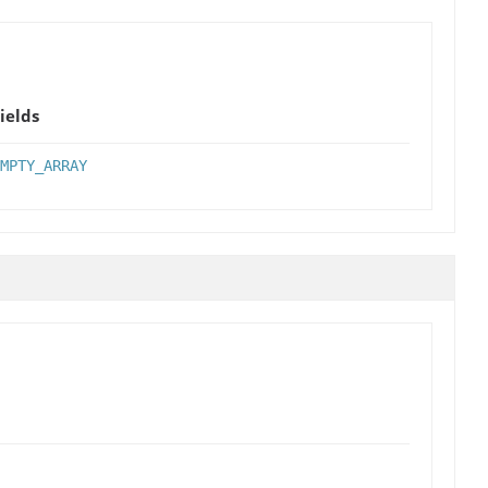
ields
MPTY_ARRAY