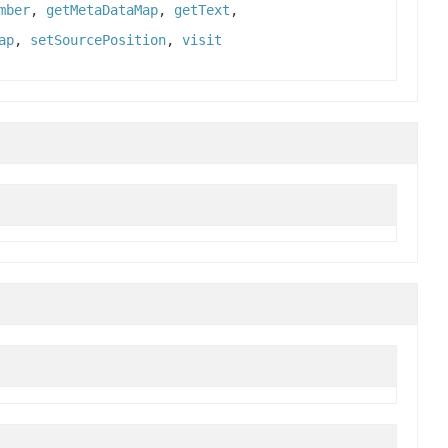
mber
,
getMetaDataMap
,
getText
,
ap
,
setSourcePosition
,
visit