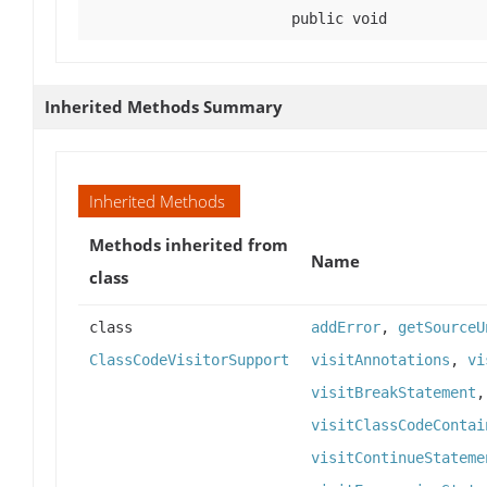
public void
Inherited Methods Summary
Inherited Methods
Methods inherited from
Name
class
class
addError
,
getSourceU
ClassCodeVisitorSupport
visitAnnotations
,
vi
visitBreakStatement
visitClassCodeContai
visitContinueStateme