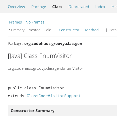
Overview
Package
Class
Deprecated
Index
He
Frames
No Frames
Summary:
Nested Field
Constructor
Method
| Detai
Package:
org.codehaus.groovy.classgen
[Java] Class EnumVisitor
org.codehaus.groovy.classgen.EnumVisitor
public class EnumVisitor

extends 
ClassCodeVisitorSupport
Constructor Summary