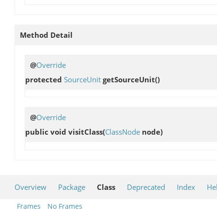
Method Detail
@
Override
protected
SourceUnit
getSourceUnit
()
@
Override
public void
visitClass
(
ClassNode
node)
Overview
Package
Class
Deprecated
Index
He
Frames
No Frames