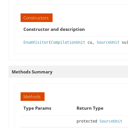
Constructors
Constructor and description
EnumVisitor
(
CompilationUnit
cu,
SourceUnit
su
Methods Summary
Methods
Type Params
Return Type
protected
SourceUnit