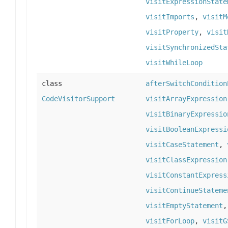
visitExpressionState
visitImports
,
visitM
visitProperty
,
visit
visitSynchronizedSta
visitWhileLoop
class
afterSwitchCondition
CodeVisitorSupport
visitArrayExpression
visitBinaryExpressio
visitBooleanExpressi
visitCaseStatement
,
visitClassExpression
visitConstantExpress
visitContinueStateme
visitEmptyStatement
visitForLoop
,
visitG