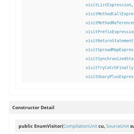
visitListExpression
visitMethodCallExpre
visitMethodReference
visitPrefixExpressio
visitReturnStatement
visitSpreadMapExpres
visitSynchronizedSta
visitTryCatchFinally
visitUnaryPlusExpres
Constructor Detail
public
EnumVisitor
(
CompilationUnit
cu,
SourceUnit
s