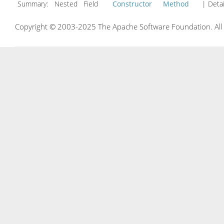
Summary:
Nested Field
Constructor
Method
| Detai
Copyright © 2003-2025 The Apache Software Foundation. All r