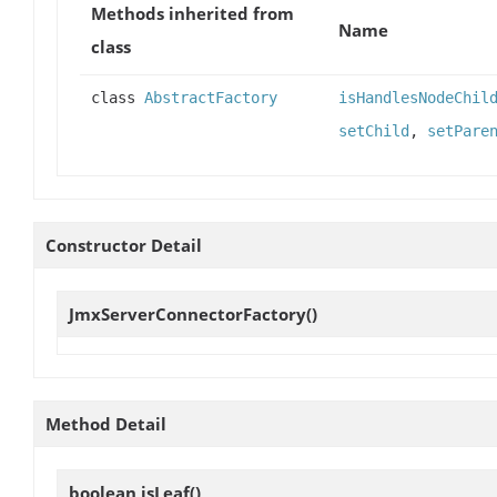
Methods inherited from
Name
class
class
AbstractFactory
isHandlesNodeChil
setChild
,
setPare
Constructor Detail
JmxServerConnectorFactory
()
Method Detail
boolean
isLeaf
()