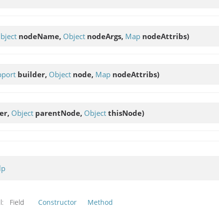
bject
nodeName,
Object
nodeArgs,
Map
nodeAttribs)
pport
builder,
Object
node,
Map
nodeAttribs)
er,
Object
parentNode,
Object
thisNode)
lp
l:
Field
Constructor
Method