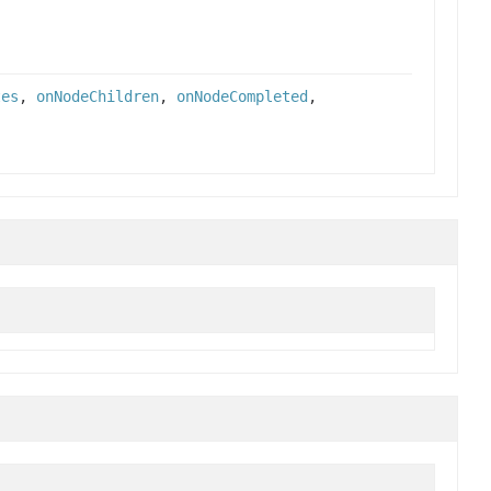
tes
,
onNodeChildren
,
onNodeCompleted
,