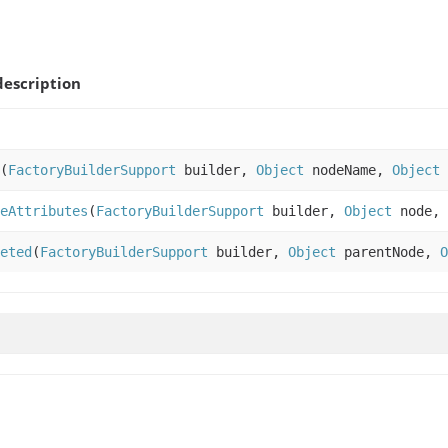
escription
(
FactoryBuilderSupport
builder,
Object
nodeName,
Object
eAttributes
(
FactoryBuilderSupport
builder,
Object
node,
eted
(
FactoryBuilderSupport
builder,
Object
parentNode,
O