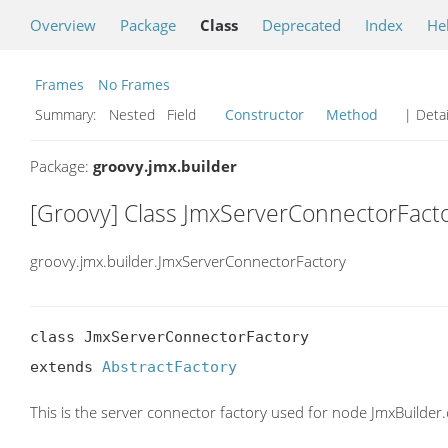
Overview
Package
Class
Deprecated
Index
He
Frames
No Frames
Summary:
Nested Field
Constructor
Method
| Detai
Package:
groovy.jmx.builder
[Groovy] Class JmxServerConnectorFact
groovy.jmx.builder.JmxServerConnectorFactory
class JmxServerConnectorFactory

extends 
AbstractFactory
This is the server connector factory used for node JmxBuilder.