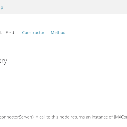
lp
l:
Field
Constructor
Method
ory
connectorServer(). A call to this node returns an instance of JMXCon