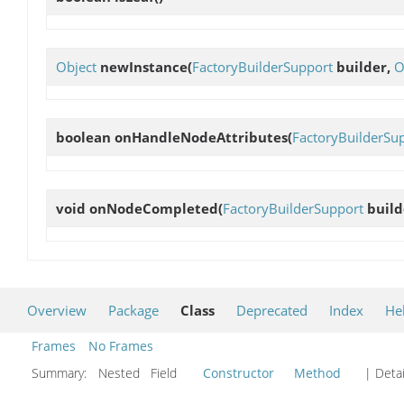
Object
newInstance
(
FactoryBuilderSupport
builder,
O
boolean
onHandleNodeAttributes
(
FactoryBuilderSu
void
onNodeCompleted
(
FactoryBuilderSupport
build
Overview
Package
Class
Deprecated
Index
He
Frames
No Frames
Summary:
Nested Field
Constructor
Method
| Detai