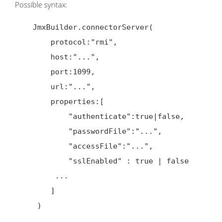
Possible syntax:
    JmxBuilder.connectorServer(

        protocol:"rmi",

        host:"...",

        port:1099,

        url:"...",

        properties:[

            "authenticate":true|false,

            "passwordFile":"...",

            "accessFile":"...",

            "sslEnabled" : true | false

         ...

        ]

     )
