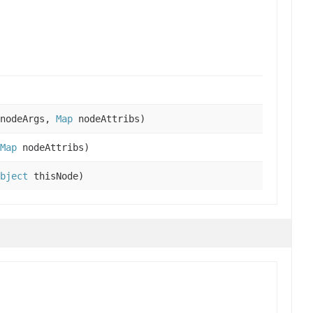
nodeArgs,
Map
nodeAttribs)
Map
nodeAttribs)
bject
thisNode)