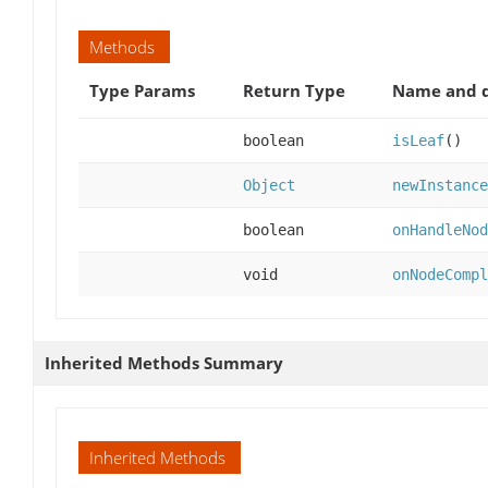
Methods
Type Params
Return Type
Name and d
boolean
isLeaf
()
Object
newInstance
boolean
onHandleNod
void
onNodeCompl
Inherited Methods Summary
Inherited Methods