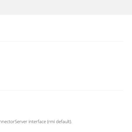
nectorServer interface (rmi default).