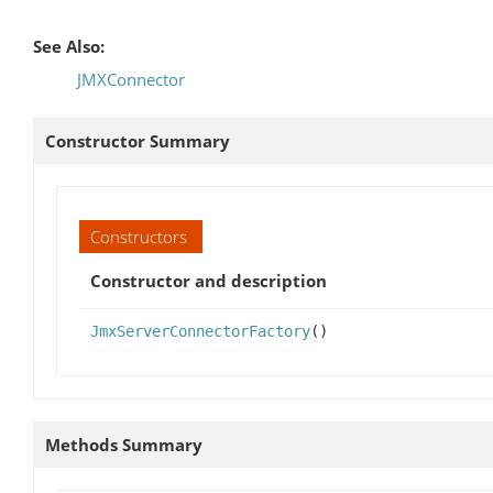
See Also:
JMXConnector
Constructor Summary
Constructors
Constructor and description
JmxServerConnectorFactory
()
Methods Summary