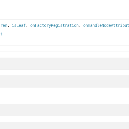
dren
,
isLeaf
,
onFactoryRegistration
,
onHandleNodeAttribu
nt