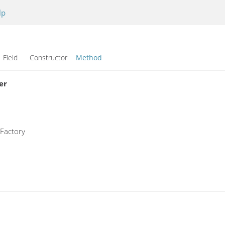
lp
Field Constructor
Method
er
sFactory