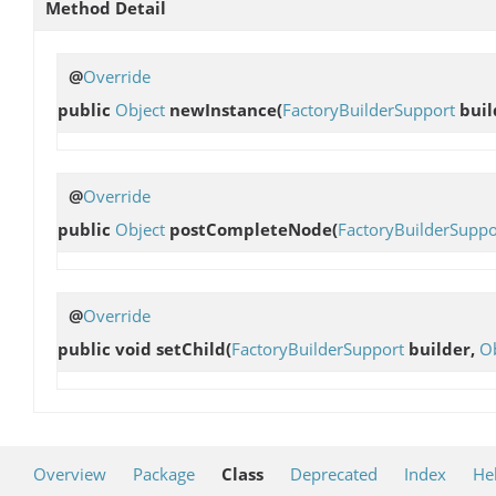
Method Detail
@
Override
public
Object
newInstance
(
FactoryBuilderSupport
buil
@
Override
public
Object
postCompleteNode
(
FactoryBuilderSuppo
@
Override
public void
setChild
(
FactoryBuilderSupport
builder,
Ob
Overview
Package
Class
Deprecated
Index
He