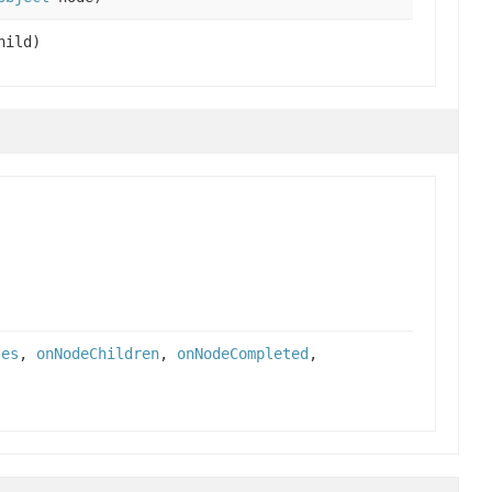
ild)
tes
,
onNodeChildren
,
onNodeCompleted
,