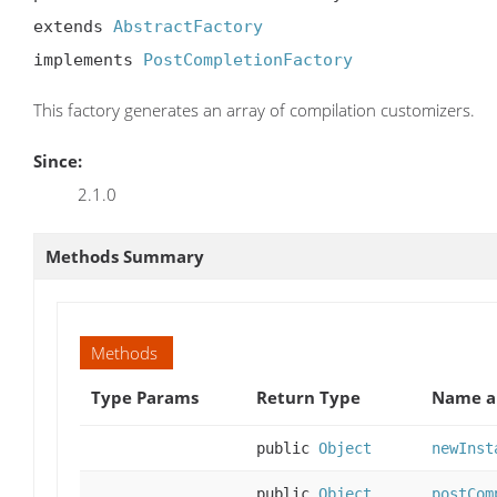
extends 
AbstractFactory
implements 
PostCompletionFactory
This factory generates an array of compilation customizers.
Since:
2.1.0
Methods Summary
Methods
Type Params
Return Type
Name a
public
Object
newInst
public
Object
postCom