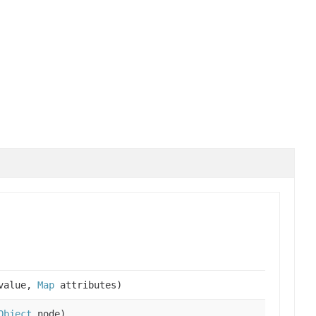
alue,
Map
attributes)
Object
node)