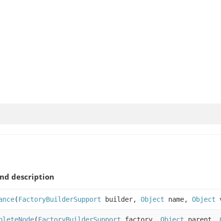
nd description
ance
(
FactoryBuilderSupport
builder,
Object
name,
Object
v
pleteNode
(
FactoryBuilderSupport
factory,
Object
parent,