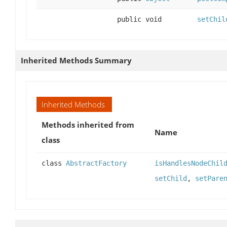
public void
setChil
Inherited Methods Summary
Inherited Methods
Methods inherited from
Name
class
class
AbstractFactory
isHandlesNodeChil
setChild
,
setPare