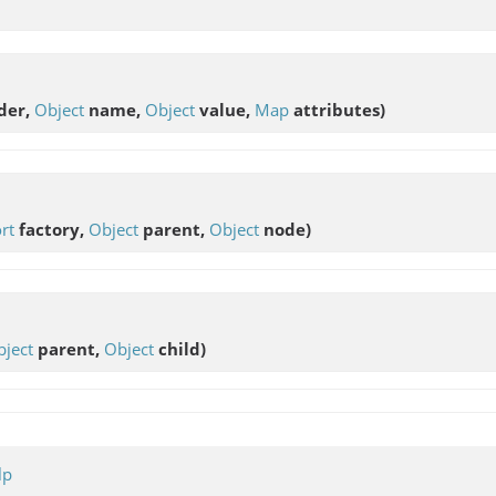
der,
Object
name,
Object
value,
Map
attributes)
rt
factory,
Object
parent,
Object
node)
ject
parent,
Object
child)
lp