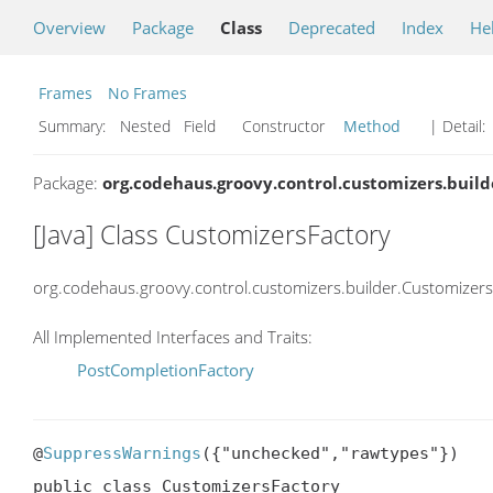
Overview
Package
Class
Deprecated
Index
He
Frames
No Frames
Summary:
Nested Field Constructor
Method
| Detail:
Package:
org.codehaus.groovy.control.customizers.build
[Java] Class CustomizersFactory
org.codehaus.groovy.control.customizers.builder.Customizer
All Implemented Interfaces and Traits:
PostCompletionFactory
@
SuppressWarnings
({"unchecked","rawtypes"})

public class CustomizersFactory
