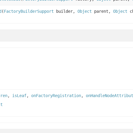
d
(
FactoryBuilderSupport
builder,
Object
parent,
Object
ch
dren
,
isLeaf
,
onFactoryRegistration
,
onHandleNodeAttribu
nt