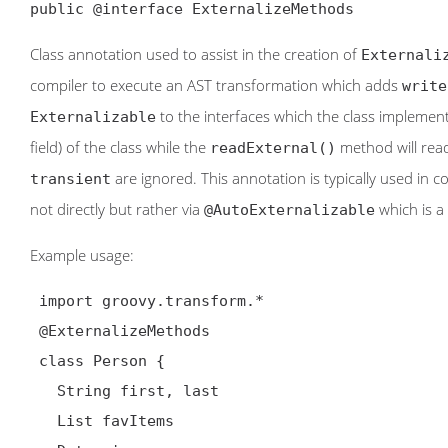
public @interface ExternalizeMethods
Class annotation used to assist in the creation of
Externali
compiler to execute an AST transformation which adds
write
to the interfaces which the class implemen
Externalizable
field) of the class while the
method will read
readExternal()
are ignored. This annotation is typically used in 
transient
not directly but rather via
which is a
@AutoExternalizable
Example usage:
 import groovy.transform.*

@ExternalizeMethods
 class Person {

   String first, last

   List favItems
