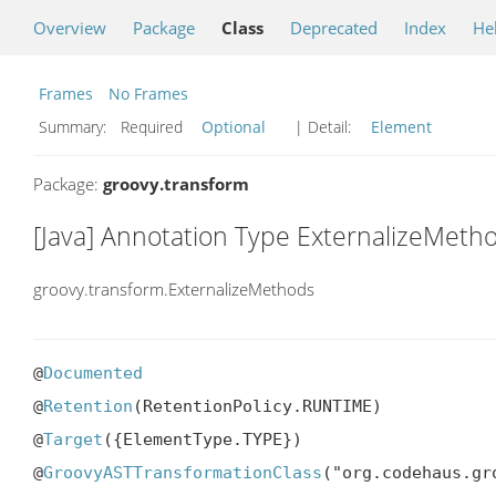
Overview
Package
Class
Deprecated
Index
He
Frames
No Frames
Summary:
Required
Optional
| Detail:
Element
Package:
groovy.transform
[Java] Annotation Type ExternalizeMeth
groovy.transform.ExternalizeMethods
@
Documented
@
Retention
(RetentionPolicy.RUNTIME)

@
Target
({ElementType.TYPE})

@
GroovyASTTransformationClass
("org.codehaus.gr