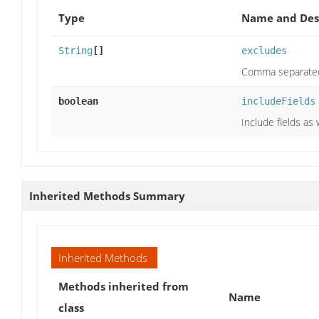
Type
Name and Des
String
[]
excludes
Comma separated 
boolean
includeFields
Include fields as 
Inherited Methods Summary
Inherited Methods
Methods inherited from
Name
class