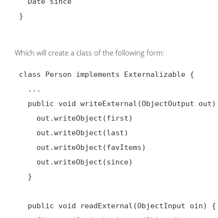
   Date since

 }

Which will create a class of the following form:
 class Person implements Externalizable {

   ...

   public void writeExternal(ObjectOutput out) throws IOException {

     out.writeObject(first)

     out.writeObject(last)

     out.writeObject(favItems)

     out.writeObject(since)

   }

   public void readExternal(ObjectInput oin) {
