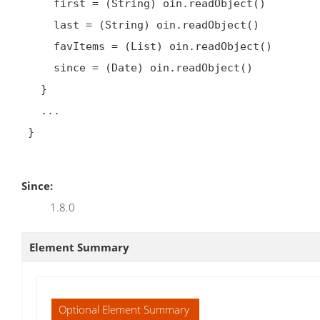
     first = (String) oin.readObject()

     last = (String) oin.readObject()

     favItems = (List) oin.readObject()

     since = (Date) oin.readObject()

   }

   ...

 }

Since:
1.8.0
Element Summary
Optional Element Summary