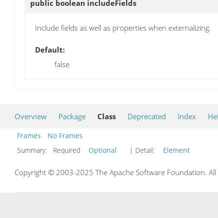
public boolean
includeFields
Include fields as well as properties when externalizing.
Default:
false
Overview
Package
Class
Deprecated
Index
He
Frames
No Frames
Summary:
Required
Optional
| Detail:
Element
Copyright © 2003-2025 The Apache Software Foundation. All r