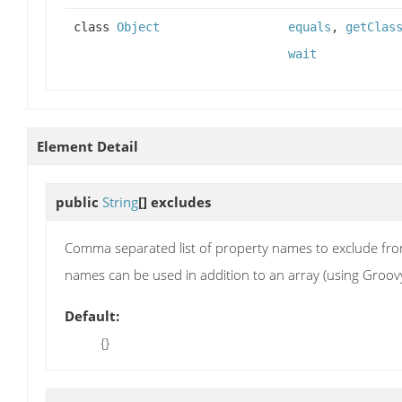
class
Object
equals
,
getClas
wait
Element Detail
public
String
[]
excludes
Comma separated list of property names to exclude fro
names can be used in addition to an array (using Groovy's 
Default:
{}