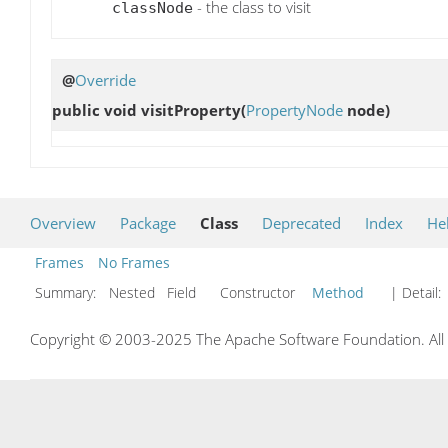
- the class to visit
classNode
@
Override
public void
visitProperty
(
PropertyNode
node)
Overview
Package
Class
Deprecated
Index
He
Frames
No Frames
Summary:
Nested Field Constructor
Method
| Detail:
Copyright © 2003-2025 The Apache Software Foundation. All r