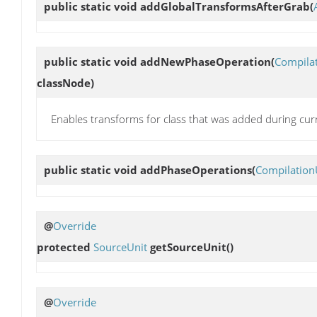
public static void
addGlobalTransformsAfterGrab
(
public static void
addNewPhaseOperation
(
Compila
classNode)
Enables transforms for class that was added during cur
public static void
addPhaseOperations
(
Compilation
@
Override
protected
SourceUnit
getSourceUnit
()
@
Override