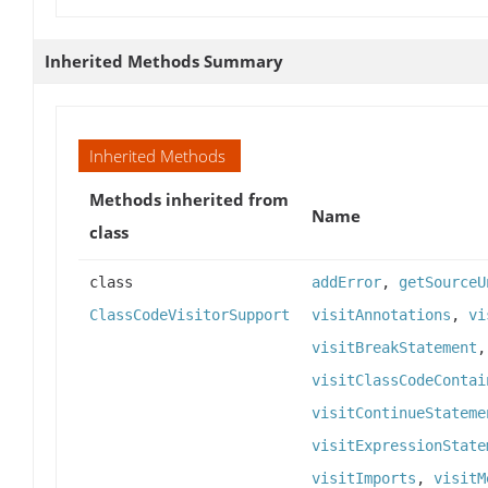
Inherited Methods Summary
Inherited Methods
Methods inherited from
Name
class
class
addError
,
getSourceU
ClassCodeVisitorSupport
visitAnnotations
,
vi
visitBreakStatement
visitClassCodeContai
visitContinueStateme
visitExpressionState
visitImports
,
visitM