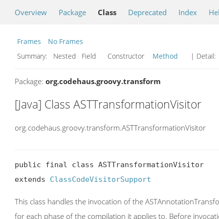
Overview
Package
Class
Deprecated
Index
He
Frames
No Frames
Summary:
Nested Field Constructor
Method
| Detail:
Package:
org.codehaus.groovy.transform
[Java] Class ASTTransformationVisitor
org.codehaus.groovy.transform.ASTTransformationVisitor
public final class ASTTransformationVisitor

extends 
ClassCodeVisitorSupport
This class handles the invocation of the ASTAnnotationTransfo
for each phase of the compilation it applies to. Before invocat