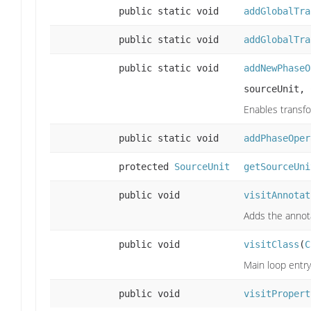
public static void
addGlobalTra
public static void
addGlobalTra
public static void
addNewPhaseO
sourceUnit,
Enables transfo
public static void
addPhaseOper
protected
SourceUnit
getSourceUni
public void
visitAnnotat
Adds the annotat
public void
visitClass
(
C
Main loop entry
public void
visitPropert