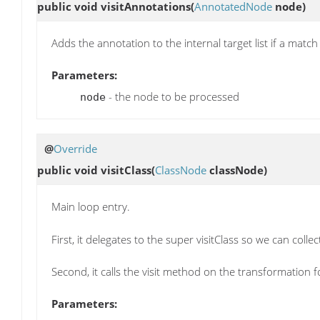
public void
visitAnnotations
(
AnnotatedNode
node)
Adds the annotation to the internal target list if a match
Parameters:
- the node to be processed
node
@
Override
public void
visitClass
(
ClassNode
classNode)
Main loop entry.
First, it delegates to the super visitClass so we can coll
Second, it calls the visit method on the transformation 
Parameters: