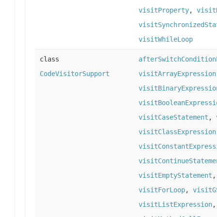
visitProperty
,
visit
visitSynchronizedSta
visitWhileLoop
class
afterSwitchCondition
CodeVisitorSupport
visitArrayExpression
visitBinaryExpressio
visitBooleanExpressi
visitCaseStatement
,
visitClassExpression
visitConstantExpress
visitContinueStateme
visitEmptyStatement
visitForLoop
,
visitG
visitListExpression