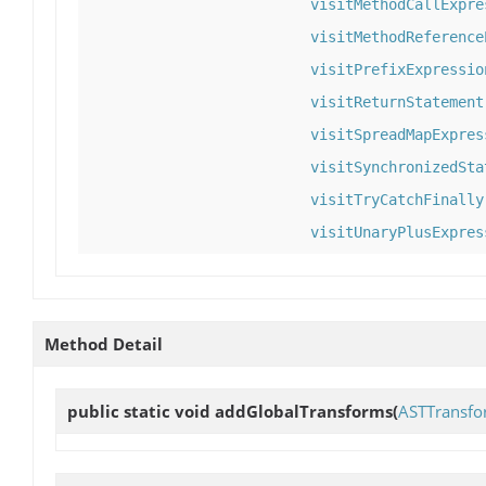
visitMethodCallExpre
visitMethodReference
visitPrefixExpressio
visitReturnStatement
visitSpreadMapExpres
visitSynchronizedSta
visitTryCatchFinally
visitUnaryPlusExpres
Method Detail
public static void
addGlobalTransforms
(
ASTTransfo