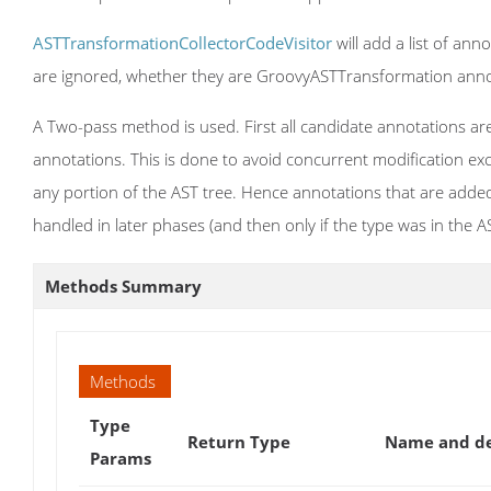
ASTTransformationCollectorCodeVisitor
will add a list of ann
are ignored, whether they are GroovyASTTransformation anno
A Two-pass method is used. First all candidate annotations are
annotations. This is done to avoid concurrent modification exc
any portion of the AST tree. Hence annotations that are added 
handled in later phases (and then only if the type was in the A
Methods Summary
Methods
Type
Return Type
Name and de
Params