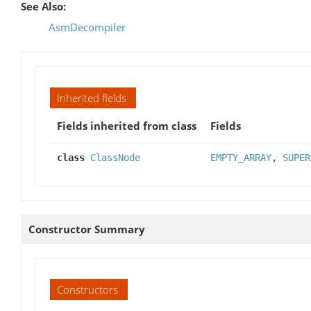
See Also:
AsmDecompiler
Inherited fields
Fields inherited from class
Fields
class
ClassNode
EMPTY_ARRAY
,
SUPER
Constructor Summary
Constructors