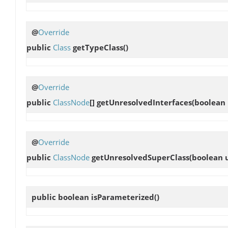
@
Override
public
Class
getTypeClass
()
@
Override
public
ClassNode
[]
getUnresolvedInterfaces
(boolean
@
Override
public
ClassNode
getUnresolvedSuperClass
(boolean 
public boolean
isParameterized
()