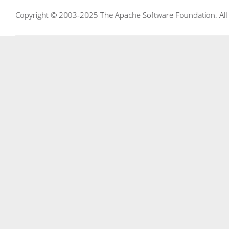
Copyright © 2003-2025 The Apache Software Foundation. All r