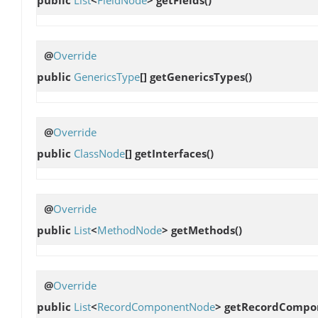
@
Override
public
GenericsType
[]
getGenericsTypes
()
@
Override
public
ClassNode
[]
getInterfaces
()
@
Override
public
List
<
MethodNode
>
getMethods
()
@
Override
public
List
<
RecordComponentNode
>
getRecordCompo