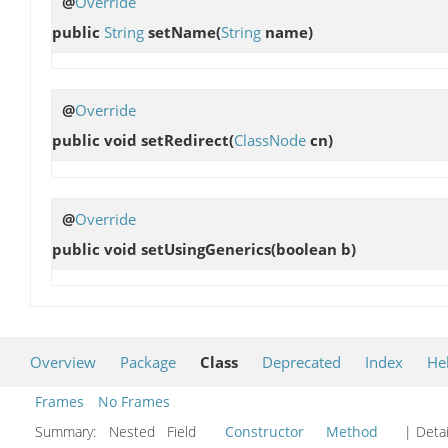
@
Override
public
String
setName
(
String
name)
@
Override
public void
setRedirect
(
ClassNode
cn)
@
Override
public void
setUsingGenerics
(boolean b)
Overview
Package
Class
Deprecated
Index
He
Frames
No Frames
Summary:
Nested Field
Constructor
Method
| Detai