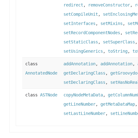
redirect
,
removeConstructor
,
r
setCompileUnit
,
setEnclosingMe
setInterfaces
,
setMixins
,
setM
setRecordComponentNodes
,
setRe
setStaticClass
,
setSuperClass
setUsingGenerics
,
toString
,
to
class
addAnnotation
,
addAnnotation
,
AnnotatedNode
getDeclaringClass
,
getGroovydo
setDeclaringClass
,
setHasNoRea
class
ASTNode
copyNodeMetaData
,
getColumnNum
getLineNumber
,
getMetaDataMap
setLastLineNumber
,
setLineNumb