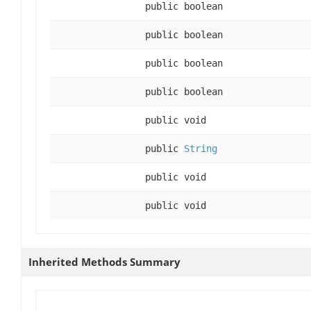
public boolean
public boolean
public boolean
public boolean
public void
public
String
public void
public void
Inherited Methods Summary