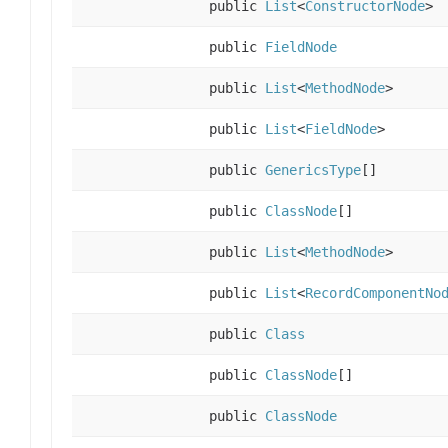
public
List
<
ConstructorNode
>
public
FieldNode
public
List
<
MethodNode
>
public
List
<
FieldNode
>
public
GenericsType
[]
public
ClassNode
[]
public
List
<
MethodNode
>
public
List
<
RecordComponentNo
public
Class
public
ClassNode
[]
public
ClassNode