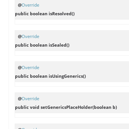
@
Override
public boolean
isResolved
()
@
Override
public boolean
isSealed
()
@
Override
public boolean
isUsingGenerics
()
@
Override
public void
setGenericsPlaceHolder
(boolean b)