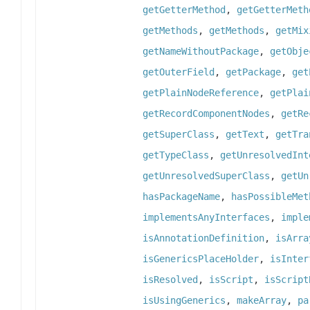
getGetterMethod
,
getGetterMeth
getMethods
,
getMethods
,
getMix
getNameWithoutPackage
,
getObje
getOuterField
,
getPackage
,
get
getPlainNodeReference
,
getPlai
getRecordComponentNodes
,
getRe
getSuperClass
,
getText
,
getTra
getTypeClass
,
getUnresolvedInt
getUnresolvedSuperClass
,
getUn
hasPackageName
,
hasPossibleMet
implementsAnyInterfaces
,
imple
isAnnotationDefinition
,
isArra
isGenericsPlaceHolder
,
isInter
isResolved
,
isScript
,
isScript
isUsingGenerics
,
makeArray
,
pa