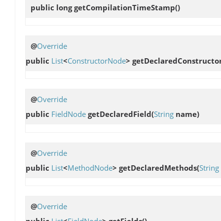
public long
getCompilationTimeStamp
()
@
Override
public
List
<
ConstructorNode
>
getDeclaredConstructo
@
Override
public
FieldNode
getDeclaredField
(
String
name)
@
Override
public
List
<
MethodNode
>
getDeclaredMethods
(
String
@
Override
public
List
<
FieldNode
>
getFields
()