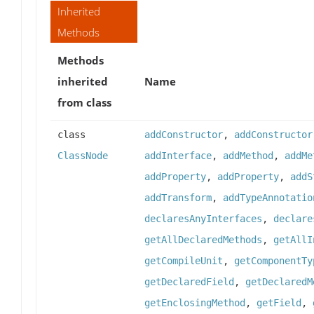
Inherited
Methods
Methods
inherited
Name
from class
class
addConstructor
,
addConstructor
ClassNode
addInterface
,
addMethod
,
addMe
addProperty
,
addProperty
,
addS
addTransform
,
addTypeAnnotatio
declaresAnyInterfaces
,
declare
getAllDeclaredMethods
,
getAllI
getCompileUnit
,
getComponentTy
getDeclaredField
,
getDeclaredM
getEnclosingMethod
,
getField
,