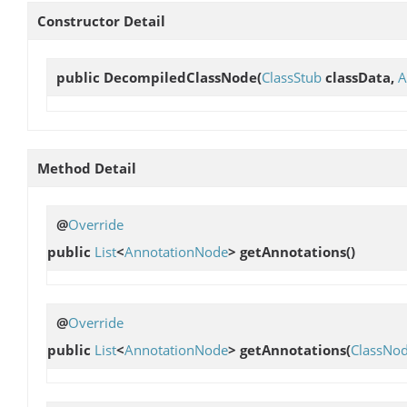
Constructor Detail
public
DecompiledClassNode
(
ClassStub
classData,
A
Method Detail
@
Override
public
List
<
AnnotationNode
>
getAnnotations
()
@
Override
public
List
<
AnnotationNode
>
getAnnotations
(
ClassNo