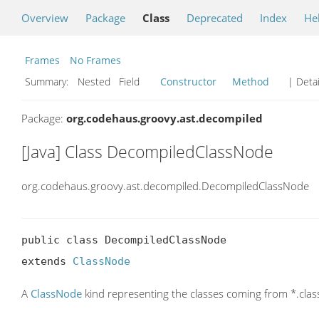
Overview
Package
Class
Deprecated
Index
He
Frames
No Frames
Summary:
Nested Field
Constructor
Method
| Detai
Package:
org.codehaus.groovy.ast.decompiled
[Java] Class DecompiledClassNode
org.codehaus.groovy.ast.decompiled.DecompiledClassNode
public class DecompiledClassNode

extends 
ClassNode
A
ClassNode
kind representing the classes coming from *.clas