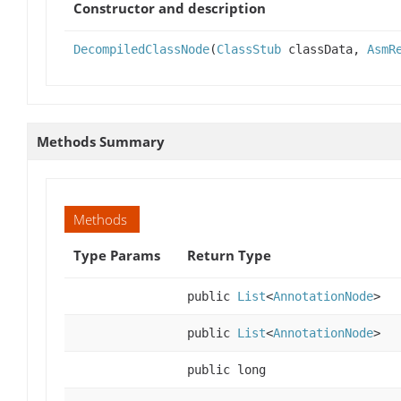
Constructor and description
DecompiledClassNode
(
ClassStub
classData,
AsmR
Methods Summary
Methods
Type Params
Return Type
public
List
<
AnnotationNode
>
public
List
<
AnnotationNode
>
public long