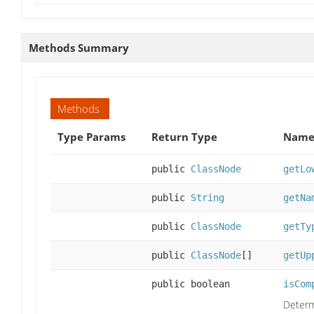
Methods Summary
Methods
Type Params
Return Type
Name 
public
ClassNode
getLo
public
String
getNa
public
ClassNode
getTy
public
ClassNode
[]
getUp
public boolean
isCom
Determi