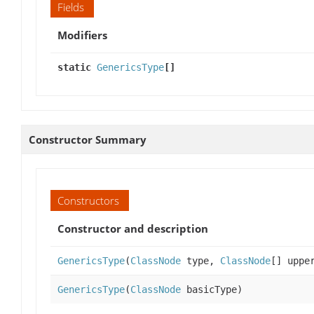
Fields
Modifiers
static
GenericsType
[]
Constructor Summary
Constructors
Constructor and description
GenericsType
(
ClassNode
type,
ClassNode
[] uppe
GenericsType
(
ClassNode
basicType)