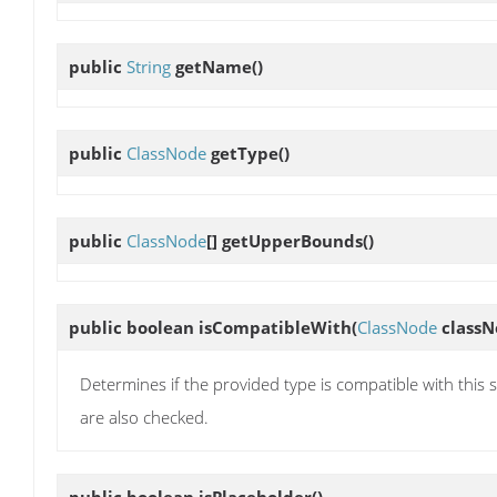
public
String
getName
()
public
ClassNode
getType
()
public
ClassNode
[]
getUpperBounds
()
public boolean
isCompatibleWith
(
ClassNode
classN
Determines if the provided type is compatible with this 
are also checked.