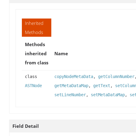
Inherited
Methods
Methods
inherited
Name
from class
class
copyNodeMetaData
,
getColumnNumber
ASTNode
getMetaDataMap
,
getText
,
setColum
setLineNumber
,
setMetaDataMap
,
se
Field Detail