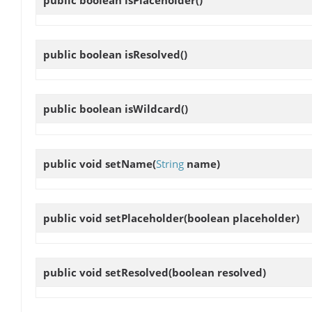
public boolean
isPlaceholder
()
public boolean
isResolved
()
public boolean
isWildcard
()
public void
setName
(
String
name)
public void
setPlaceholder
(boolean placeholder)
public void
setResolved
(boolean resolved)