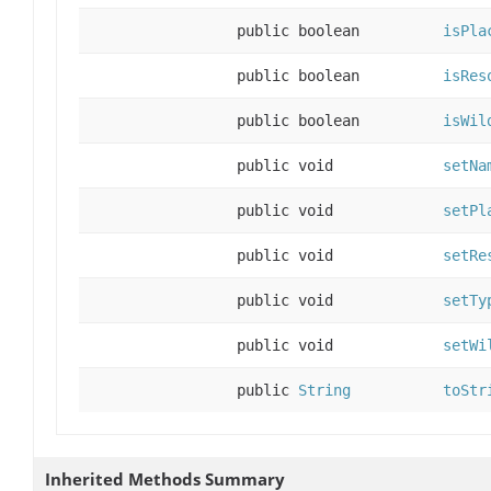
public boolean
isPla
public boolean
isRes
public boolean
isWil
public void
setNa
public void
setPl
public void
setRe
public void
setTy
public void
setWi
public
String
toStr
Inherited Methods Summary