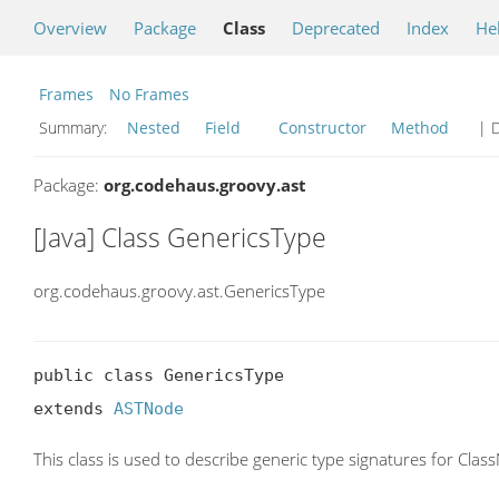
Overview
Package
Class
Deprecated
Index
He
Frames
No Frames
Summary:
Nested
Field
Constructor
Method
| D
Package:
org.codehaus.groovy.ast
[Java] Class GenericsType
org.codehaus.groovy.ast.GenericsType
public class GenericsType

extends 
ASTNode
This class is used to describe generic type signatures for Clas