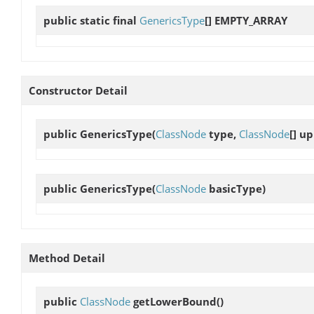
public static final
GenericsType
[]
EMPTY_ARRAY
Constructor Detail
public
GenericsType
(
ClassNode
type,
ClassNode
[] u
public
GenericsType
(
ClassNode
basicType)
Method Detail
public
ClassNode
getLowerBound
()