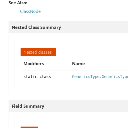
See Also:
ClassNode
Nested Class Summary
Nested classes
Modifiers
Name
static class
GenericsType.GenericsTyp
Field Summary