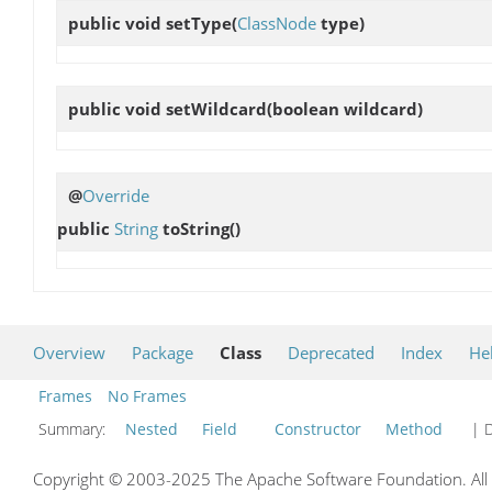
public void
setType
(
ClassNode
type)
public void
setWildcard
(boolean wildcard)
@
Override
public
String
toString
()
Overview
Package
Class
Deprecated
Index
He
Frames
No Frames
Summary:
Nested
Field
Constructor
Method
| D
Copyright © 2003-2025 The Apache Software Foundation. All r