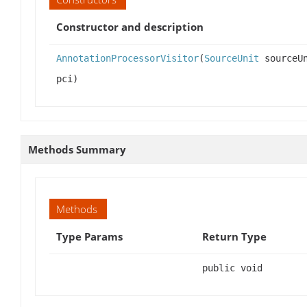
Constructor and description
AnnotationProcessorVisitor
(
SourceUnit
sourceU
pci)
Methods Summary
Methods
Type Params
Return Type
public void