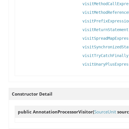
visitMethodCallExpre
visitMethodReference
visitPrefixExpressio
visitReturnStatement
visitSpreadMapExpres
visitSynchronizedSta
visitTryCatchFinally
visitUnaryPlusExpres
Constructor Detail
public
AnnotationProcessorVisitor
(
SourceUnit
sourc