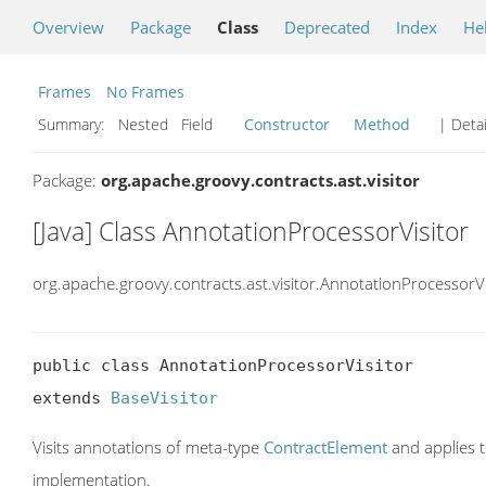
Overview
Package
Class
Deprecated
Index
He
Frames
No Frames
Summary:
Nested Field
Constructor
Method
| Detai
Package:
org.apache.groovy.contracts.ast.visitor
[Java] Class AnnotationProcessorVisitor
org.apache.groovy.contracts.ast.visitor.AnnotationProcessorVi
public class AnnotationProcessorVisitor

extends 
BaseVisitor
Visits annotations of meta-type
ContractElement
and applies 
implementation.