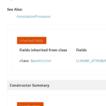
See Also:
AnnotationProcessor
Inherited fields
Fields inherited from class
Fields
class
BaseVisitor
CLOSURE_ATTRIBU
Constructor Summary
Constructors