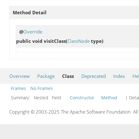
Method Detail
@
Override
public void
visitClass
(
ClassNode
type)
Overview
Package
Class
Deprecated
Index
He
Frames
No Frames
Summary:
Nested Field
Constructor
Method
| Detai
Copyright © 2003-2025 The Apache Software Foundation. All r