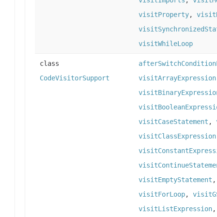
visitImports
,
visitM
visitProperty
,
visit
visitSynchronizedSta
visitWhileLoop
class
afterSwitchCondition
CodeVisitorSupport
visitArrayExpression
visitBinaryExpressio
visitBooleanExpressi
visitCaseStatement
,
visitClassExpression
visitConstantExpress
visitContinueStateme
visitEmptyStatement
visitForLoop
,
visitG
visitListExpression