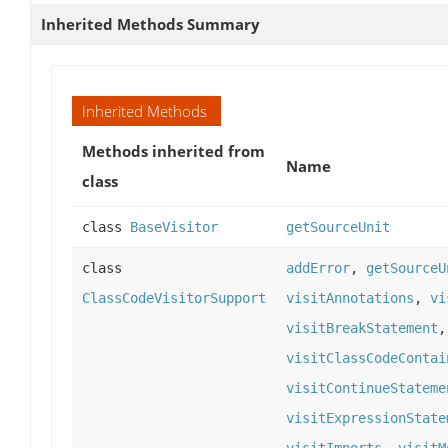
Inherited Methods Summary
Inherited Methods
Methods inherited from
Name
class
class
BaseVisitor
getSourceUnit
class
addError
,
getSourceU
ClassCodeVisitorSupport
visitAnnotations
,
vi
visitBreakStatement
visitClassCodeContai
visitContinueStateme
visitExpressionState