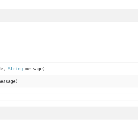
de,
String
message)
essage)