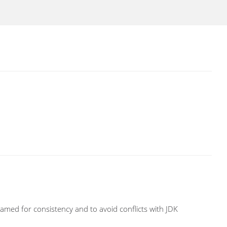
amed for consistency and to avoid conflicts with JDK