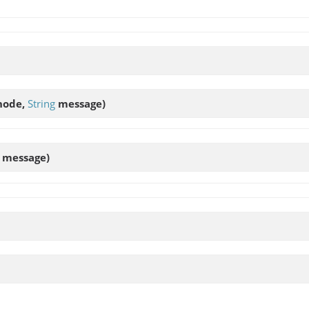
ode,
String
message)
message)