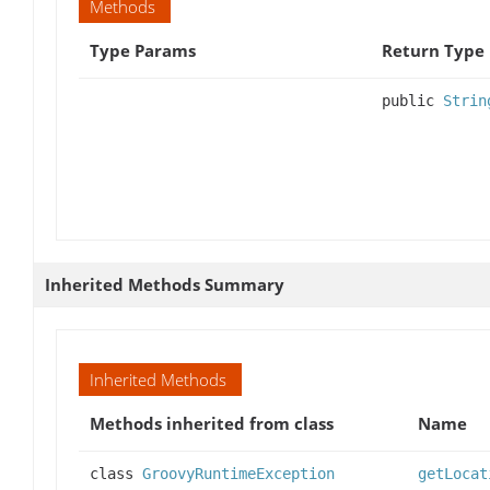
Methods
Type Params
Return Type
public
Strin
Inherited Methods Summary
Inherited Methods
Methods inherited from class
Name
class
GroovyRuntimeException
getLocat