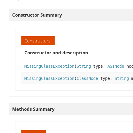
Constructor Summary
Constructors
Constructor and description
MissingClassException
(
String
type,
ASTNode
no
MissingClassException
(
ClassNode
type,
String
m
Methods Summary