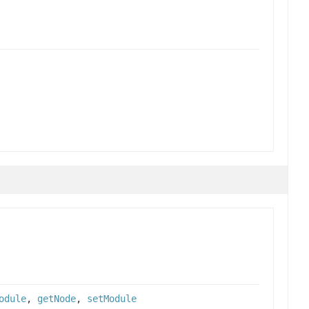
odule
,
getNode
,
setModule