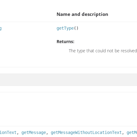
Name and description
g
getType
()
Returns:
The type that could not be resolved
ionText
,
getMessage
,
getMessageWithoutLocationText
,
getM