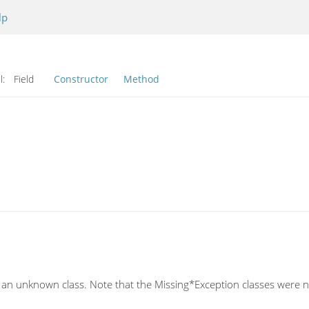
lp
l:
Field
Constructor
Method
 an unknown class. Note that the Missing*Exception classes were n