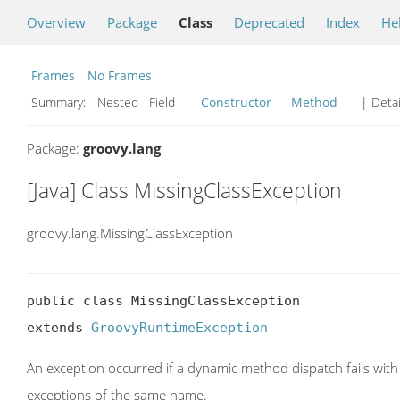
Overview
Package
Class
Deprecated
Index
He
Frames
No Frames
Summary:
Nested Field
Constructor
Method
| Detai
Package:
groovy.lang
[Java] Class MissingClassException
groovy.lang.MissingClassException
public class MissingClassException

extends 
GroovyRuntimeException
An exception occurred if a dynamic method dispatch fails with
exceptions of the same name.