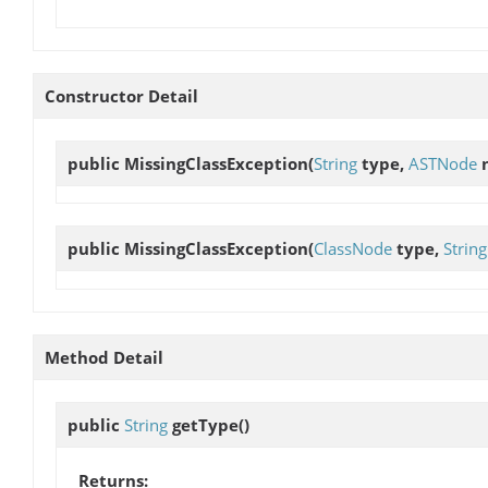
Constructor Detail
public
MissingClassException
(
String
type,
ASTNode
n
public
MissingClassException
(
ClassNode
type,
String
Method Detail
public
String
getType
()
Returns: