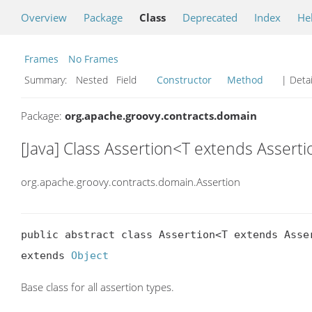
Overview
Package
Class
Deprecated
Index
He
Frames
No Frames
Summary:
Nested Field
Constructor
Method
| Detai
Package:
org.apache.groovy.contracts.domain
[Java] Class Assertion<T extends Assert
org.apache.groovy.contracts.domain.Assertion
public abstract class Assertion<T extends Asser
extends 
Object
Base class for all assertion types.