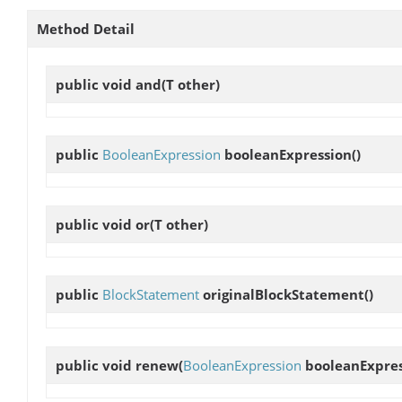
Method Detail
public void
and
(T other)
public
BooleanExpression
booleanExpression
()
public void
or
(T other)
public
BlockStatement
originalBlockStatement
()
public void
renew
(
BooleanExpression
booleanExpres