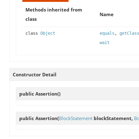
Methods inherited from
Name
class
class
Object
equals
,
getClas
wait
Constructor Detail
public
Assertion
()
public
Assertion
(
BlockStatement
blockStatement,
Bo