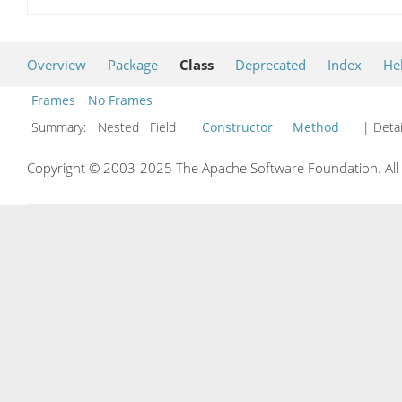
Overview
Package
Class
Deprecated
Index
He
Frames
No Frames
Summary:
Nested Field
Constructor
Method
| Detai
Copyright © 2003-2025 The Apache Software Foundation. All r