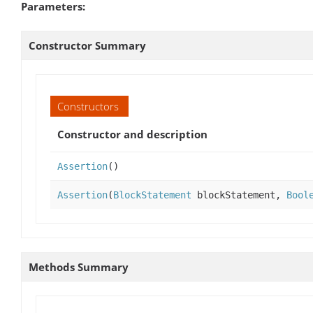
Parameters:
Constructor Summary
Constructors
Constructor and description
Assertion
()
Assertion
(
BlockStatement
blockStatement,
Bool
Methods Summary