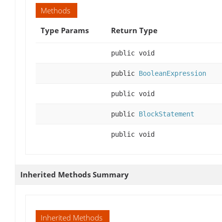
Methods
Type Params
Return Type
public void
public
BooleanExpression
public void
public
BlockStatement
public void
Inherited Methods Summary
Inherited Methods