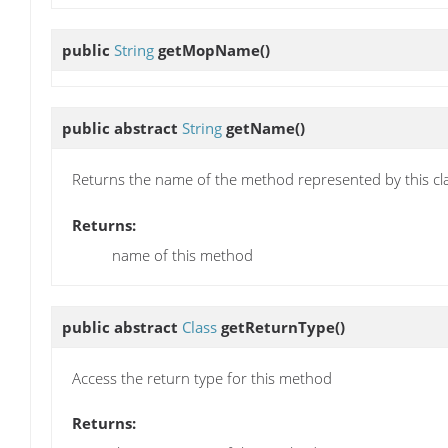
public
String
getMopName
()
public abstract
String
getName
()
Returns the name of the method represented by this cl
Returns:
name of this method
public abstract
Class
getReturnType
()
Access the return type for this method
Returns: