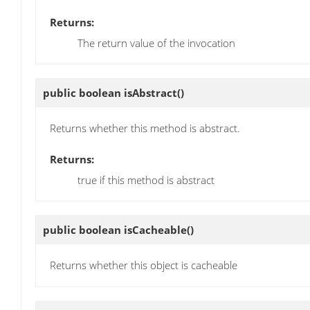
Returns:
The return value of the invocation
public boolean
isAbstract
()
Returns whether this method is abstract.
Returns:
true if this method is abstract
public boolean
isCacheable
()
Returns whether this object is cacheable