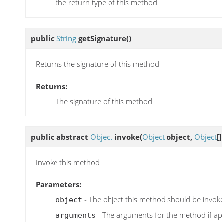
the return type of this method
public
String
getSignature
()
Returns the signature of this method
Returns:
The signature of this method
public abstract
Object
invoke
(
Object
object,
Object
[
Invoke this method
Parameters:
- The object this method should be invok
object
- The arguments for the method if ap
arguments