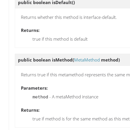
public boolean
isDefault
()
Returns whether this method is interface-default.
Returns:
true if this method is default
public boolean
isMethod
(
MetaMethod
method)
Returns true if this metamethod represents the same 
Parameters:
- A metaMethod instance
method
Returns:
true if method is for the same method as this met