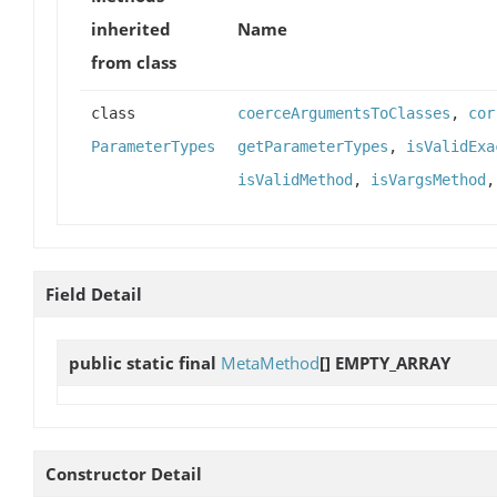
inherited
Name
from class
class
coerceArgumentsToClasses
,
cor
ParameterTypes
getParameterTypes
,
isValidExa
isValidMethod
,
isVargsMethod
Field Detail
public static final
MetaMethod
[]
EMPTY_ARRAY
Constructor Detail