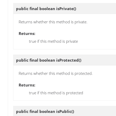
public final boolean
isPrivate
()
Returns whether this method is private.
Returns:
true if this method is private
public final boolean
isProtected
()
Returns whether this method is protected.
Returns:
true if this method is protected
public final boolean
isPublic
()