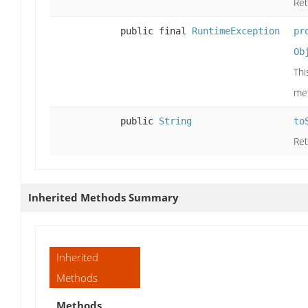
Ret
public final
RuntimeException
pr
Ob
Thi
me
public
String
to
Ret
Inherited Methods Summary
Inherited
Methods
Methods