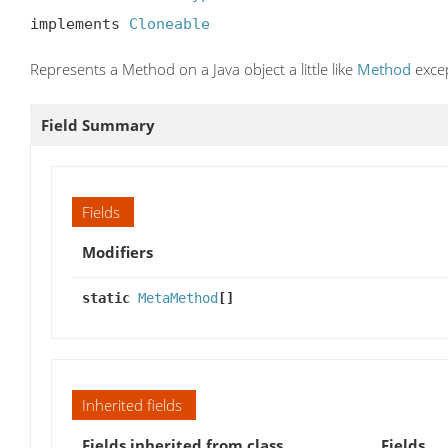
implements 
Cloneable
Represents a Method on a Java object a little like
Method
excep
Field Summary
Fields
Modifiers
static
MetaMethod
[]
Inherited fields
Fields inherited from class
Fields