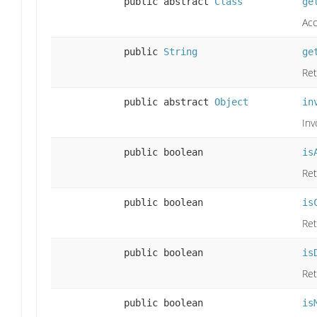
public abstract
Class
ge
Acc
public
String
ge
Ret
public abstract
Object
in
Inv
public boolean
is
Ret
public boolean
is
Ret
public boolean
is
Ret
public boolean
is