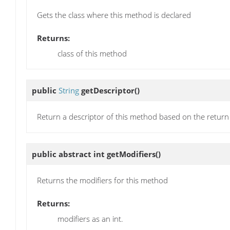
Gets the class where this method is declared
Returns:
class of this method
public
String
getDescriptor
()
Return a descriptor of this method based on the return
public abstract int
getModifiers
()
Returns the modifiers for this method
Returns:
modifiers as an int.