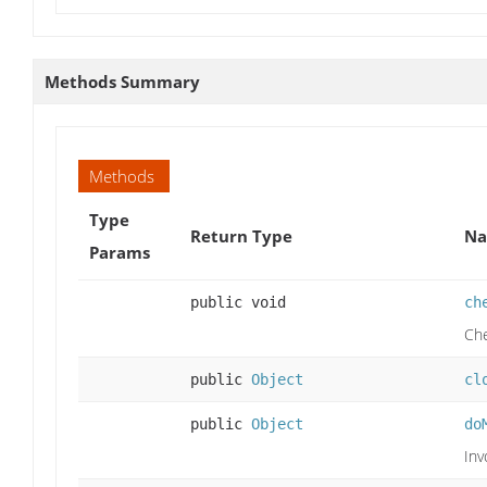
Methods Summary
Methods
Type
Return Type
Na
Params
public void
ch
Che
public
Object
cl
public
Object
do
Inv