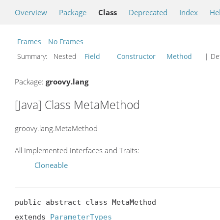
Overview
Package
Class
Deprecated
Index
He
Frames
No Frames
Summary:
Nested
Field
Constructor
Method
| Det
Package:
groovy.lang
[Java] Class MetaMethod
groovy.lang.MetaMethod
All Implemented Interfaces and Traits:
Cloneable
public abstract class MetaMethod

extends 
ParameterTypes