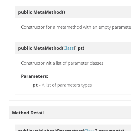
public
MetaMethod
()
Constructor for a metamethod with an empty parameter 
public
MetaMethod
(
Class
[] pt)
Constructor wit a list of parameter classes
Parameters:
- A list of parameters types
pt
Method Detail
public void
checkParameters
(
Class
[] arguments)