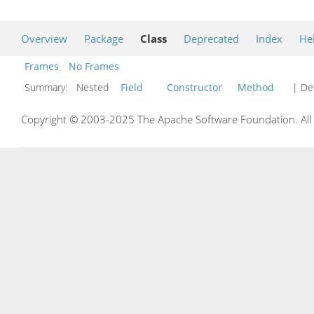
Overview
Package
Class
Deprecated
Index
He
Frames
No Frames
Summary:
Nested
Field
Constructor
Method
| Det
Copyright © 2003-2025 The Apache Software Foundation. All r