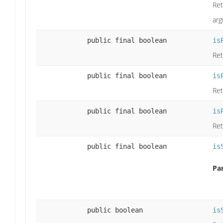
Ret
arg
public final boolean
is
Ret
public final boolean
is
Ret
public final boolean
is
Ret
public final boolean
is
Pa
public boolean
is