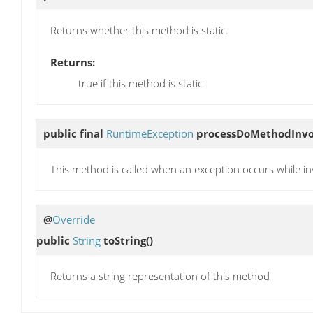
Returns whether this method is static.
Returns:
true if this method is static
public final
RuntimeException
processDoMethodInvo
This method is called when an exception occurs while i
@
Override
public
String
toString
()
Returns a string representation of this method