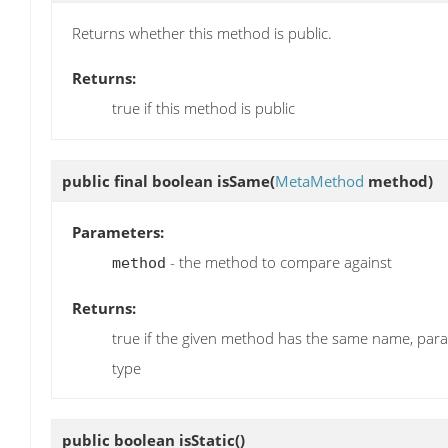
Returns whether this method is public.
Returns:
true if this method is public
public final boolean
isSame
(
MetaMethod
method)
Parameters:
- the method to compare against
method
Returns:
true if the given method has the same name, par
type
public boolean
isStatic
()