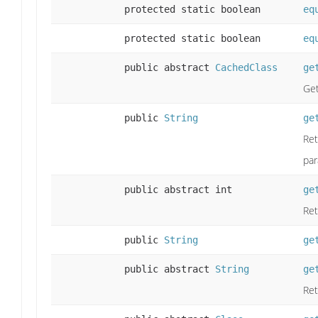
protected static boolean
eq
protected static boolean
eq
public abstract
CachedClass
ge
Get
public
String
ge
Ret
par
public abstract int
ge
Ret
public
String
ge
public abstract
String
ge
Ret