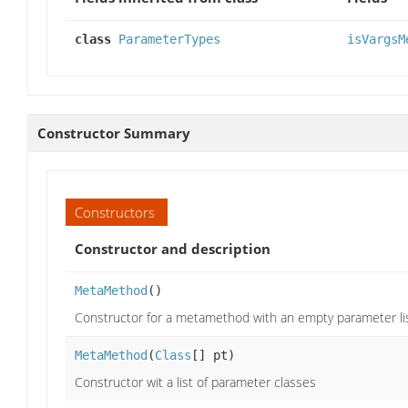
class
ParameterTypes
isVargsM
Constructor Summary
Constructors
Constructor and description
MetaMethod
()
Constructor for a metamethod with an empty parameter li
MetaMethod
(
Class
[] pt)
Constructor wit a list of parameter classes