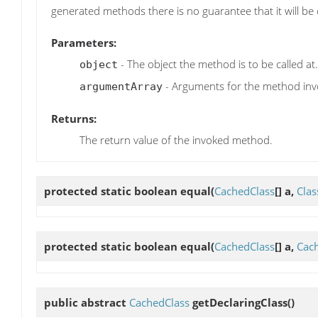
generated methods there is no guarantee that it will be 
Parameters:
- The object the method is to be called at.
object
- Arguments for the method inv
argumentArray
Returns:
The return value of the invoked method.
protected static boolean
equal
(
CachedClass
[] a,
Clas
protected static boolean
equal
(
CachedClass
[] a,
Cac
public abstract
CachedClass
getDeclaringClass
()