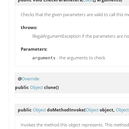
Checks that the given parameters are valid to call this 
throws:
IllegalArgumentException if the parameters are not
Parameters:
- the arguments to check
arguments
@
Override
public
Object
clone
()
public
Object
doMethodInvoke
(
Object
object,
Object
Invokes the method this object represents. This method i