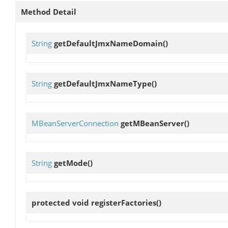
Method Detail
String
getDefaultJmxNameDomain
()
String
getDefaultJmxNameType
()
MBeanServerConnection
getMBeanServer
()
String
getMode
()
protected void
registerFactories
()