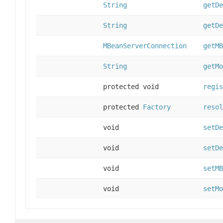
String
getDe
String
getDe
MBeanServerConnection
getMB
String
getMo
protected void
regis
protected
Factory
resol
void
setDe
void
setDe
void
setMB
void
setMo