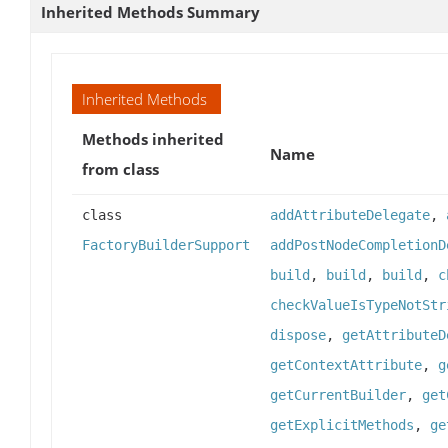
Inherited Methods Summary
Inherited Methods
Methods inherited
Name
from class
class
addAttributeDelegate
,
FactoryBuilderSupport
addPostNodeCompletionD
build
,
build
,
build
,
c
checkValueIsTypeNotStr
dispose
,
getAttributeD
getContextAttribute
,
g
getCurrentBuilder
,
get
getExplicitMethods
,
ge