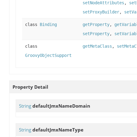
setNodeAttributes
,
set
setProxyBuilder
,
setVa
class
Binding
getProperty
,
getVariab
setProperty
,
setVariab
class
getMetaClass
,
setMetaC
GroovyObjectSupport
Property Detail
String
defaultJmxNameDomain
String
defaultJmxNameType