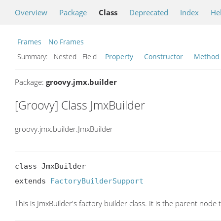
Overview
Package
Class
Deprecated
Index
He
Frames
No Frames
Summary:
Nested Field
Property
Constructor
Method
Package:
groovy.jmx.builder
[Groovy] Class JmxBuilder
groovy.jmx.builder.JmxBuilder
class JmxBuilder

extends 
FactoryBuilderSupport
This is JmxBuilder's factory builder class. It is the parent nod