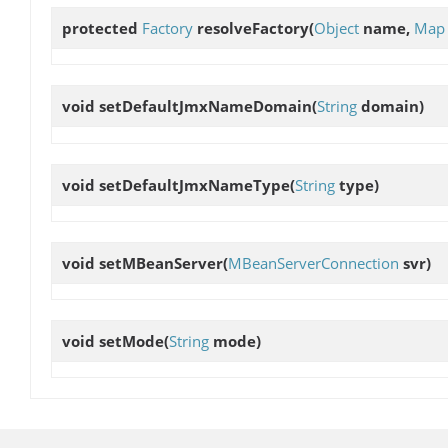
protected
Factory
resolveFactory
(
Object
name,
Map
void
setDefaultJmxNameDomain
(
String
domain)
void
setDefaultJmxNameType
(
String
type)
void
setMBeanServer
(
MBeanServerConnection
svr)
void
setMode
(
String
mode)