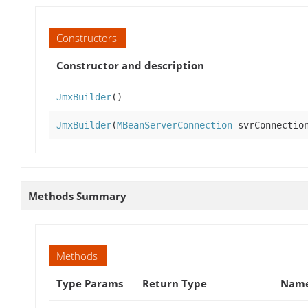
Constructors
Constructor and description
JmxBuilder
()
JmxBuilder
(
MBeanServerConnection
svrConnectio
Methods Summary
Methods
Type Params
Return Type
Name