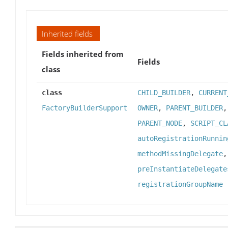
Inherited fields
Fields inherited from
Fields
class
class
CHILD_BUILDER
,
CURRENT
FactoryBuilderSupport
OWNER
,
PARENT_BUILDER
PARENT_NODE
,
SCRIPT_CL
autoRegistrationRunnin
methodMissingDelegate
preInstantiateDelegate
registrationGroupName