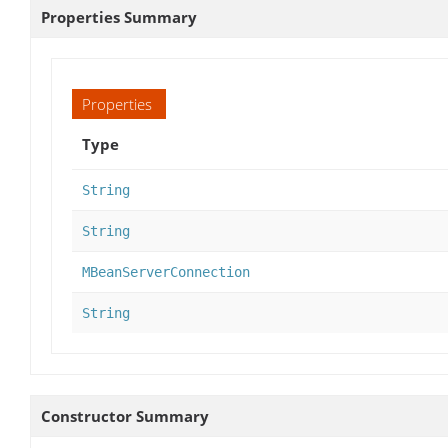
Properties Summary
Properties
Type
String
String
MBeanServerConnection
String
Constructor Summary