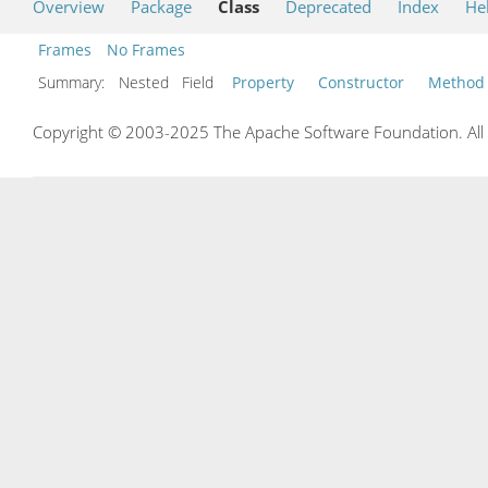
Overview
Package
Class
Deprecated
Index
He
Frames
No Frames
Summary:
Nested Field
Property
Constructor
Method
Copyright © 2003-2025 The Apache Software Foundation. All r