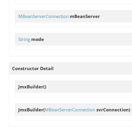
MBeanServerConnection
mBeanServer
String
mode
Constructor Detail
JmxBuilder
()
JmxBuilder
(
MBeanServerConnection
svrConnection)