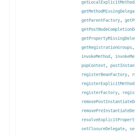
getLocalExplicitMethod
getMethodMissingDelega
getParentFactory
,
getP
getPostNodeCompletionD
getPropertyMissingDele
getRegistrationGroups
invokeMethod
,
invokeMe
popContext
,
postInstan
registerBeanFactory
,
r
registerExplicitMethod
registerFactory
,
regis
removePostInstantiateD
removePreInstantiateDe
resolveExplicitPropert
setClosureDelegate
,
se