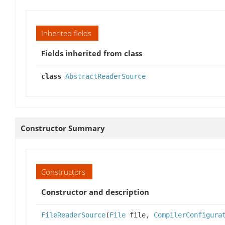
Inherited fields
Fields inherited from class
class
AbstractReaderSource
Constructor Summary
Constructors
Constructor and description
FileReaderSource
(
File
file,
CompilerConfigura