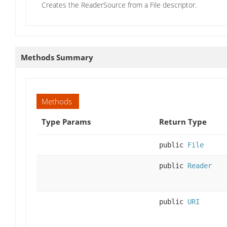
Creates the ReaderSource from a File descriptor.
Methods Summary
Methods
Type Params
Return Type
public
File
public
Reader
public
URI