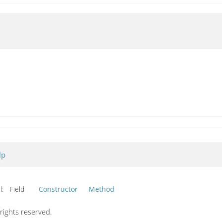
lp
l:
Field
Constructor
Method
ights reserved.