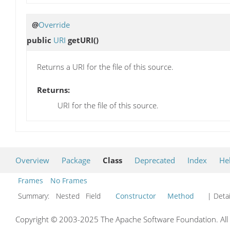
@
Override
public
URI
getURI
()
Returns a URI for the file of this source.
Returns:
URI for the file of this source.
Overview
Package
Class
Deprecated
Index
He
Frames
No Frames
Summary:
Nested Field
Constructor
Method
| Detai
Copyright © 2003-2025 The Apache Software Foundation. All r