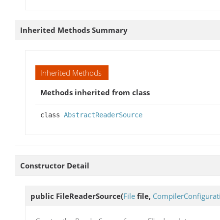
Inherited Methods Summary
Inherited Methods
Methods inherited from class
class
AbstractReaderSource
Constructor Detail
public
FileReaderSource
(
File
file,
CompilerConfigurat