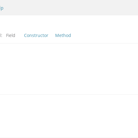
lp
l:
Field
Constructor
Method