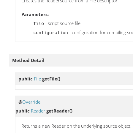
Creates the ReaderSource from a File descriptor.
Parameters:
- script source file
file
- configuration for compiling so
configuration
Method Detail
public
File
getFile
()
@
Override
public
Reader
getReader
()
Returns a new Reader on the underlying source object.