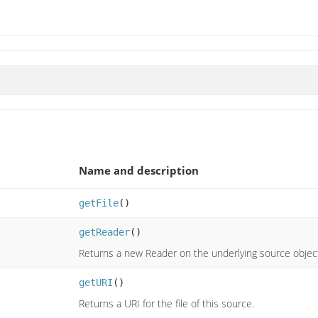
Name and description
getFile
()
getReader
()
Returns a new Reader on the underlying source objec
getURI
()
Returns a URI for the file of this source.