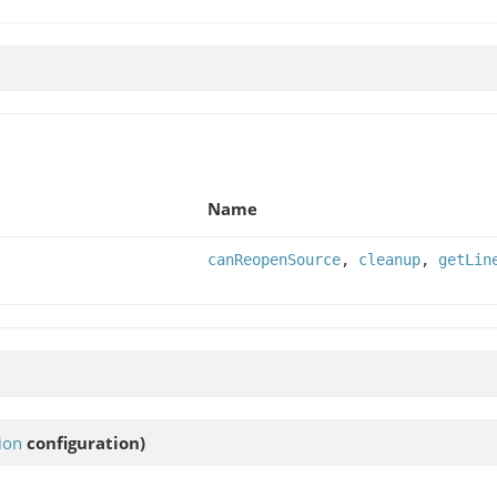
Name
canReopenSource
,
cleanup
,
getLin
ion
configuration)