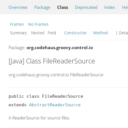
Overview
Package
Class
Deprecated
Index
He
Frames
No Frames
Summary:
Nested Field
Constructor
Method
| Detai
Package:
org.codehaus.groovy.control.io
[Java] Class FileReaderSource
org.codehaus.groovy.control.io.FileReaderSource
public class FileReaderSource

extends 
AbstractReaderSource
A ReaderSource for source files.