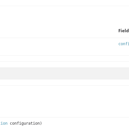
Field
conf
tion
configuration)