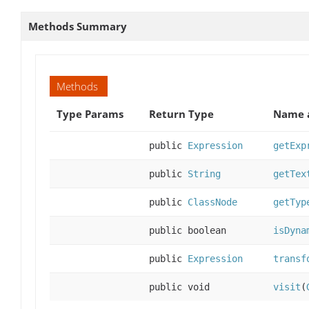
Methods Summary
Methods
Type Params
Return Type
Name a
public
Expression
getExp
public
String
getTex
public
ClassNode
getTyp
public boolean
isDyna
public
Expression
transf
public void
visit
(