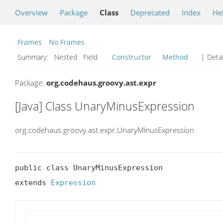
Overview
Package
Class
Deprecated
Index
He
Frames
No Frames
Summary:
Nested Field
Constructor
Method
| Detai
Package:
org.codehaus.groovy.ast.expr
[Java] Class UnaryMinusExpression
org.codehaus.groovy.ast.expr.UnaryMinusExpression
public class UnaryMinusExpression

extends 
Expression