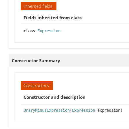
Inherited fields
Fields inherited from class
class
Expression
Constructor Summary
Constructors
Constructor and description
UnaryMinusExpression
(
Expression
expression)