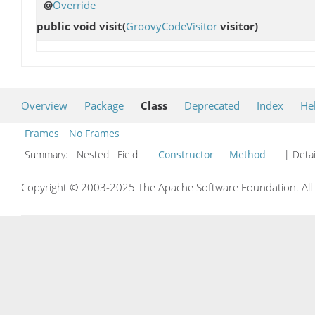
@
Override
public void
visit
(
GroovyCodeVisitor
visitor)
Overview
Package
Class
Deprecated
Index
He
Frames
No Frames
Summary:
Nested Field
Constructor
Method
| Detai
Copyright © 2003-2025 The Apache Software Foundation. All r