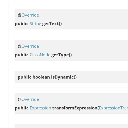
@
Override
public
String
getText
()
@
Override
public
ClassNode
getType
()
public boolean
isDynamic
()
@
Override
public
Expression
transformExpression
(
ExpressionTra