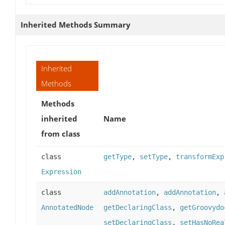
Inherited Methods Summary
Inherited
Methods
Methods
inherited
Name
from class
class
getType
,
setType
,
transformExp
Expression
class
addAnnotation
,
addAnnotation
,
AnnotatedNode
getDeclaringClass
,
getGroovydo
setDeclaringClass
,
setHasNoRea