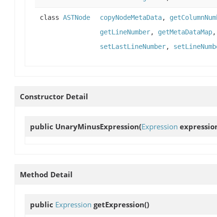
class
ASTNode
copyNodeMetaData
,
getColumnNum
getLineNumber
,
getMetaDataMap
setLastLineNumber
,
setLineNumb
Constructor Detail
public
UnaryMinusExpression
(
Expression
expressio
Method Detail
public
Expression
getExpression
()