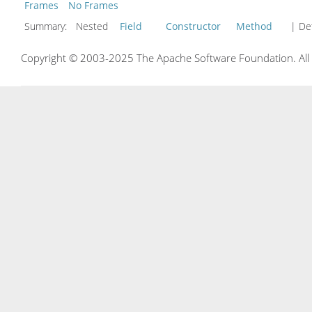
Frames
No Frames
Summary:
Nested
Field
Constructor
Method
| Det
Copyright © 2003-2025 The Apache Software Foundation. All r