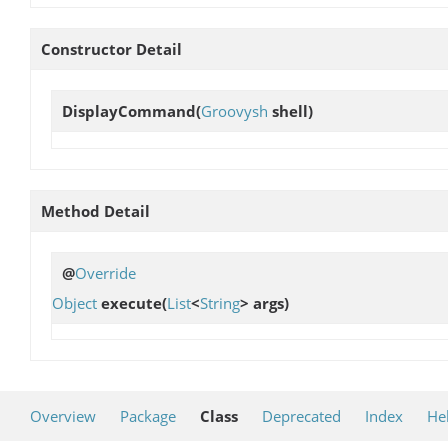
Constructor Detail
DisplayCommand
(
Groovysh
shell)
Method Detail
@
Override
Object
execute
(
List
<
String
> args)
Overview
Package
Class
Deprecated
Index
He