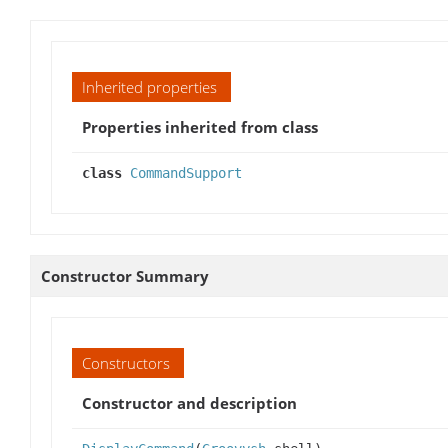
Inherited properties
Properties inherited from class
class
CommandSupport
Constructor Summary
Constructors
Constructor and description