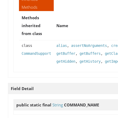
Methods
Methods
inherited
Name
from class
class
alias
,
assertNoArguments
,
cre
CommandSupport
getBuffer
,
getBuffers
,
getCla
getHidden
,
getHistory
,
getImp
Field Detail
public static final
String
COMMAND_NAME