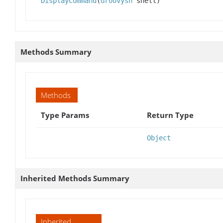
DisplayCommand
(
Groovysh
shell)
Methods Summary
Methods
Type Params
Return Type
Object
Inherited Methods Summary
Inherited