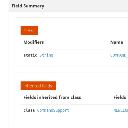
Field Summary
Fields
Modifiers
Name
static
String
COMMAND
Inherited fields
Fields inherited from class
Fields
class
CommandSupport
NEWLIN