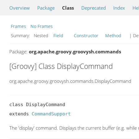
Overview
Package
Class
Deprecated
Index
He
Frames
No Frames
Summary:
Nested
Field
Constructor
Method
| Det
Package:
org.apache.groovy.groovysh.commands
[Groovy] Class DisplayCommand
org.apache.groovy.groovysh.commands.DisplayCommand
class DisplayCommand

extends 
CommandSupport
The 'display' command. Displays the current buffer (e.g. while