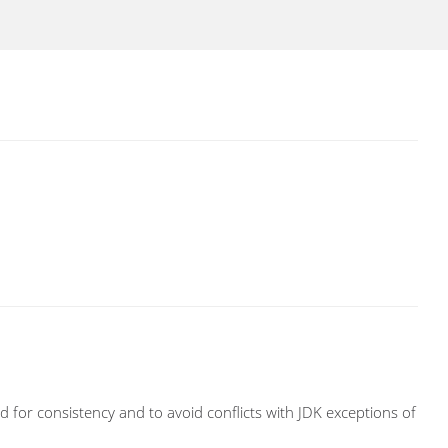
 for consistency and to avoid conflicts with JDK exceptions of