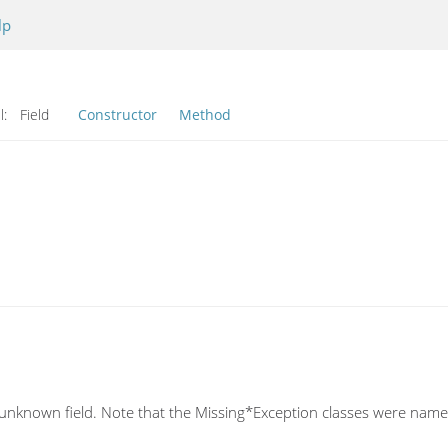
lp
l:
Field
Constructor
Method
n unknown field. Note that the Missing*Exception classes were named