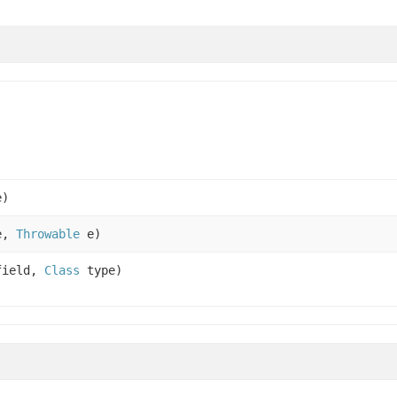
e)
e,
Throwable
e)
ield,
Class
type)