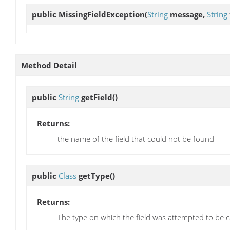
public
MissingFieldException
(
String
message,
String
Method Detail
public
String
getField
()
Returns:
the name of the field that could not be found
public
Class
getType
()
Returns:
The type on which the field was attempted to be c