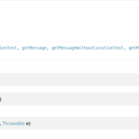
ionText
,
getMessage
,
getMessageWithoutLocationText
,
getM
)
,
Throwable
e)