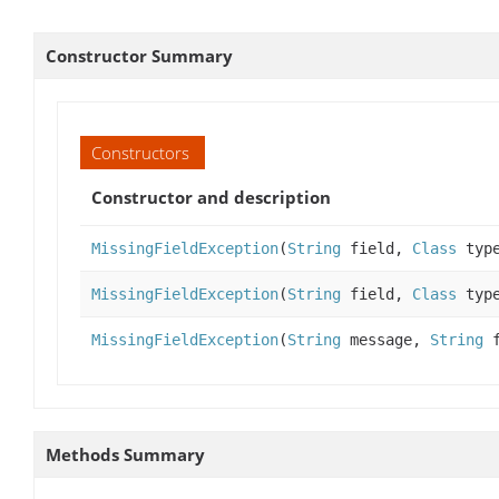
Constructor Summary
Constructors
Constructor and description
MissingFieldException
(
String
field,
Class
typ
MissingFieldException
(
String
field,
Class
typ
MissingFieldException
(
String
message,
String
f
Methods Summary