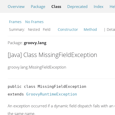
Overview
Package
Class
Deprecated
Index
He
Frames
No Frames
Summary:
Nested Field
Constructor
Method
| Detai
Package:
groovy.lang
[Java] Class MissingFieldException
groovy.lang.MissingFieldException
public class MissingFieldException

extends 
GroovyRuntimeException
An exception occurred if a dynamic field dispatch fails with a
the same name.