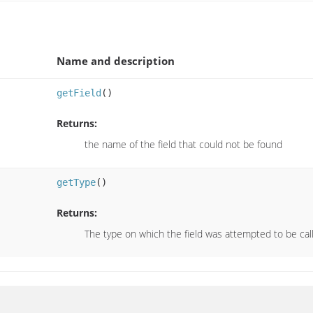
Name and description
getField
()
Returns:
the name of the field that could not be found
getType
()
Returns:
The type on which the field was attempted to be cal