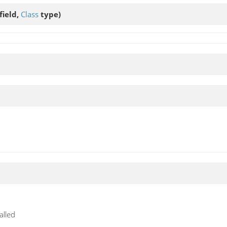
field,
Class
type)
alled