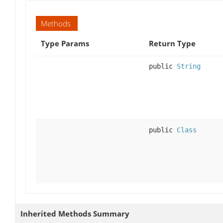
Methods
Type Params
Return Type
public
String
public
Class
Inherited Methods Summary