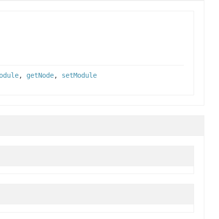
odule
,
getNode
,
setModule