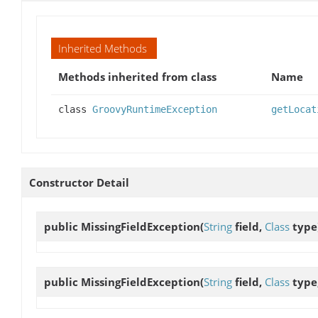
Inherited Methods
Methods inherited from class
Name
class
GroovyRuntimeException
getLocat
Constructor Detail
public
MissingFieldException
(
String
field,
Class
type
public
MissingFieldException
(
String
field,
Class
type