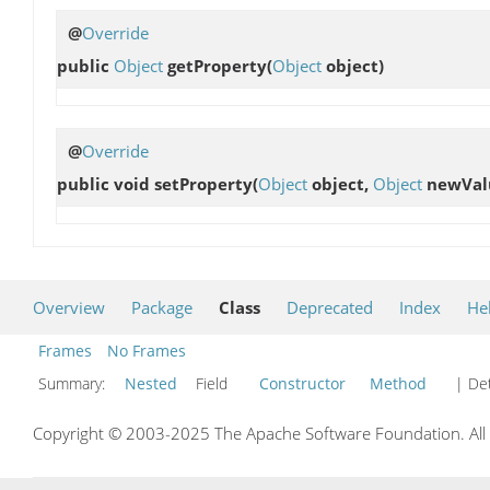
@
Override
public
Object
getProperty
(
Object
object)
@
Override
public void
setProperty
(
Object
object,
Object
newVal
Overview
Package
Class
Deprecated
Index
He
Frames
No Frames
Summary:
Nested
Field
Constructor
Method
| Det
Copyright © 2003-2025 The Apache Software Foundation. All r