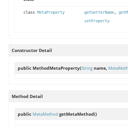
class
MetaProperty
getGetterName
,
getM
setProperty
Constructor Detail
public
MethodMetaProperty
(
String
name,
MetaMet
Method Detail
public
MetaMethod
getMetaMethod
()