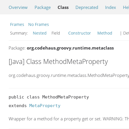
Overview
Package
Class
Deprecated
Index
He
Frames
No Frames
Summary:
Nested
Field
Constructor
Method
| Det
Package:
org.codehaus.groovy.runtime.metaclass
[Java] Class MethodMetaProperty
org.codehaus.groovy.runtime.metaclass.MethodMetaPropert
public class MethodMetaProperty

extends 
MetaProperty
Wrapper for a method for a property get or set. WARNING: This c