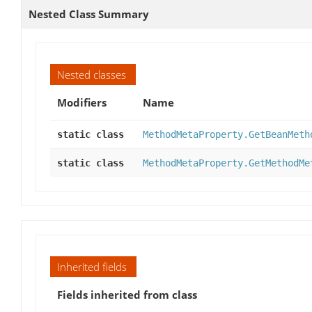
Nested Class Summary
Nested classes
Modifiers
Name
static class
MethodMetaProperty.GetBeanMeth
static class
MethodMetaProperty.GetMethodMe
Inherited fields
Fields inherited from class