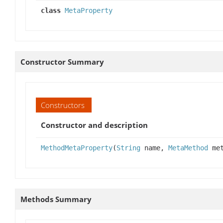
class
MetaProperty
Constructor Summary
Constructors
Constructor and description
MethodMetaProperty
(
String
name,
MetaMethod
met
Methods Summary