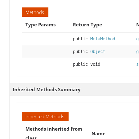
Methods
Type Params
Return Type
N
public
MetaMethod
g
public
Object
g
public void
s
Inherited Methods Summary
Inherited Methods
Methods inherited from
Name
class