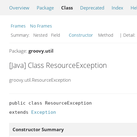
Overview
Package
Class
Deprecated
Index
He
Frames
No Frames
Summary:
Nested Field
Constructor
Method
| Detail:
Package:
groovy.util
[Java] Class ResourceException
groovy.util.ResourceException
public class ResourceException

extends 
Exception
Constructor Summary