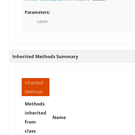
Parameters:
cause
Inherited Methods Summary
Inherited
Methods
Methods
inherited
Name
from
class