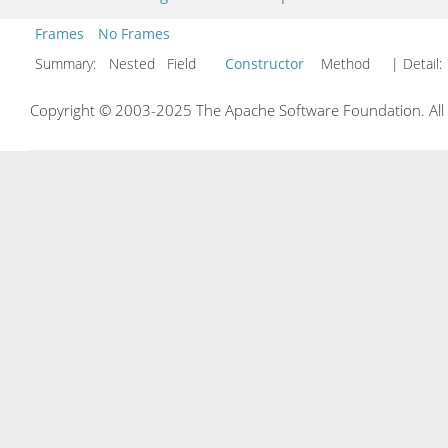
Frames
No Frames
Summary:
Nested Field
Constructor
Method
| Detail:
Copyright © 2003-2025 The Apache Software Foundation. All r