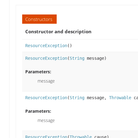
Constructors
Constructor and description
ResourceException
()
ResourceException
(
String
message)
Parameters:
message
ResourceException
(
String
message,
Throwable
ca
Parameters:
message
ResourceException
(
Throwable
cause)