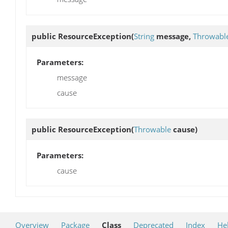
public
ResourceException
(
String
message,
Throwabl
Parameters:
message
cause
public
ResourceException
(
Throwable
cause)
Parameters:
cause
Overview
Package
Class
Deprecated
Index
He