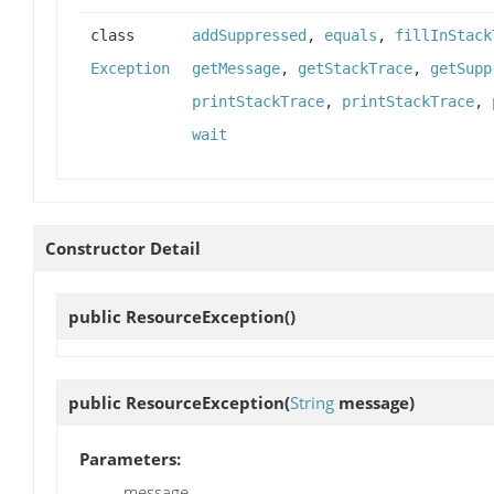
class
addSuppressed
,
equals
,
fillInStack
Exception
getMessage
,
getStackTrace
,
getSupp
printStackTrace
,
printStackTrace
,
wait
Constructor Detail
public
ResourceException
()
public
ResourceException
(
String
message)
Parameters:
message