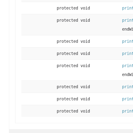
protected void
prin
protected void
prin
endW
protected void
prin
protected void
prin
protected void
prin
endW
protected void
prin
protected void
prin
protected void
prin