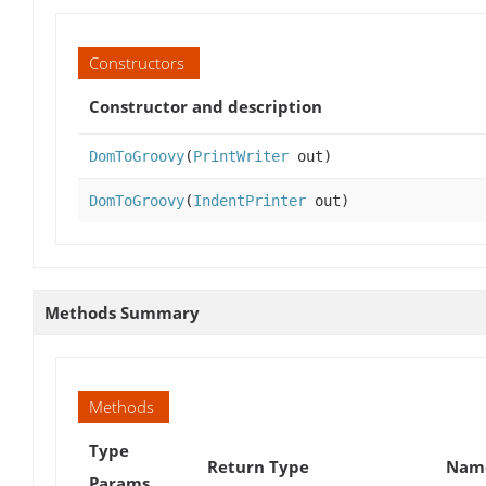
Constructors
Constructor and description
DomToGroovy
(
PrintWriter
out)
DomToGroovy
(
IndentPrinter
out)
Methods Summary
Methods
Type
Return Type
Name
Params