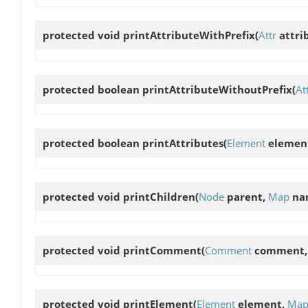
protected void
printAttributeWithPrefix
(
Attr
attri
protected boolean
printAttributeWithoutPrefix
(
At
protected boolean
printAttributes
(
Element
elemen
protected void
printChildren
(
Node
parent,
Map
na
protected void
printComment
(
Comment
comment,
protected void
printElement
(
Element
element,
Ma