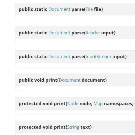
public static
Document
parse
(
File
file)
public static
Document
parse
(
Reader
input)
public static
Document
parse
(
InputStream
input)
public void
print
(
Document
document)
protected void
print
(
Node
node,
Map
namespaces,
protected void
print
(
String
text)