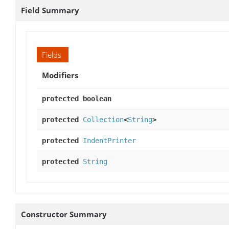
Field Summary
Fields
Modifiers
protected boolean
protected
Collection
<
String
>
protected
IndentPrinter
protected
String
Constructor Summary