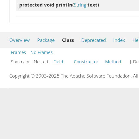
protected void
println
(
String
text)
Overview
Package
Class
Deprecated
Index
He
Frames
No Frames
Summary:
Nested
Field
Constructor
Method
| Det
Copyright © 2003-2025 The Apache Software Foundation. All r