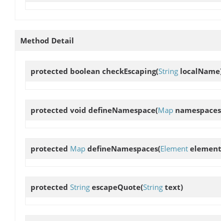
Method Detail
protected boolean
checkEscaping
(
String
localName
protected void
defineNamespace
(
Map
namespaces
protected
Map
defineNamespaces
(
Element
element
protected
String
escapeQuote
(
String
text)