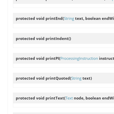
protected void
printEnd
(
String
text, boolean end
protected void
printIndent
()
protected void
printPI
(
ProcessingInstruction
instruc
protected void
printQuoted
(
String
text)
protected void
printText
(
Text
node, boolean end