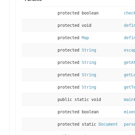
protected boolean
chec
protected void
defi
protected
Map
defi
protected
String
esca
protected
String
getA
protected
String
getL
protected
String
getT
public static void
main
protected boolean
mixe
protected static
Document
pars