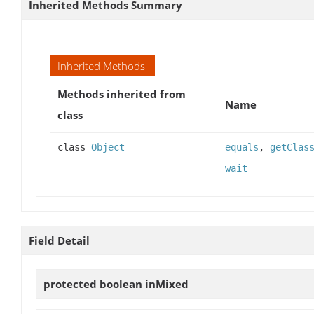
Inherited Methods Summary
Inherited Methods
Methods inherited from
Name
class
class
Object
equals
,
getClas
wait
Field Detail
protected boolean
inMixed