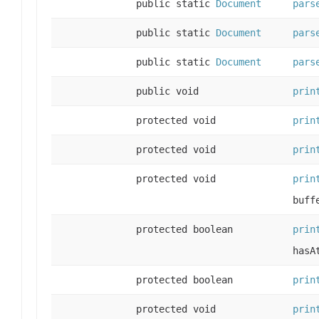
public static
Document
pars
public static
Document
pars
public static
Document
pars
public void
prin
protected void
prin
protected void
prin
protected void
prin
buff
protected boolean
prin
hasA
protected boolean
prin
protected void
prin