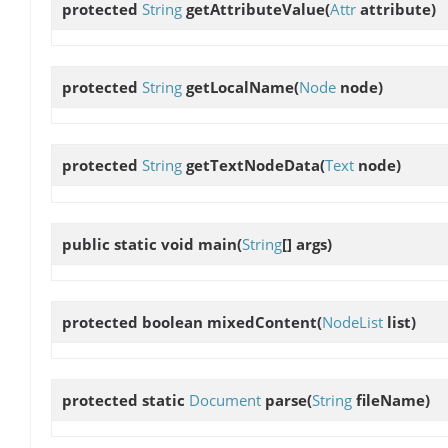
protected
String
getAttributeValue
(
Attr
attribute)
protected
String
getLocalName
(
Node
node)
protected
String
getTextNodeData
(
Text
node)
public static void
main
(
String
[] args)
protected boolean
mixedContent
(
NodeList
list)
protected static
Document
parse
(
String
fileName)