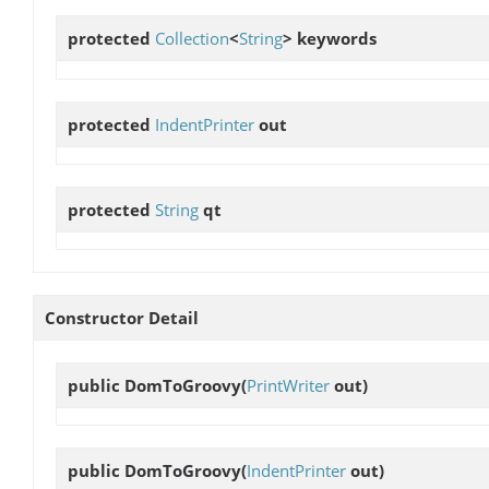
protected
Collection
<
String
>
keywords
protected
IndentPrinter
out
protected
String
qt
Constructor Detail
public
DomToGroovy
(
PrintWriter
out)
public
DomToGroovy
(
IndentPrinter
out)