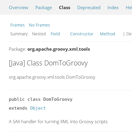
Overview
Package
Class
Deprecated
Index
He
Frames
No Frames
Summary:
Nested
Field
Constructor
Method
| Det
Package:
org.apache.groovy.xml.tools
[Java] Class DomToGroovy
org.apache.groovy.xml.tools.DomToGroovy
public class DomToGroovy

extends 
Object
A SAX handler for turning XML into Groovy scripts