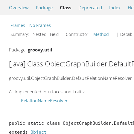
Overview
Package
Class
Deprecated
Index
He
Frames
No Frames
Summary:
Nested Field Constructor
Method
| Detail:
Package:
groovy.util
[Java] Class ObjectGraphBuilder.Defaul
groovy.util.ObjectGraphBuilder.DefaultRelationNameResolver
All Implemented Interfaces and Traits:
RelationNameResolver
public static class ObjectGraphBuilder.DefaultR
extends 
Object