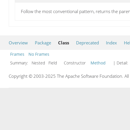
Follow the most conventional pattern, returns the pa
Overview
Package
Class
Deprecated
Index
He
Frames
No Frames
Summary:
Nested Field Constructor
Method
| Detail:
Copyright © 2003-2025 The Apache Software Foundation. All r