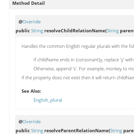
Method Detail
@
Override
public
String
resolveChildRelationName
(
String
paren
Handles the common English regular plurals with the fol
If childName ends in {consonant}y, replace 'y' with "
Otherwise, append 's'. For example, monkey to m
If the property does not exist then it will return child
See Also:
English_plural
@
Override
public
String
resolveParentRelationName
(
String
pare