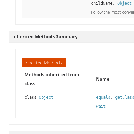
childName,
Object
Follow the most conve
Inherited Methods Summary
Inherited Methods
Methods inherited from
Name
class
class
Object
equals
,
getClas
wait