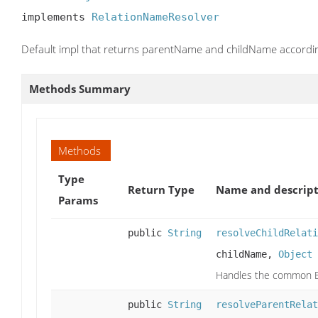
implements 
RelationNameResolver
Default impl that returns parentName and childName accordin
Methods Summary
Methods
Type
Return Type
Name and descript
Params
public
String
resolveChildRelati
childName,
Object
Handles the common Eng
public
String
resolveParentRelat