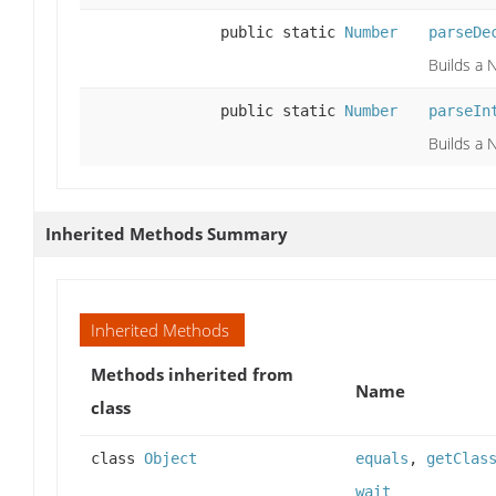
public static
Number
parseDe
Builds a 
public static
Number
parseIn
Builds a 
Inherited Methods Summary
Inherited Methods
Methods inherited from
Name
class
class
Object
equals
,
getClas
wait