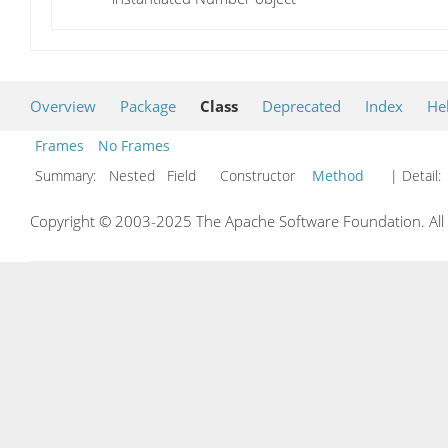
Overview
Package
Class
Deprecated
Index
He
Frames
No Frames
Summary:
Nested Field Constructor
Method
| Detail:
Copyright © 2003-2025 The Apache Software Foundation. All r