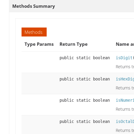
Methods Summary
Methods
Type Params
Return Type
Name an
public static boolean
isDigit
Returns tr
public static boolean
isHexDi
Returns tr
public static boolean
isNumer
Returns tr
public static boolean
isOctal
Returns tr