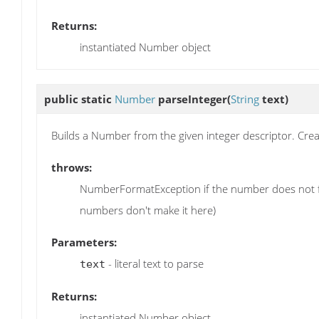
Returns:
instantiated Number object
public static
Number
parseInteger
(
String
text)
Builds a Number from the given integer descriptor. Create
throws:
NumberFormatException if the number does not fit w
numbers don't make it here)
Parameters:
- literal text to parse
text
Returns:
instantiated Number object