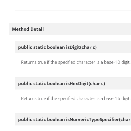
Method Detail
public static boolean
isDigit
(char c)
Returns true if the specified character is a base-10 digit.
public static boolean
isHexDigit
(char c)
Returns true if the specified character is a base-16 digit.
public static boolean
isNumericTypeSpecifier
(char