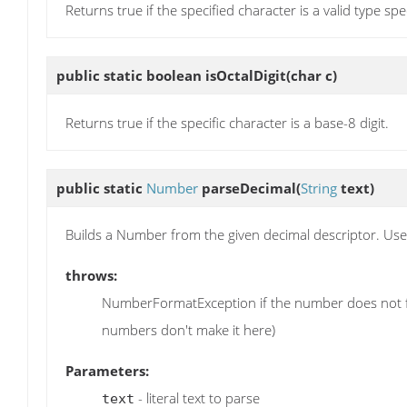
Returns true if the specified character is a valid type spe
public static boolean
isOctalDigit
(char c)
Returns true if the specific character is a base-8 digit.
public static
Number
parseDecimal
(
String
text)
Builds a Number from the given decimal descriptor. Uses
throws:
NumberFormatException if the number does not fit w
numbers don't make it here)
Parameters:
- literal text to parse
text