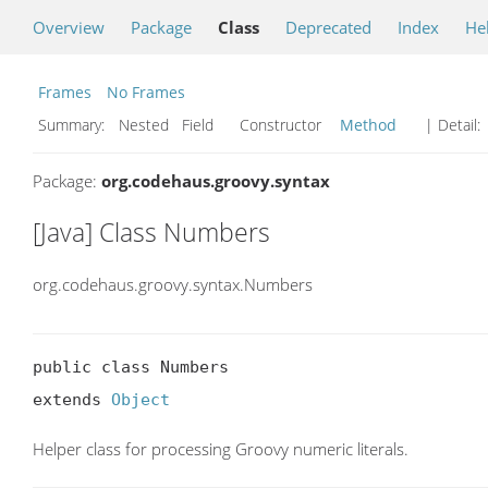
Overview
Package
Class
Deprecated
Index
He
Frames
No Frames
Summary:
Nested Field Constructor
Method
| Detail:
Package:
org.codehaus.groovy.syntax
[Java] Class Numbers
org.codehaus.groovy.syntax.Numbers
public class Numbers

extends 
Object
Helper class for processing Groovy numeric literals.