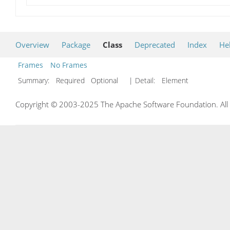
Overview
Package
Class
Deprecated
Index
He
Frames
No Frames
Summary:
Required Optional
| Detail:
Element
Copyright © 2003-2025 The Apache Software Foundation. All r