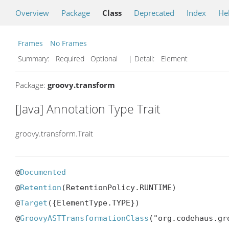
Overview
Package
Class
Deprecated
Index
He
Frames
No Frames
Summary:
Required Optional
| Detail:
Element
Package:
groovy.transform
[Java] Annotation Type Trait
groovy.transform.Trait
@
Documented
@
Retention
(RetentionPolicy.RUNTIME)

@
Target
({ElementType.TYPE})

@
GroovyASTTransformationClass
("org.codehaus.gr