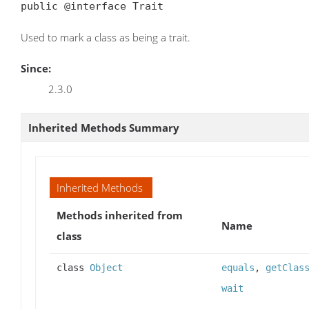
public @interface Trait
Used to mark a class as being a trait.
Since:
2.3.0
Inherited Methods Summary
Inherited Methods
Methods inherited from
Name
class
class
Object
equals
,
getClas
wait