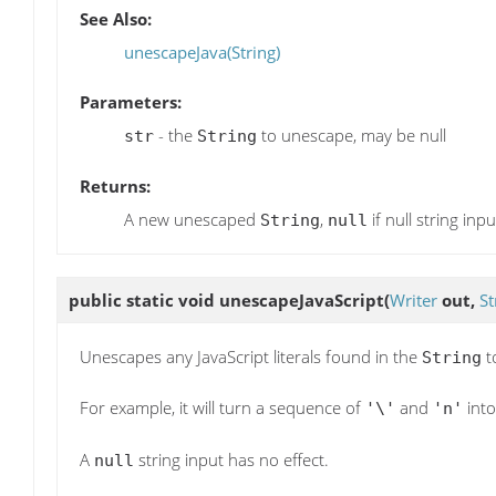
See Also:
unescapeJava(String)
Parameters:
- the
to unescape, may be null
str
String
Returns:
A new unescaped
,
if null string inpu
String
null
public static void
unescapeJavaScript
(
Writer
out,
St
Unescapes any JavaScript literals found in the
t
String
For example, it will turn a sequence of
and
into
'\'
'n'
A
string input has no effect.
null