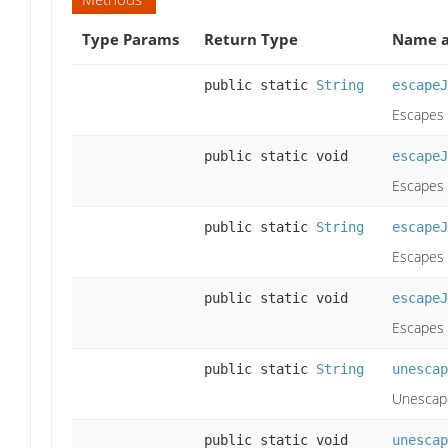
Type Params
Return Type
Name a
public static
String
escapeJ
Escapes 
public static void
escapeJ
Escapes 
public static
String
escapeJ
Escapes 
public static void
escapeJ
Escapes 
public static
String
unescap
Unescape
public static void
unescap