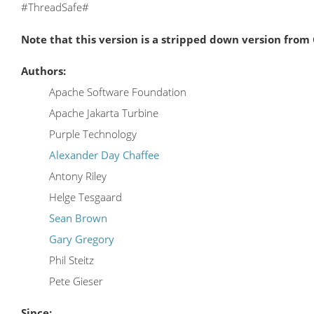
#ThreadSafe#
Note that this version is a stripped down version fro
Authors:
Apache Software Foundation
Apache Jakarta Turbine
Purple Technology
Alexander Day Chaffee
Antony Riley
Helge Tesgaard
Sean Brown
Gary Gregory
Phil Steitz
Pete Gieser
Since: