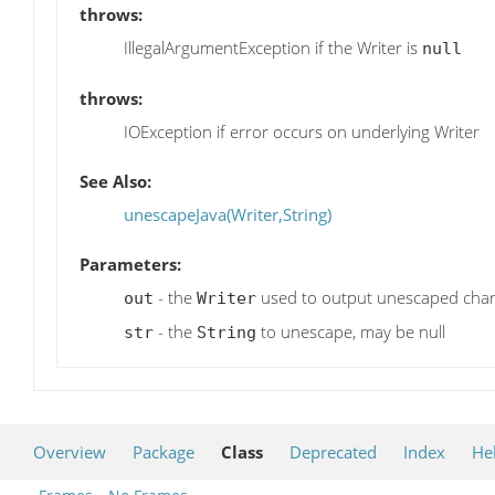
throws:
IllegalArgumentException if the Writer is
null
throws:
IOException if error occurs on underlying Writer
See Also:
unescapeJava(Writer,String)
Parameters:
- the
used to output unescaped char
out
Writer
- the
to unescape, may be null
str
String
Overview
Package
Class
Deprecated
Index
He