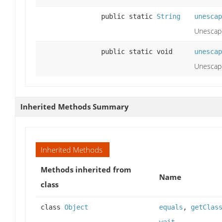
public static
String
unescap
Unescape
public static void
unescap
Unescape
Inherited Methods Summary
Inherited Methods
Methods inherited from
Name
class
class
Object
equals
,
getClas
wait