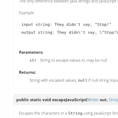
The only difference between Java strings and JavaScript s
Example:
 input string: They didn't say, "Stop!"

 output string: They didn\'t say, \"Stop!\"

Parameters:
- String to escape values in, may be null
str
Returns:
String with escaped values,
if null string inpu
null
public static void
escapeJavaScript
(
Writer
out,
Strin
Escapes the characters in a
using JavaScript Str
String