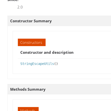
2.0
Constructor Summary
Constructors
Constructor and description
StringEscapeUtils
()
Methods Summary
Methods