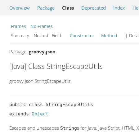
Overview
Package
Class
Deprecated
Index
He
Frames
No Frames
Summary:
Nested Field
Constructor
Method
| Detai
Package:
groovy.json
[Java] Class StringEscapeUtils
groovy.json.StringEscapeUtils
public class StringEscapeUtils

extends 
Object
Escapes and unescapes
s for Java, Java Script, HTML,
String