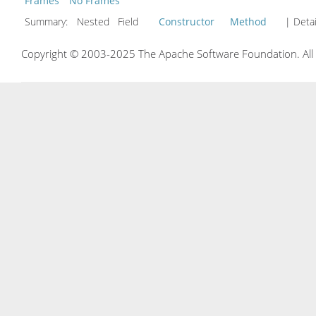
Frames
No Frames
Summary:
Nested Field
Constructor
Method
| Detai
Copyright © 2003-2025 The Apache Software Foundation. All r