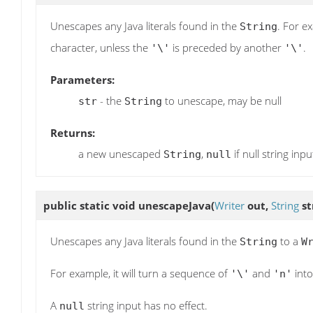
Unescapes any Java literals found in the
. For e
String
character, unless the
is preceded by another
.
'\'
'\'
Parameters:
- the
to unescape, may be null
str
String
Returns:
a new unescaped
,
if null string inpu
String
null
public static void
unescapeJava
(
Writer
out,
String
st
Unescapes any Java literals found in the
to a
String
W
For example, it will turn a sequence of
and
into
'\'
'n'
A
string input has no effect.
null