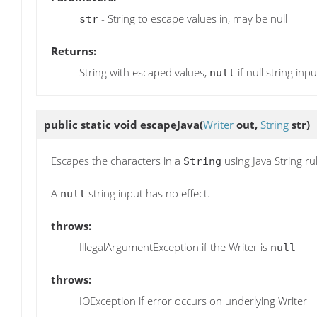
- String to escape values in, may be null
str
Returns:
String with escaped values,
if null string inpu
null
public static void
escapeJava
(
Writer
out,
String
str)
Escapes the characters in a
using Java String ru
String
A
string input has no effect.
null
throws:
IllegalArgumentException if the Writer is
null
throws:
IOException if error occurs on underlying Writer