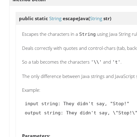
public static
String
escapeJava
(
String
str)
Escapes the characters in a
using Java String ru
String
Deals correctly with quotes and control-chars (tab, backsla
So a tab becomes the characters
and
.
'\\'
't'
The only difference between Java strings and JavaScript s
Example:
 input string: They didn't say, "Stop!"

 output string: They didn't say, \"Stop!\"

Parameters: