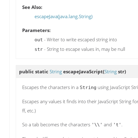
See Also:
escapeJava(java.lang.String)
Parameters:
- Writer to write escaped string into
out
- String to escape values in, may be null
str
public static
String
escapeJavaScript
(
String
str)
Escapes the characters in a
using JavaScript Str
String
Escapes any values it finds into their JavaScript String f
ff, etc.)
So a tab becomes the characters
and
.
'\\'
't'