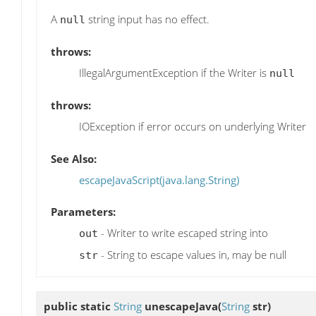
A
string input has no effect.
null
throws:
IllegalArgumentException if the Writer is
null
throws:
IOException if error occurs on underlying Writer
See Also:
escapeJavaScript(java.lang.String)
Parameters:
- Writer to write escaped string into
out
- String to escape values in, may be null
str
public static
String
unescapeJava
(
String
str)