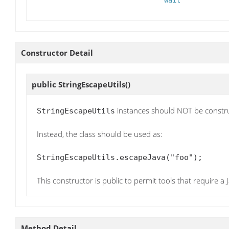
Constructor Detail
public
StringEscapeUtils
()
instances should NOT be constr
StringEscapeUtils
Instead, the class should be used as:
StringEscapeUtils.escapeJava("foo");
This constructor is public to permit tools that require a
Method Detail