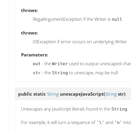
throws:
IllegalArgumentException if the Writer is
null
throws:
IOException if error occurs on underlying Writer
Parameters:
- the
used to output unescaped char
out
Writer
- the
to unescape, may be null
str
String
public static
String
unescapeJavaScript
(
String
str)
Unescapes any JavaScript literals found in the
.
String
For example, it will turn a sequence of
and
into
'\'
'n'