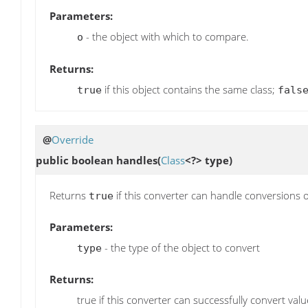
Parameters:
- the object with which to compare.
o
Returns:
if this object contains the same class;
true
fals
@
Override
public boolean
handles
(
Class
<?> type)
Returns
if this converter can handle conversions o
true
Parameters:
- the type of the object to convert
type
Returns:
true if this converter can successfully convert valu