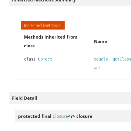
Inherited Methods
Methods inherited from
Name
class
class
Object
equals
,
getClas
wait
Field Detail
protected final
Closure
<?>
closure