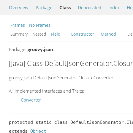
Overview
Package
Class
Deprecated
Index
He
Frames
No Frames
Summary:
Nested
Field
Constructor
Method
| Det
Package:
groovy.json
[Java] Class DefaultJsonGenerator.Closu
groovy.json.DefaultJsonGenerator.ClosureConverter
All Implemented Interfaces and Traits:
Converter
protected static class DefaultJsonGenerator.Clo
extends 
Object