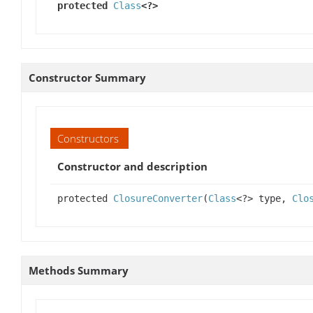
protected
Class
<?>
Constructor Summary
Constructors
Constructor and description
protected
ClosureConverter
(
Class
<?> type,
Clo
Methods Summary