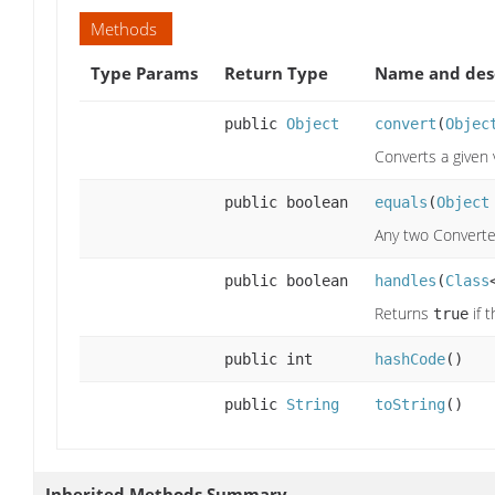
Methods
Type Params
Return Type
Name and des
public
Object
convert
(
Objec
Converts a given 
public boolean
equals
(
Object
Any two Converter
public boolean
handles
(
Class
Returns
if 
true
public int
hashCode
()
public
String
toString
()
Inherited Methods Summary