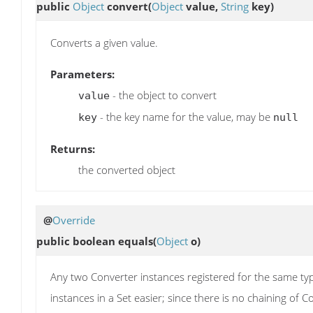
public
Object
convert
(
Object
value,
String
key)
Converts a given value.
Parameters:
- the object to convert
value
- the key name for the value, may be
key
null
Returns:
the converted object
@
Override
public boolean
equals
(
Object
o)
Any two Converter instances registered for the same t
instances in a Set easier; since there is no chaining of 