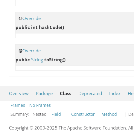
@
Override
public int
hashCode
()
@
Override
public
String
toString
()
Overview
Package
Class
Deprecated
Index
He
Frames
No Frames
Summary:
Nested
Field
Constructor
Method
| Det
Copyright © 2003-2025 The Apache Software Foundation. All r