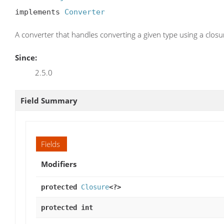
implements 
Converter
A converter that handles converting a given type using a closu
Since:
2.5.0
Field Summary
Fields
Modifiers
protected
Closure
<?>
protected int