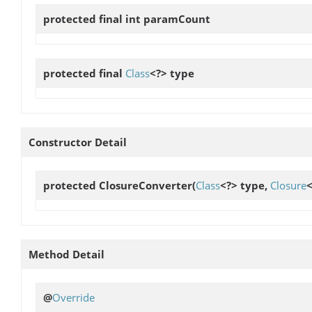
protected final int
paramCount
protected final
Class
<?>
type
Constructor Detail
protected
ClosureConverter
(
Class
<?> type,
Closure
<
Method Detail
@
Override