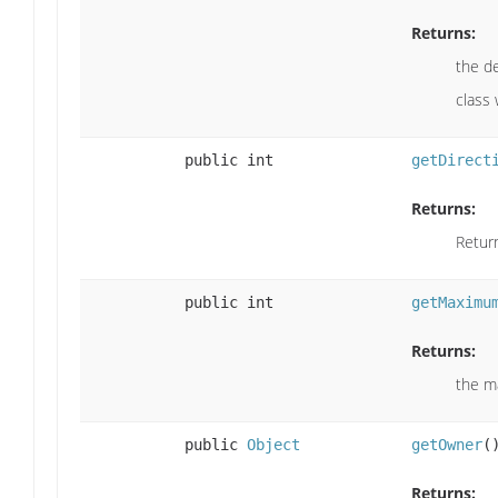
Returns:
the de
class
public int
getDirect
Returns:
Return
public int
getMaximu
Returns:
the m
public
Object
getOwner
(
Returns: