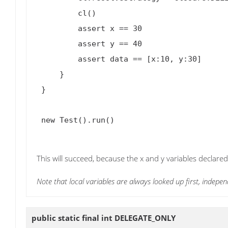
         cl()

         assert x == 30

         assert y == 40

         assert data == [x:10, y:30]

     }

 }

 new Test().run()

This will succeed, because the x and y variables declared
Note that local variables are always looked up first, indepen
public static final int
DELEGATE_ONLY