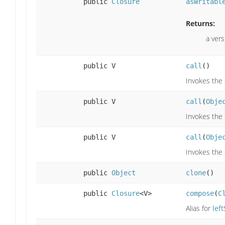
public
Closure
asWritabl
Returns:
a vers
public V
call
()
Invokes the 
public V
call
(
Obje
Invokes the 
public V
call
(
Obje
Invokes the 
public
Object
clone
()
public
Closure
<V>
compose
(
C
Alias for
left