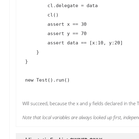
         cl.delegate = data

         cl()

         assert x == 30

         assert y == 70

         assert data == [x:10, y:20]

     }

 }

 new Test().run()

Will succeed, because the x and y fields declared in the 
Note that local variables are always looked up first, indepen