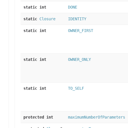
static int
DONE
static
Closure
IDENTITY
static int
OWNER_FIRST
static int
OWNER_ONLY
static int
TO_SELF
protected int
maximumNumberOfParameters