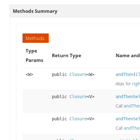
Methods Summary
Methods
Type
Return Type
Name and 
Params
<W>
public
Closure
<W>
andThen
(
C
Alias for
rig
public
Closure
<V>
andThenSe
Call
andThe
public
Closure
<V>
andThenSe
Call
andThe