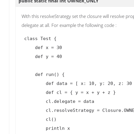
public static final int
OWNER_ONLY
With this resolveStrategy set the closure will resolve p
delegate at all. For example the following code :
 class Test {

     def x = 30

     def y = 40

     def run() {

         def data = [ x: 10, y: 20, z: 30 ]

         def cl = { y = x + y + z }

         cl.delegate = data

         cl.resolveStrategy = Closure.OWNER_ONLY

         cl()

         println x
