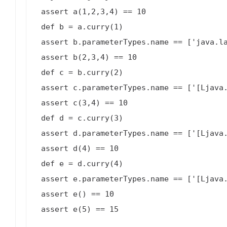
 assert a(1,2,3,4) == 10

 def b = a.curry(1)

 assert b.parameterTypes.name == ['java.lang.Object', '[Ljava.lang.Object;']

 assert b(2,3,4) == 10

 def c = b.curry(2)

 assert c.parameterTypes.name == ['[Ljava.lang.Object;']

 assert c(3,4) == 10

 def d = c.curry(3)

 assert d.parameterTypes.name == ['[Ljava.lang.Object;']

 assert d(4) == 10

 def e = d.curry(4)

 assert e.parameterTypes.name == ['[Ljava.lang.Object;']

 assert e() == 10

 assert e(5) == 15
