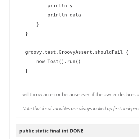
         println y

         println data

     }

 }

 groovy.test.GroovyAssert.shouldFail {

     new Test().run()

 }

will throw an error because even if the owner declares a 
Note that local variables are always looked up first, indepen
public static final int
DONE