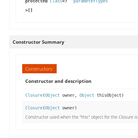
protected
Class
<?
parameterTypes
>[]
Constructor Summary
Constructors
Constructor and description
Closure
(
Object
owner,
Object
thisObject)
Closure
(
Object
owner)
Constructor used when the "this" object for the Closure is 