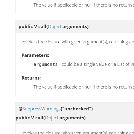
The value if applicable or null if there is no return
public V
call
(
Object
arguments)
Invokes the closure with given argument(s), returning any
Parameters:
- could be a single value or a List of v
arguments
Returns:
The value if applicable or null if there is no return
@
SuppressWarnings
("unchecked")
public V
call
(
Object
arguments)
Invokes the closure with given argument(s), returning any