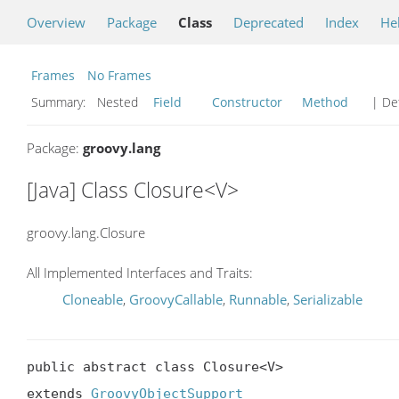
Overview
Package
Class
Deprecated
Index
He
Frames
No Frames
Summary:
Nested
Field
Constructor
Method
| Det
Package:
groovy.lang
[Java] Class Closure<V>
groovy.lang.Closure
All Implemented Interfaces and Traits:
Cloneable
,
GroovyCallable
,
Runnable
,
Serializable
public abstract class Closure<V>

extends 
GroovyObjectSupport