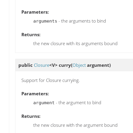
Parameters:
- the arguments to bind
arguments
Returns:
the new closure with its arguments bound
public
Closure
<V>
curry
(
Object
argument)
Support for Closure currying.
Parameters:
- the argument to bind
argument
Returns:
the new closure with the argument bound