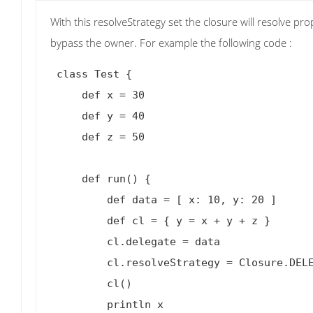
With this resolveStrategy set the closure will resolve p
bypass the owner. For example the following code :
 class Test {

     def x = 30

     def y = 40

     def z = 50

     def run() {

         def data = [ x: 10, y: 20 ]

         def cl = { y = x + y + z }

         cl.delegate = data

         cl.resolveStrategy = Closure.DELEGATE_ONLY

         cl()

         println x
