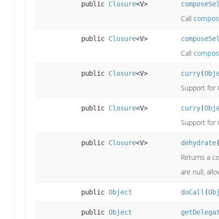
public
Closure
<V>
composeSe
Call
compos
public
Closure
<V>
composeSe
Call
compos
public
Closure
<V>
curry
(
Obj
Support for 
public
Closure
<V>
curry
(
Obj
Support for 
public
Closure
<V>
dehydrate
Returns a co
are null, all
public
Object
doCall
(
Ob
public
Object
getDelega