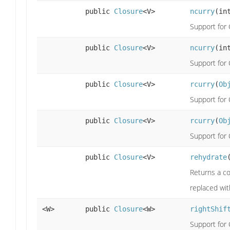
public
Closure
<V>
ncurry
(in
Support for 
public
Closure
<V>
ncurry
(in
Support for 
public
Closure
<V>
rcurry
(
Ob
Support for C
public
Closure
<V>
rcurry
(
Ob
Support for C
public
Closure
<V>
rehydrate
Returns a co
replaced wit
<W>
public
Closure
<W>
rightShif
Support for 