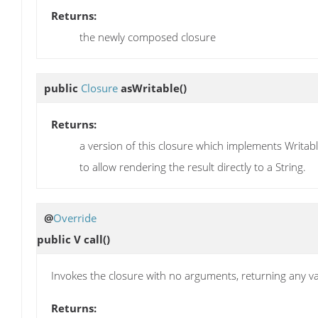
Returns:
the newly composed closure
public
Closure
asWritable
()
Returns:
a version of this closure which implements Writab
to allow rendering the result directly to a String.
@
Override
public V
call
()
Invokes the closure with no arguments, returning any val
Returns: