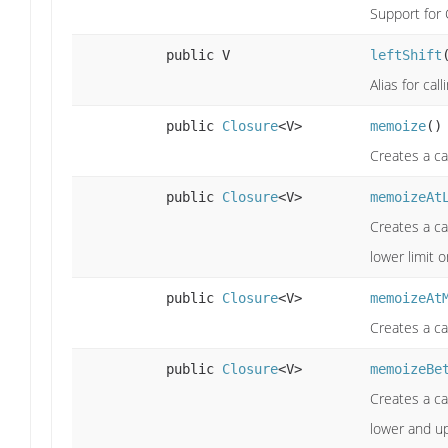
Support for 
public V
leftShift
Alias for ca
public
Closure
<V>
memoize
()
Creates a ca
public
Closure
<V>
memoizeAt
Creates a ca
lower limit 
public
Closure
<V>
memoizeAt
Creates a ca
public
Closure
<V>
memoizeBe
Creates a ca
lower and up