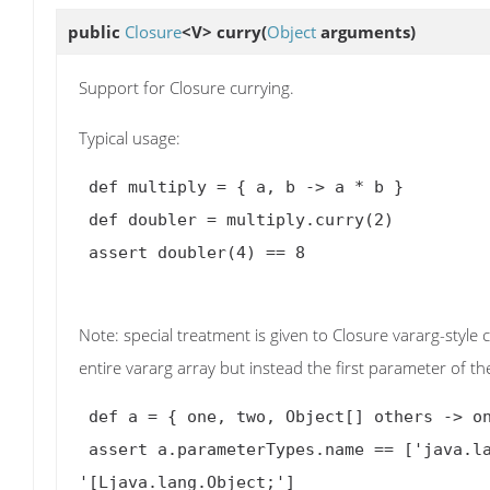
public
Closure
<V>
curry
(
Object
arguments)
Support for Closure currying.
Typical usage:
 def multiply = { a, b 
->
 a * b }

 def doubler = multiply.curry(2)

 assert doubler(4) == 8

Note: special treatment is given to Closure vararg-style
entire vararg array but instead the first parameter of t
 def a = { one, two, Object[] others 
->
 o
 assert a.parameterTypes.name == ['java.lang.Object', 'java.lang.Object', 
'[Ljava.lang.Object;']
