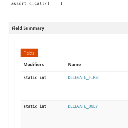
 assert c.call() == 1

Field Summary
Fields
Modifiers
Name
static int
DELEGATE_FIRST
static int
DELEGATE_ONLY