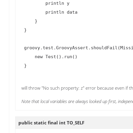
         println y

         println data

     }

 }

 groovy.test.GroovyAssert.shouldFail(MissingPropertyException) {

     new Test().run()

 }

will throw "No such property: z" error because even if th
Note that local variables are always looked up first, indepen
public static final int
TO_SELF