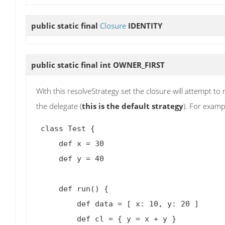
public static final
Closure
IDENTITY
public static final int
OWNER_FIRST
With this resolveStrategy set the closure will attempt t
the delegate (
this is the default strategy
). For examp
 class Test {

     def x = 30

     def y = 40

     def run() {

         def data = [ x: 10, y: 20 ]

         def cl = { y = x + y }
