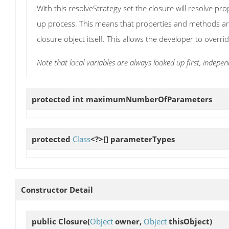
With this resolveStrategy set the closure will resolve pr
up process. This means that properties and methods are
closure object itself. This allows the developer to overr
Note that local variables are always looked up first, indepen
protected int
maximumNumberOfParameters
protected
Class
<?>[]
parameterTypes
Constructor Detail
public
Closure
(
Object
owner,
Object
thisObject)