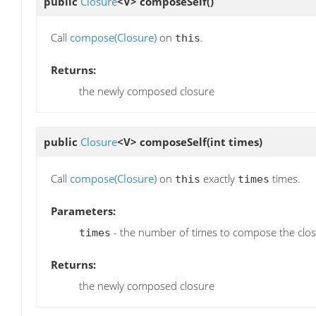
public
Closure
<V>
composeSelf
()
Call
compose(Closure)
on
.
this
Returns:
the newly composed closure
public
Closure
<V>
composeSelf
(int times)
Call
compose(Closure)
on
exactly
times.
this
times
Parameters:
- the number of times to compose the closu
times
Returns:
the newly composed closure