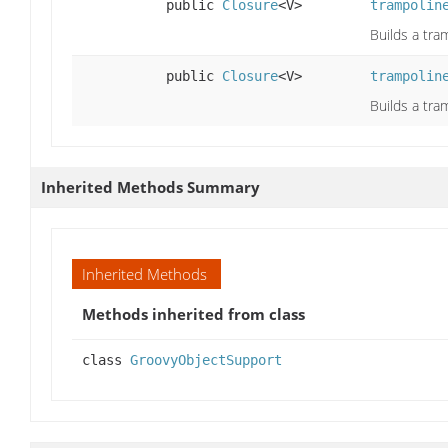
public
Closure
<V>
trampolin
Builds a tra
public
Closure
<V>
trampolin
Builds a tra
Inherited Methods Summary
Inherited Methods
Methods inherited from class
class
GroovyObjectSupport