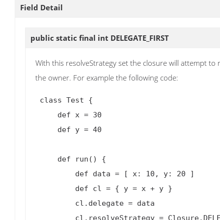
Field Detail
public static final int
DELEGATE_FIRST
With this resolveStrategy set the closure will attempt t
the owner. For example the following code:
 class Test {

     def x = 30

     def y = 40

     def run() {

         def data = [ x: 10, y: 20 ]

         def cl = { y = x + y }

         cl.delegate = data

         cl.resolveStrategy = Closure.DELEGATE_FIRST
