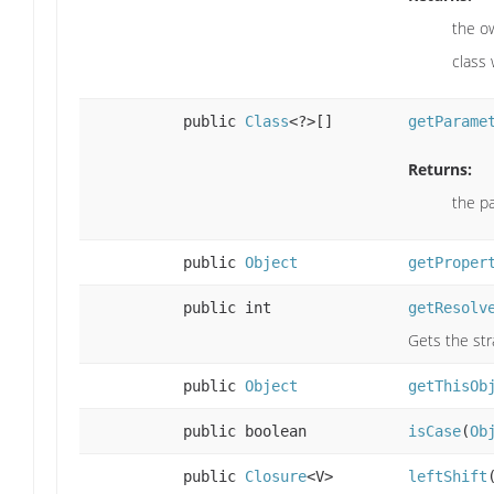
the ow
class
public
Class
<?>[]
getParame
Returns:
the p
public
Object
getProper
public int
getResolv
Gets the str
public
Object
getThisOb
public boolean
isCase
(
Ob
public
Closure
<V>
leftShift