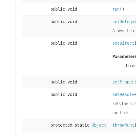
public void
run
()
public void
setDelega
Allows the 
public void
setDirect
Parameters
dire
public void
setProper
public void
setResolv
Sets the str
methods.
protected static
Object
throwRunt