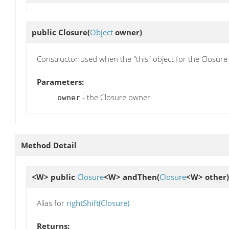
public
Closure
(
Object
owner)
Constructor used when the "this" object for the Closure i
Parameters:
- the Closure owner
owner
Method Detail
<W> public
Closure
<W>
andThen
(
Closure
<W> other)
Alias for
rightShift(Closure)
Returns: