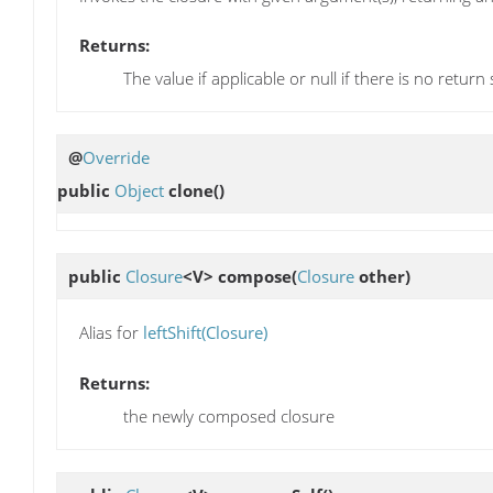
Returns:
The value if applicable or null if there is no return
@
Override
public
Object
clone
()
public
Closure
<V>
compose
(
Closure
other)
Alias for
leftShift(Closure)
Returns:
the newly composed closure