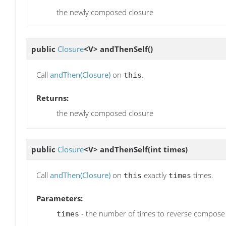
the newly composed closure
public
Closure
<V>
andThenSelf
()
Call
andThen(Closure)
on
.
this
Returns:
the newly composed closure
public
Closure
<V>
andThenSelf
(int times)
Call
andThen(Closure)
on
exactly
times.
this
times
Parameters:
- the number of times to reverse compose t
times