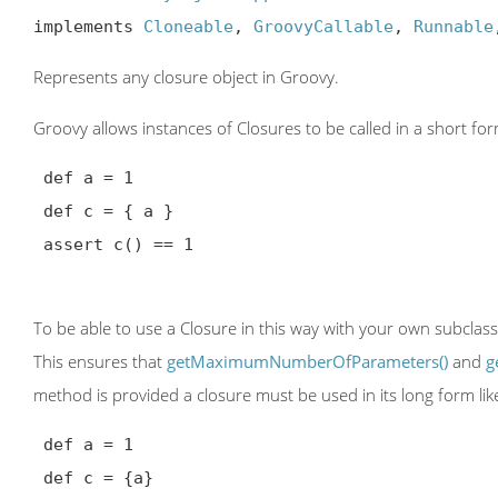
implements 
Cloneable
, 
GroovyCallable
, 
Runnable
Represents any closure object in Groovy.
Groovy allows instances of Closures to be called in a short fo
 def a = 1

 def c = { a }

 assert c() == 1

To be able to use a Closure in this way with your own subclas
This ensures that
getMaximumNumberOfParameters()
and
g
method is provided a closure must be used in its long form lik
 def a = 1

 def c = {a}
