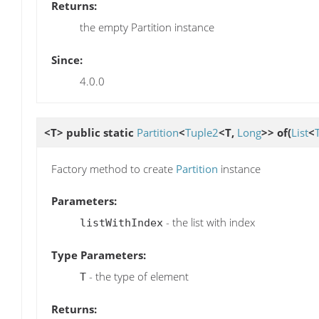
Returns:
the empty Partition instance
Since:
4.0.0
<T> public static
Partition
<
Tuple2
<T,
Long
>>
of
(
List
<
Factory method to create
Partition
instance
Parameters:
- the list with index
listWithIndex
Type Parameters:
- the type of element
T
Returns: