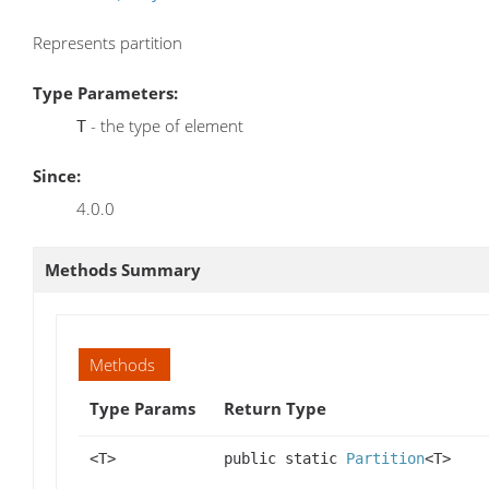
Represents partition
Type Parameters:
- the type of element
T
Since:
4.0.0
Methods Summary
Methods
Type Params
Return Type
<T>
public static
Partition
<T>