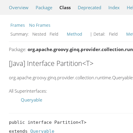
Overview
Package
Class
Deprecated
Index
He
Frames
No Frames
Summary:
Nested Field
Method
| Detail:
Field
Me
Package:
org.apache.groovy.ginq.provider.collection.ru
[Java] Interface Partition<T>
org.apache.groovy.ginq.provider.collection.runtime.Queryable
All Superinterfaces:
Queryable
public interface Partition<T>

extends 
Queryable