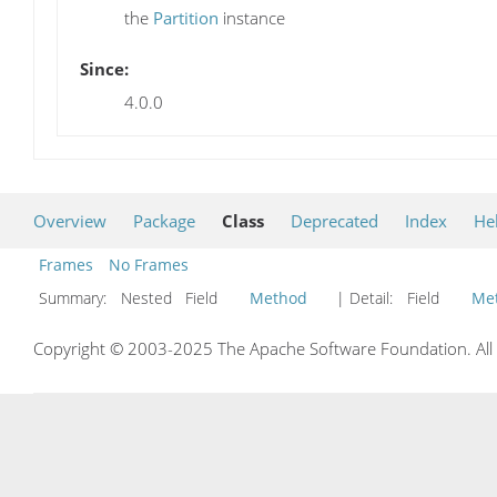
the
Partition
instance
Since:
4.0.0
Overview
Package
Class
Deprecated
Index
He
Frames
No Frames
Summary:
Nested Field
Method
| Detail:
Field
Me
Copyright © 2003-2025 The Apache Software Foundation. All r