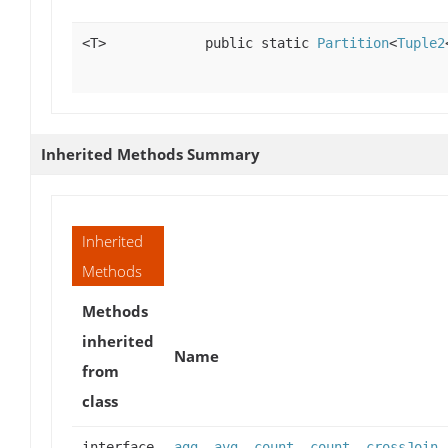
<T>
public static
Partition
<
Tuple2
Inherited Methods Summary
Inherited
Methods
Methods
inherited
Name
from
class
interface
agg
,
avg
,
count
,
count
,
crossJoin