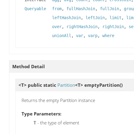
Queryable
from
,
fullHashJoin
,
fullJoin
,
grou
leftHashJoin
,
leftJoin
,
limit
,
lim
over
,
rightHashJoin
,
rightJoin
,
se
unionAll
,
var
,
varp
,
where
Method Detail
<T> public static
Partition
<T>
emptyPartition
()
Returns the empty Partition instance
Type Parameters:
- the type of element
T