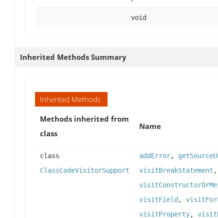
void
Inherited Methods Summary
Inherited Methods
Methods inherited from
Name
class
class
addError
,
getSourceU
ClassCodeVisitorSupport
visitBreakStatement
visitConstructorOrMe
visitField
,
visitFor
visitProperty
,
visit