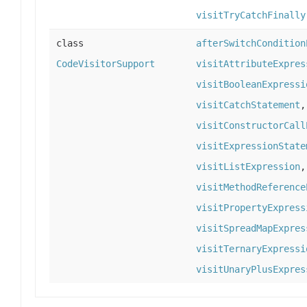
visitTryCatchFinally
class
afterSwitchCondition
CodeVisitorSupport
visitAttributeExpres
visitBooleanExpressi
visitCatchStatement
visitConstructorCall
visitExpressionState
visitListExpression
visitMethodReference
visitPropertyExpress
visitSpreadMapExpres
visitTernaryExpressi
visitUnaryPlusExpres