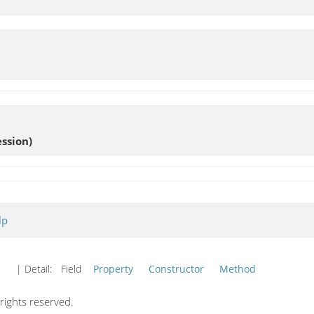
ssion)
lp
| Detail:
Field
Property
Constructor
Method
ights reserved.