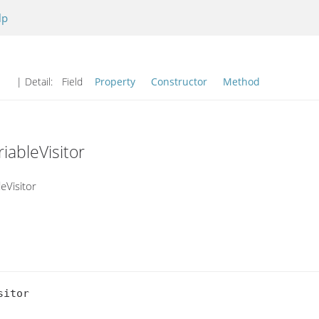
lp
| Detail:
Field
Property
Constructor
Method
iableVisitor
eVisitor
itor
