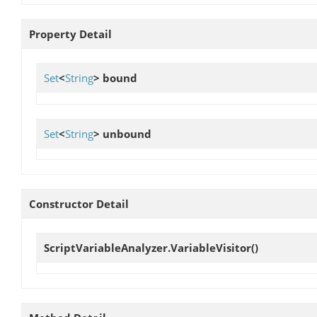
Property Detail
Set
<
String
>
bound
Set
<
String
>
unbound
Constructor Detail
ScriptVariableAnalyzer.VariableVisitor
()