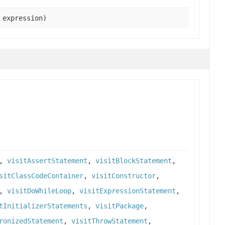
expression)
,
visitAssertStatement
,
visitBlockStatement
,
sitClassCodeContainer
,
visitConstructor
,
,
visitDoWhileLoop
,
visitExpressionStatement
,
tInitializerStatements
,
visitPackage
,
ronizedStatement
,
visitThrowStatement
,