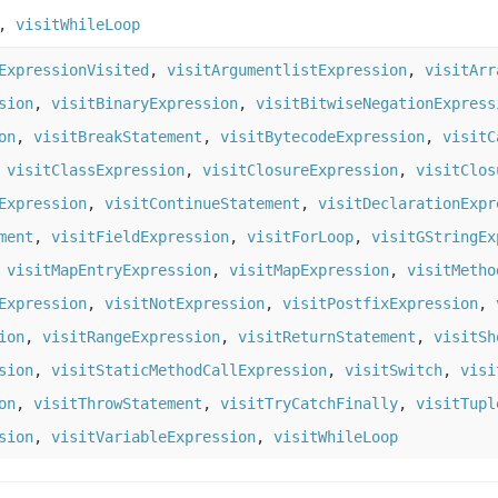
,
visitWhileLoop
ExpressionVisited
,
visitArgumentlistExpression
,
visitArr
sion
,
visitBinaryExpression
,
visitBitwiseNegationExpress
on
,
visitBreakStatement
,
visitBytecodeExpression
,
visitC
,
visitClassExpression
,
visitClosureExpression
,
visitClos
Expression
,
visitContinueStatement
,
visitDeclarationExpr
ment
,
visitFieldExpression
,
visitForLoop
,
visitGStringEx
,
visitMapEntryExpression
,
visitMapExpression
,
visitMetho
Expression
,
visitNotExpression
,
visitPostfixExpression
,
ion
,
visitRangeExpression
,
visitReturnStatement
,
visitSh
sion
,
visitStaticMethodCallExpression
,
visitSwitch
,
visi
on
,
visitThrowStatement
,
visitTryCatchFinally
,
visitTupl
sion
,
visitVariableExpression
,
visitWhileLoop