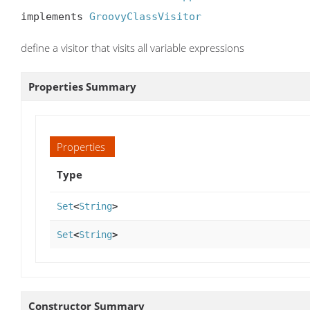
implements 
GroovyClassVisitor
define a visitor that visits all variable expressions
Properties Summary
Properties
Type
Set
<
String
>
Set
<
String
>
Constructor Summary