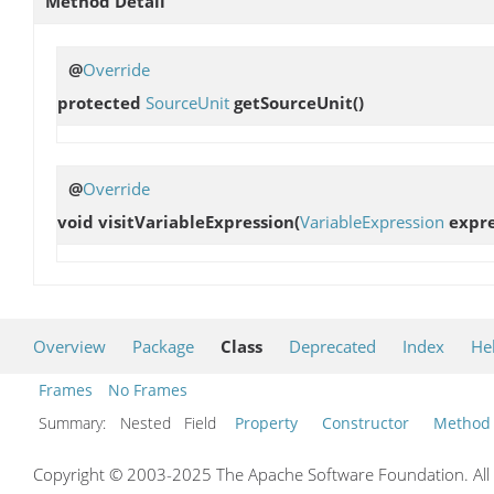
Method Detail
@
Override
protected
SourceUnit
getSourceUnit
()
@
Override
void
visitVariableExpression
(
VariableExpression
expre
Overview
Package
Class
Deprecated
Index
He
Frames
No Frames
Summary:
Nested Field
Property
Constructor
Method
Copyright © 2003-2025 The Apache Software Foundation. All r