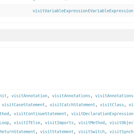
visitVariableExpression
(
VariableExpression
nit
,
visitAnnotation
,
visitAnnotations
,
visitAnnotations
,
visitCaseStatement
,
visitCatchStatement
,
visitClass
,
vi
thod
,
visitContinueStatement
,
visitDeclarationExpression
Loop
,
visitIfElse
,
visitImports
,
visitMethod
,
visitObjec
ReturnStatement
,
visitStatement
,
visitSwitch
,
visitSynch