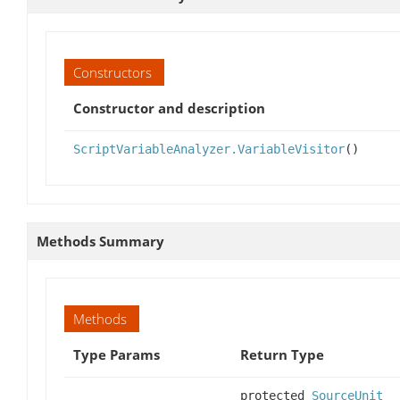
Constructors
Constructor and description
ScriptVariableAnalyzer.VariableVisitor
()
Methods Summary
Methods
Type Params
Return Type
protected
SourceUnit