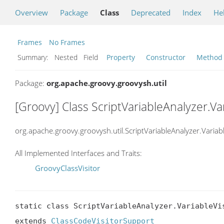
Overview
Package
Class
Deprecated
Index
He
Frames
No Frames
Summary:
Nested Field
Property
Constructor
Method
Package:
org.apache.groovy.groovysh.util
[Groovy] Class ScriptVariableAnalyzer.Var
org.apache.groovy.groovysh.util.ScriptVariableAnalyzer.Variabl
All Implemented Interfaces and Traits:
GroovyClassVisitor
static class ScriptVariableAnalyzer.VariableVis
extends 
ClassCodeVisitorSupport