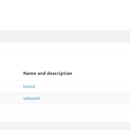
Name and description
bound
unbound