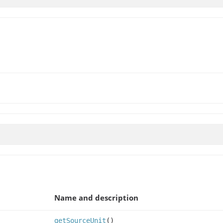
Name and description
getSourceUnit
()