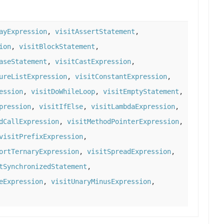
ayExpression
,
visitAssertStatement
,
ion
,
visitBlockStatement
,
aseStatement
,
visitCastExpression
,
ureListExpression
,
visitConstantExpression
,
ession
,
visitDoWhileLoop
,
visitEmptyStatement
,
pression
,
visitIfElse
,
visitLambdaExpression
,
dCallExpression
,
visitMethodPointerExpression
,
visitPrefixExpression
,
ortTernaryExpression
,
visitSpreadExpression
,
tSynchronizedStatement
,
eExpression
,
visitUnaryMinusExpression
,