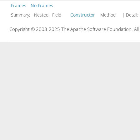
Frames
No Frames
Summary:
Nested Field
Constructor
Method
| Detail:
Copyright © 2003-2025 The Apache Software Foundation. All r