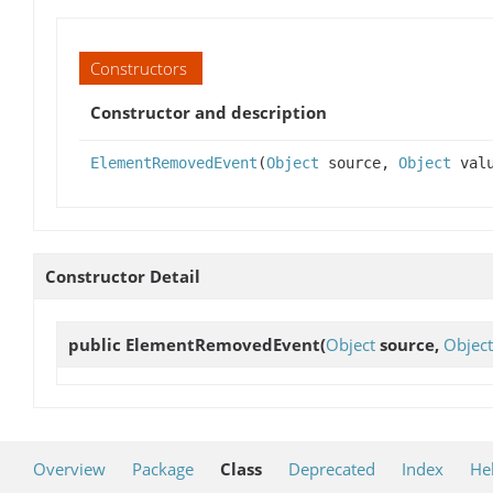
Constructors
Constructor and description
ElementRemovedEvent
(
Object
source,
Object
valu
Constructor Detail
public
ElementRemovedEvent
(
Object
source,
Object
Overview
Package
Class
Deprecated
Index
He