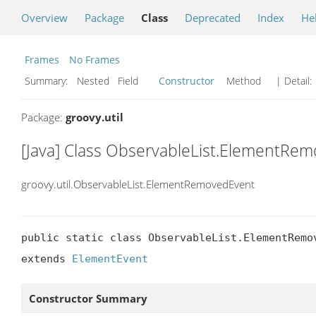
Overview
Package
Class
Deprecated
Index
He
Frames
No Frames
Summary:
Nested Field
Constructor
Method
| Detail:
Package:
groovy.util
[Java] Class ObservableList.ElementRe
groovy.util.ObservableList.ElementRemovedEvent
public static class ObservableList.ElementRemov
extends 
ElementEvent
Constructor Summary