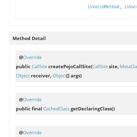
isValidMethod
,
isVar
Method Detail
@
Override
public
CallSite
createPojoCallSite
(
CallSite
site,
MetaCla
Object
receiver,
Object
[] args)
@
Override
public final
CachedClass
getDeclaringClass
()
@
Override