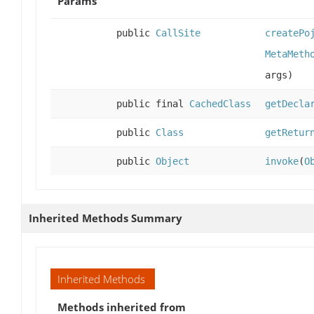
Params
public
CallSite
createPo
MetaMeth
args)
public final
CachedClass
getDecla
public
Class
getRetur
public
Object
invoke
(
O
Inherited Methods Summary
Inherited Methods
Methods inherited from