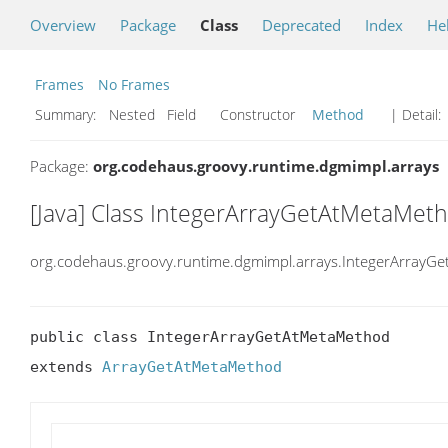
Overview
Package
Class
Deprecated
Index
He
Frames
No Frames
Summary:
Nested Field Constructor
Method
| Detail:
Package:
org.codehaus.groovy.runtime.dgmimpl.arrays
[Java] Class IntegerArrayGetAtMetaMet
org.codehaus.groovy.runtime.dgmimpl.arrays.IntegerArrayG
public class IntegerArrayGetAtMetaMethod

extends 
ArrayGetAtMetaMethod