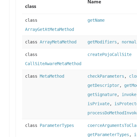
Name
class
class
getName
ArrayGetAtMetaMethod
class
ArrayMetaMethod
getModifiers
,
normal
class
createPojoCallSite
CallSiteAwareMetaMethod
class
MetaMethod
checkParameters
,
clo
getDescriptor
,
getMo
getSignature
,
invoke
isPrivate
,
isProtect
processDoMethodInvok
class
ParameterTypes
coerceArgumentsToCla
getParameterTypes
,
i