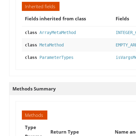
Inherited fields
Fields inherited from class
Fields
class
ArrayMetaMethod
INTEGER_
class
MetaMethod
EMPTY_AR
class
ParameterTypes
isVargsM
Methods Summary
Methods
Type
Return Type
Name and