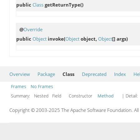
public
Class
getReturnType
()
@
Override
public
Object
invoke
(
Object
object,
Object
[] args)
Overview
Package
Class
Deprecated
Index
He
Frames
No Frames
Summary:
Nested Field Constructor
Method
| Detail:
Copyright © 2003-2025 The Apache Software Foundation. All r