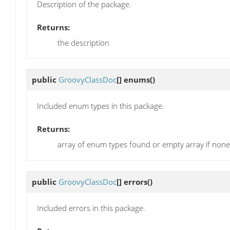
Description of the package.
Returns:
the description
public
GroovyClassDoc
[]
enums
()
Included enum types in this package.
Returns:
array of enum types found or empty array if non
public
GroovyClassDoc
[]
errors
()
Included errors in this package.