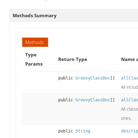
Methods Summary
Methods
Type
Return Type
Name a
Params
public
GroovyClassDoc
[]
allCla
All inclu
public
GroovyClassDoc
[]
allCla
All class
ones.
public
String
descri