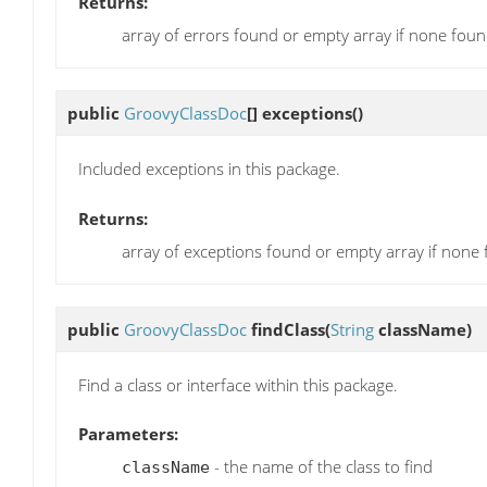
Returns:
array of errors found or empty array if none fou
public
GroovyClassDoc
[]
exceptions
()
Included exceptions in this package.
Returns:
array of exceptions found or empty array if none
public
GroovyClassDoc
findClass
(
String
className)
Find a class or interface within this package.
Parameters:
- the name of the class to find
className