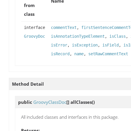
Name
from
class
interface
commentText
,
firstSentenceCommentT
GroovyDoc
isAnnotationTypeElement
,
isClass
,
isError
,
isException
,
isField
,
isI
isRecord
,
name
,
setRawCommentText
Method Detail
public
GroovyClassDoc
[]
allClasses
()
All included classes and interfaces in this package.
Returns: