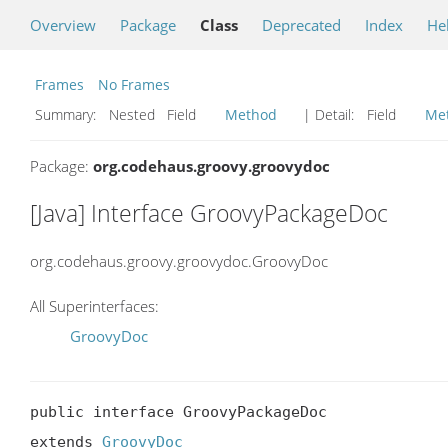
Overview
Package
Class
Deprecated
Index
He
Frames
No Frames
Summary:
Nested Field
Method
| Detail:
Field
Me
Package:
org.codehaus.groovy.groovydoc
[Java] Interface GroovyPackageDoc
org.codehaus.groovy.groovydoc.GroovyDoc
All Superinterfaces:
GroovyDoc
public interface GroovyPackageDoc

extends 
GroovyDoc