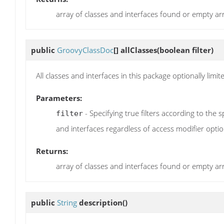
array of classes and interfaces found or empty ar
public
GroovyClassDoc
[]
allClasses
(boolean filter)
All classes and interfaces in this package optionally limit
Parameters:
- Specifying true filters according to the s
filter
and interfaces regardless of access modifier optio
Returns:
array of classes and interfaces found or empty ar
public
String
description
()