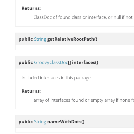
Returns:
ClassDoc of found class or interface, or null if no
public
String
getRelativeRootPath
()
public
GroovyClassDoc
[]
interfaces
()
Included interfaces in this package.
Returns:
array of interfaces found or empty array if none 
public
String
nameWithDots
()