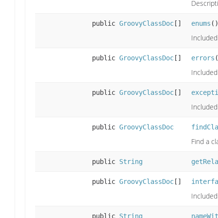
Descript
public
GroovyClassDoc
[]
enums
(
Included
public
GroovyClassDoc
[]
errors
Included
public
GroovyClassDoc
[]
except
Included
public
GroovyClassDoc
findCl
Find a cl
public
String
getRel
public
GroovyClassDoc
[]
interf
Included 
public
String
nameWi