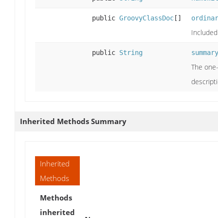
public
GroovyClassDoc
[]
ordina
Included
public
String
summar
The one-
descripti
Inherited Methods Summary
Inherited
Methods
Methods
inherited