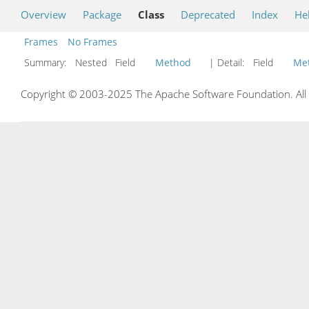
Overview
Package
Class
Deprecated
Index
He
Frames
No Frames
Summary:
Nested Field
Method
| Detail:
Field
Me
Copyright © 2003-2025 The Apache Software Foundation. All r