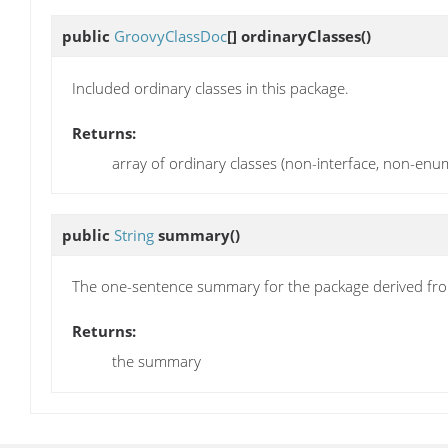
public
GroovyClassDoc
[]
ordinaryClasses
()
Included ordinary classes in this package.
Returns:
array of ordinary classes (non-interface, non-en
public
String
summary
()
The one-sentence summary for the package derived from
Returns:
the summary