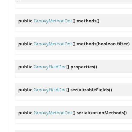
public
GroovyMethodDoc
[]
methods
()
public
GroovyMethodDoc
[]
methods
(boolean filter)
public
GroovyFieldDoc
[]
properties
()
public
GroovyFieldDoc
[]
serializableFields
()
public
GroovyMethodDoc
[]
serializationMethods
()