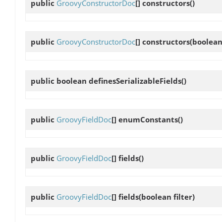
public
GroovyConstructorDoc
[]
constructors
()
public
GroovyConstructorDoc
[]
constructors
(boolean 
public boolean
definesSerializableFields
()
public
GroovyFieldDoc
[]
enumConstants
()
public
GroovyFieldDoc
[]
fields
()
public
GroovyFieldDoc
[]
fields
(boolean filter)