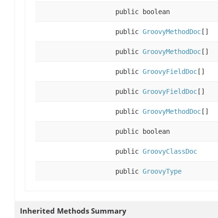
public boolean
public
GroovyMethodDoc
[]
public
GroovyMethodDoc
[]
public
GroovyFieldDoc
[]
public
GroovyFieldDoc
[]
public
GroovyMethodDoc
[]
public boolean
public
GroovyClassDoc
public
GroovyType
Inherited Methods Summary