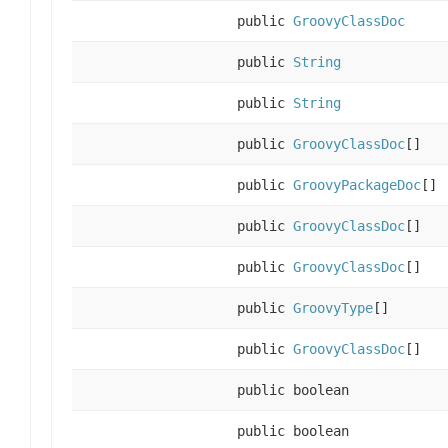
public
GroovyClassDoc
public
String
public
String
public
GroovyClassDoc
[]
public
GroovyPackageDoc
[]
public
GroovyClassDoc
[]
public
GroovyClassDoc
[]
public
GroovyType
[]
public
GroovyClassDoc
[]
public boolean
public boolean