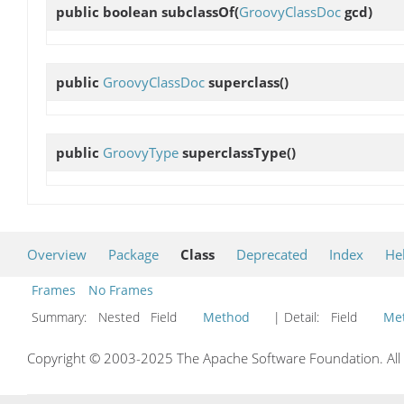
public boolean
subclassOf
(
GroovyClassDoc
gcd)
public
GroovyClassDoc
superclass
()
public
GroovyType
superclassType
()
Overview
Package
Class
Deprecated
Index
He
Frames
No Frames
Summary:
Nested Field
Method
| Detail:
Field
Me
Copyright © 2003-2025 The Apache Software Foundation. All r