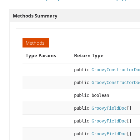
Methods Summary
Methods
Type Params
Return Type
public
GroovyConstructorDo
public
GroovyConstructorDo
public boolean
public
GroovyFieldDoc
[]
public
GroovyFieldDoc
[]
public
GroovyFieldDoc
[]