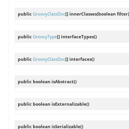
public
GroovyClassDoc
[]
innerClasses
(boolean filter
public
GroovyType
[]
interfaceTypes
()
public
GroovyClassDoc
[]
interfaces
()
public boolean
isAbstract
()
public boolean
isExternalizable
()
public boolean
isSerializable
()