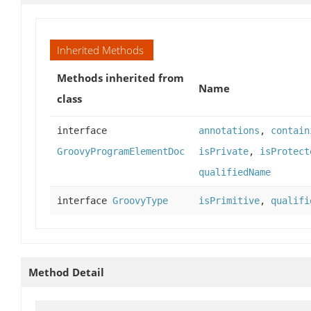
Inherited Methods
Methods inherited from
Name
class
interface
annotations
,
contain
GroovyProgramElementDoc
isPrivate
,
isProtect
qualifiedName
interface
GroovyType
isPrimitive
,
qualifi
Method Detail