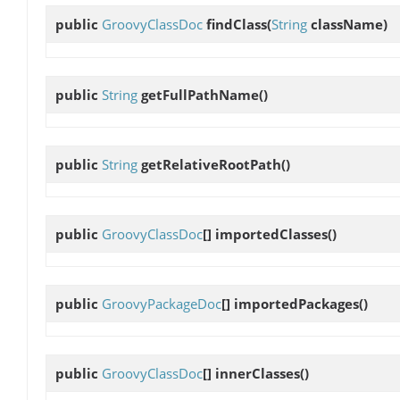
public
GroovyClassDoc
findClass
(
String
className)
public
String
getFullPathName
()
public
String
getRelativeRootPath
()
public
GroovyClassDoc
[]
importedClasses
()
public
GroovyPackageDoc
[]
importedPackages
()
public
GroovyClassDoc
[]
innerClasses
()