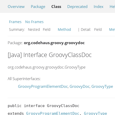
Overview
Package
Class
Deprecated
Index
He
Frames
No Frames
Summary:
Nested Field
Method
| Detail:
Field
Me
Package:
org.codehaus.groovy.groovydoc
[Java] Interface GroovyClassDoc
org.codehaus.groovy.groovydoc.GroovyType
All Superinterfaces:
GroovyProgramElementDoc
,
GroovyDoc
,
GroovyType
public interface GroovyClassDoc

extends 
GroovyProgramElementDoc
, 
GroovyType