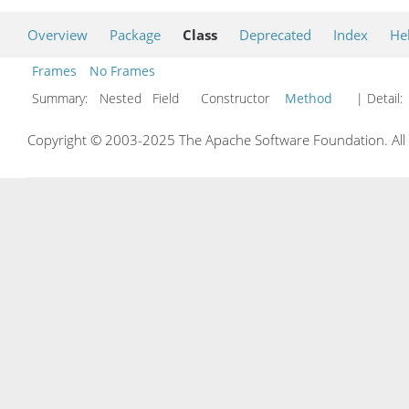
Overview
Package
Class
Deprecated
Index
He
Frames
No Frames
Summary:
Nested Field Constructor
Method
| Detail:
Copyright © 2003-2025 The Apache Software Foundation. All r