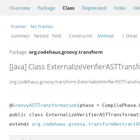
Overview
Package
Class
Deprecated
Index
He
Frames
No Frames
Summary:
Nested Field Constructor
Method
| Detail:
Package:
org.codehaus.groovy.transform
[Java] Class ExternalizeVerifierASTTrans
org.codehaus.groovy.transform.ExternalizeVerifierASTTransf
@
GroovyASTTransformation
(phase = CompilePhase.C
public class ExternalizeVerifierASTTransformati
extends 
org.codehaus.groovy.transformAbstractA