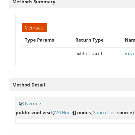
Methods Summary
Methods
Type Params
Return Type
Name
public void
visi
Method Detail
@
Override
public void
visit
(
ASTNode
[] nodes,
SourceUnit
source)