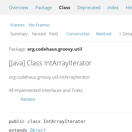
Overview
Package
Class
Deprecated
Index
He
Frames
No Frames
Summary:
Nested Field
Constructor
Method
| Detai
Package:
org.codehaus.groovy.util
[Java] Class IntArrayIterator
org.codehaus.groovy.util.IntArrayIterator
All Implemented Interfaces and Traits:
Iterator
public class IntArrayIterator

extends 
Object