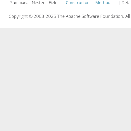
Summary:
Nested Field
Constructor
Method
| Detai
Copyright © 2003-2025 The Apache Software Foundation. All r