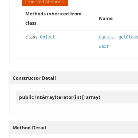
Inherited Methods
Methods inherited from
Name
class
class
Object
equals
,
getClas
wait
Constructor Detail
public
IntArrayIterator
(int[] array)
Method Detail