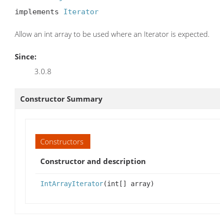
implements 
Iterator
Allow an int array to be used where an Iterator is expected.
Since:
3.0.8
Constructor Summary
Constructors
Constructor and description
IntArrayIterator
(int[] array)