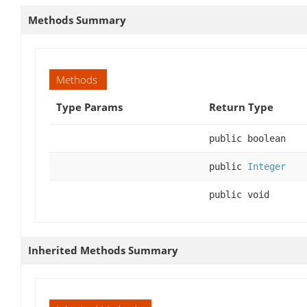
Methods Summary
Methods
Type Params
Return Type
public boolean
public
Integer
public void
Inherited Methods Summary