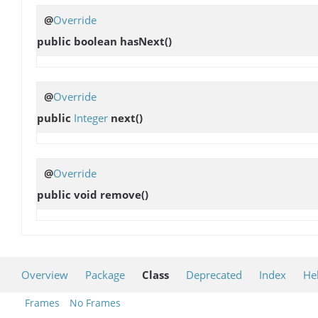
@
Override
public boolean
hasNext
()
@
Override
public
Integer
next
()
@
Override
public void
remove
()
Overview
Package
Class
Deprecated
Index
He
Frames
No Frames