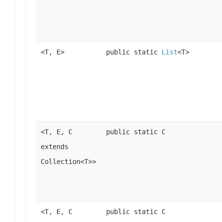
<T, E>
public static
List
<T>
<T, E, C
public static C
extends
Collection<T>>
<T, E, C
public static C