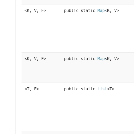
<K, V, E>
public static
Map
<K, V>
<K, V, E>
public static
Map
<K, V>
<T, E>
public static
List
<T>