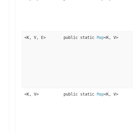
<K, V, E>
public static
Map
<K, V>
<K, V>
public static
Map
<K, V>