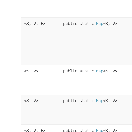
<K, V, E>
public static
Map
<K, V>
<K, V>
public static
Map
<K, V>
<K, V>
public static
Map
<K, V>
<K, V, E>
public static
Map
<K, V>