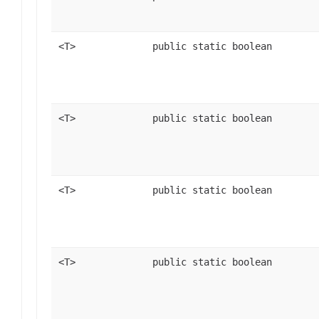
<T>
public static boolean
<T>
public static boolean
<T>
public static boolean
<T>
public static boolean