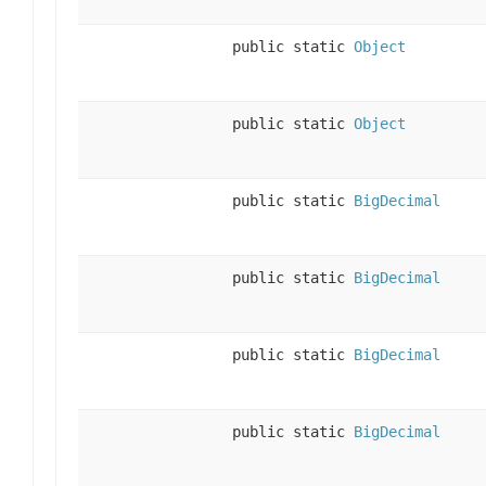
public static
Object
public static
Object
public static
BigDecimal
public static
BigDecimal
public static
BigDecimal
public static
BigDecimal