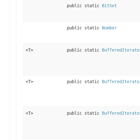
public static
BitSet
public static
Number
<T>
public static
BufferedIterato
<T>
public static
BufferedIterato
<T>
public static
BufferedIterato