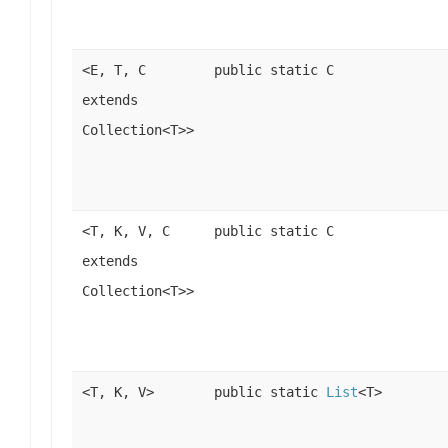
<E, T, C
public static C
extends
Collection<T>>
<T, K, V, C
public static C
extends
Collection<T>>
<T, K, V>
public static
List
<T>