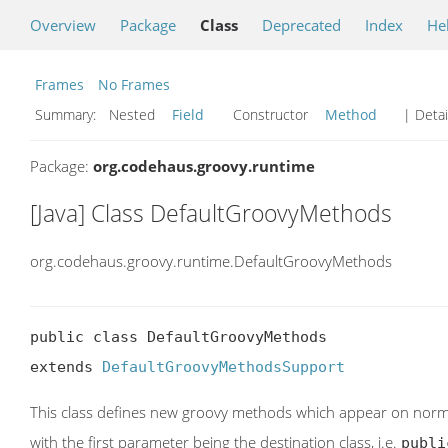
Overview
Package
Class
Deprecated
Index
He
Frames
No Frames
Summary:
Nested
Field
Constructor
Method
| Detai
Package:
org.codehaus.groovy.runtime
[Java] Class DefaultGroovyMethods
org.codehaus.groovy.runtime.DefaultGroovyMethods
public class DefaultGroovyMethods

extends 
DefaultGroovyMethodsSupport
This class defines new groovy methods which appear on norma
with the first parameter being the destination class, i.e.
publi