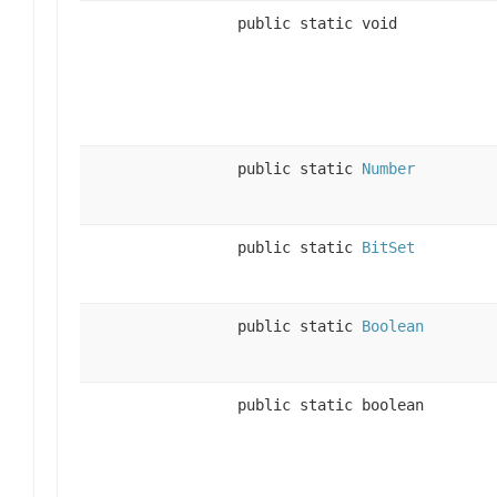
public static void
public static
Number
public static
BitSet
public static
Boolean
public static boolean