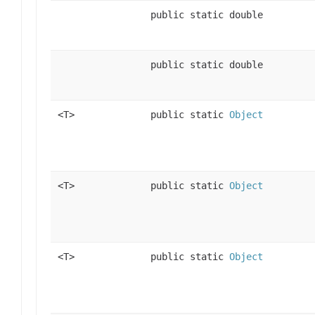
public static double
public static double
<T>
public static
Object
<T>
public static
Object
<T>
public static
Object