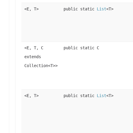
<E, T>
public static
List
<T>
<E, T, C
public static C
extends
Collection<T>>
<E, T>
public static
List
<T>