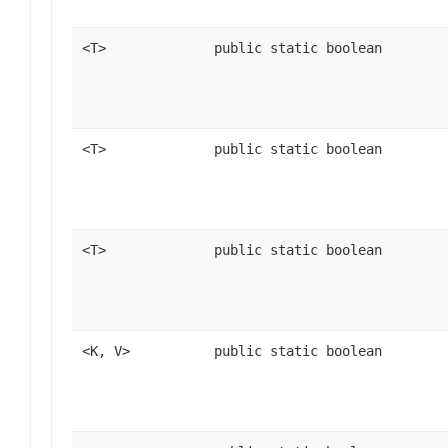
<T>
public static boolean
<T>
public static boolean
<T>
public static boolean
<K, V>
public static boolean