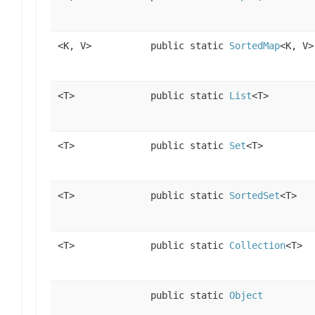
<K, V>
public static
SortedMap
<K, V>
<T>
public static
List
<T>
<T>
public static
Set
<T>
<T>
public static
SortedSet
<T>
<T>
public static
Collection
<T>
public static
Object