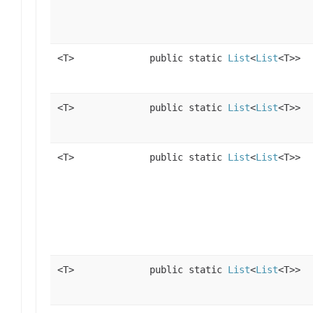
<T>
public static
List
<
List
<T>>
<T>
public static
List
<
List
<T>>
<T>
public static
List
<
List
<T>>
<T>
public static
List
<
List
<T>>