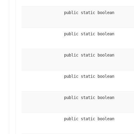
public static boolean
public static boolean
public static boolean
public static boolean
public static boolean
public static boolean