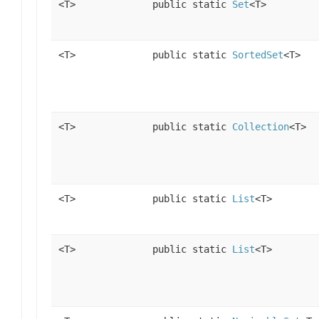
<T>
public static
Set
<T>
<T>
public static
SortedSet
<T>
<T>
public static
Collection
<T>
<T>
public static
List
<T>
<T>
public static
List
<T>