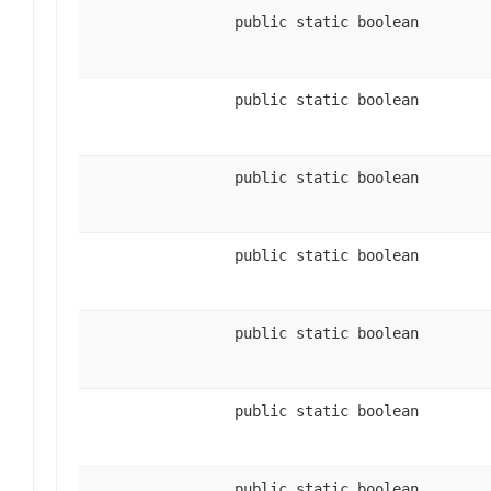
public static boolean
public static boolean
public static boolean
public static boolean
public static boolean
public static boolean
public static boolean