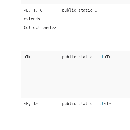
<E, T, C
public static C
extends
Collection<T>>
<T>
public static
List
<T>
<E, T>
public static
List
<T>