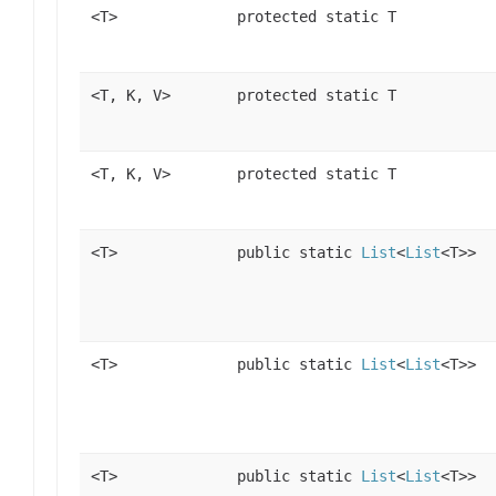
<T>
protected static T
<T, K, V>
protected static T
<T, K, V>
protected static T
<T>
public static
List
<
List
<T>>
<T>
public static
List
<
List
<T>>
<T>
public static
List
<
List
<T>>