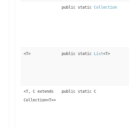
public static
Collection
<T>
public static
List
<T>
<T, C extends
public static C
Collection<T>>