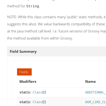
method for
.
String
NOTE: While this class contains many 'public' static methods, it
suggests this also). We value backwards compatibility of thes
at the Java method call level. I.e. future versions of Groovy m
the method available from within Groovy.
Field Summary
Fields
Modifiers
Name
static
Class
[]
ADDITIONAL_
static
Class
[]
DGM_LIKE_CL