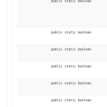
public static boolean
public static boolean
public static boolean
public static boolean
public static boolean
public static boolean