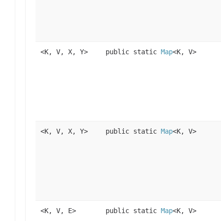
<K, V, X, Y>
public static
Map
<K, V>
<K, V, X, Y>
public static
Map
<K, V>
<K, V, E>
public static
Map
<K, V>