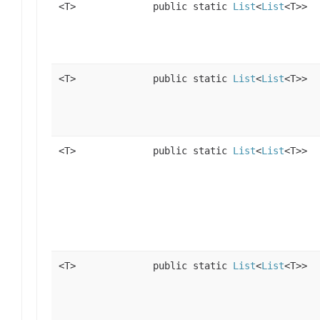
<T>
public static
List
<
List
<T>>
<T>
public static
List
<
List
<T>>
<T>
public static
List
<
List
<T>>
<T>
public static
List
<
List
<T>>