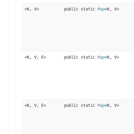
<K, V>
public static
Map
<K, V>
<K, V, E>
public static
Map
<K, V>
<K, V, E>
public static
Map
<K, V>