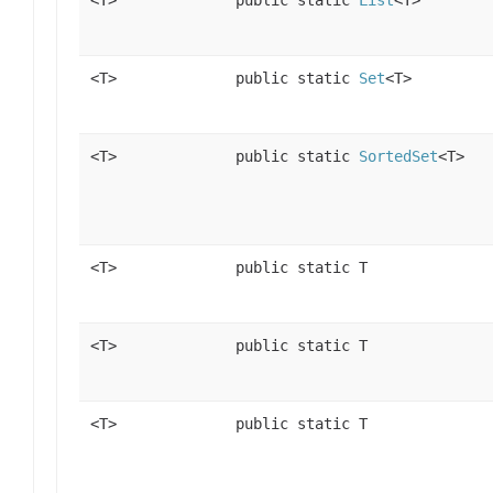
<T>
public static
List
<T>
<T>
public static
Set
<T>
<T>
public static
SortedSet
<T>
<T>
public static T
<T>
public static T
<T>
public static T