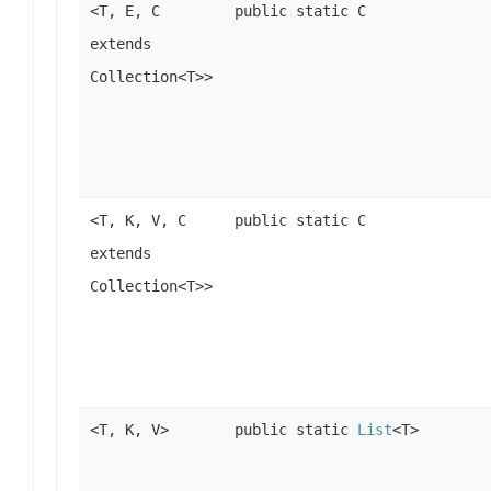
<T, E, C
public static C
extends
Collection<T>>
<T, K, V, C
public static C
extends
Collection<T>>
<T, K, V>
public static
List
<T>