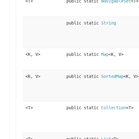
<T>
public static
NavigableSet
<T>
public static
String
<K, V>
public static
Map
<K, V>
<K, V>
public static
SortedMap
<K, V>
<T>
public static
Collection
<T>