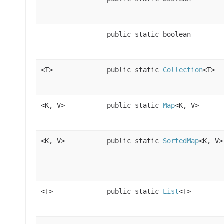
public static boolean
<T>
public static
Collection
<T>
<K, V>
public static
Map
<K, V>
<K, V>
public static
SortedMap
<K, V>
<T>
public static
List
<T>