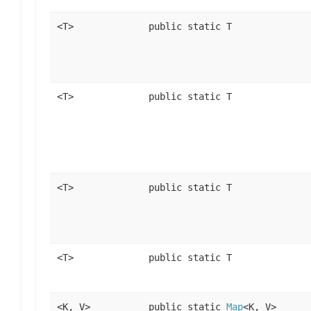
<T>
public static T
<T>
public static T
<T>
public static T
<T>
public static T
<K, V>
public static
Map
<K, V>