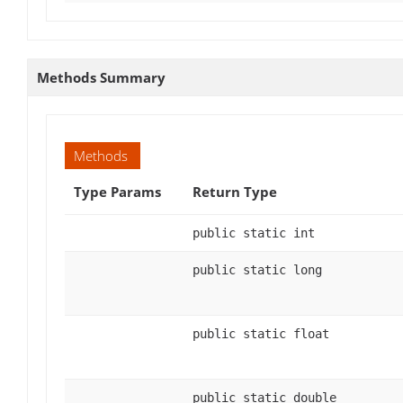
Methods Summary
Methods
Type Params
Return Type
public static int
public static long
public static float
public static double