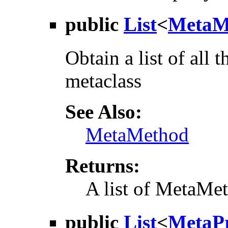
public
List
<
MetaM
Obtain a list of all 
metaclass
See Also:
MetaMethod
Returns:
A list of MetaMet
public
List
<
MetaPr