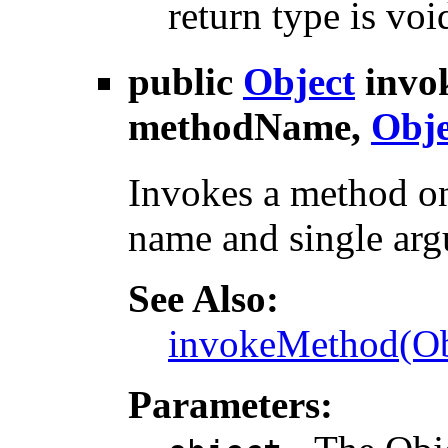
return type is voi
public
Object
invo
methodName,
Obje
Invokes a method on
name and single ar
See Also:
invokeMethod(Obj
Parameters: