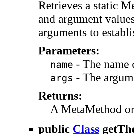
Retrieves a static 
and argument values,
arguments to establ
Parameters:
- The name 
name
- The argum
args
Returns:
A MetaMethod or n
public
Class
getTh