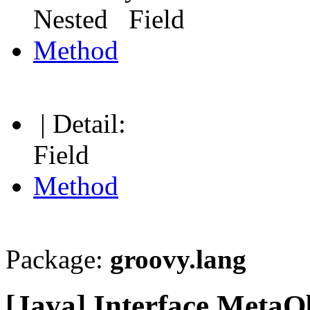
Nested Field
Method
| Detail:
Field
Method
Package:
groovy.lang
[Java] Interface MetaO