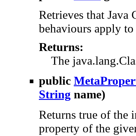
Retrieves that Java 
behaviours apply to
Returns:
The java.lang.Cla
public
MetaProper
String
name)
Returns true of the
property of the giv