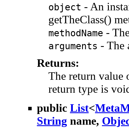
- An insta
object
getTheClass() meth
- The
methodName
- The 
arguments
Returns:
The return value 
return type is voi
public
List
<
MetaM
String
name,
Objec