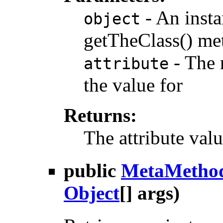
- An insta
object
getTheClass() me
- The n
attribute
the value for
Returns:
The attribute val
public
MetaMetho
Object
[] args)