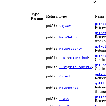
Type
Return Type
Name a
Params
getAt
public
Object
Retriev
getMe
Retriev
public
MetaMethod
types o
getMe
public
MetaProperty
Returns
getMe
public
List
<
MetaMethod
>
Obtain 
getPr
public
List
<
MetaProperty
>
Obtain 
getPr
public
Object
Retriev
getSt
Retriev
public
MetaMethod
the arg
getTh
public
Class
Retriev