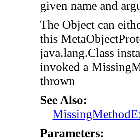
given name and arg
The Object can eithe
this MetaObjectProto
java.lang.Class inst
invoked a MissingM
thrown
See Also:
MissingMethodEx
Parameters: