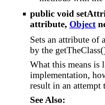
public void
setAttr
attribute,
Object
n
Sets an attribute of 
by the getTheClass(
What this means is 
implementation, how
result in an attempt t
See Also: