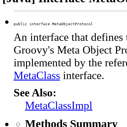
public interface MetaObjectProtocol
An interface that defines 
Groovy's Meta Object Pr
implemented by the refer
MetaClass
interface.
See Also:
MetaClassImpl
Methods Summary