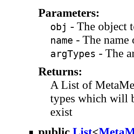
Parameters:
- The object t
obj
- The name o
name
- The a
argTypes
Returns:
A List of MetaMe
types which will
exist
public
List
<
MetaM