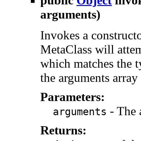
public
Object
invo
arguments)
Invokes a construct
MetaClass will atte
which matches the ty
the arguments array
Parameters:
- The 
arguments
Returns: