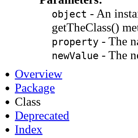
- An insta
object
getTheClass() me
- The na
property
- The n
newValue
Overview
Package
Class
Deprecated
Index