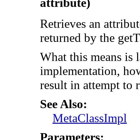
attribute)
Retrieves an attribut
returned by the get
What this means is 
implementation, how
result in attempt to 
See Also:
MetaClassImpl
Parameters: