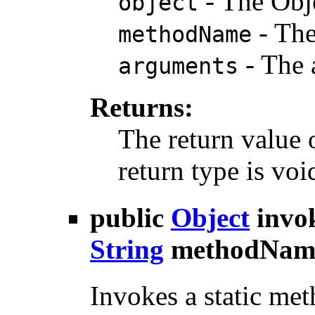
- The Obj
object
- The
methodName
- The 
arguments
Returns:
The return value 
return type is voi
public
Object
invo
String
methodNam
Invokes a static met