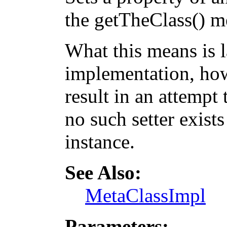
the getTheClass() m
What this means is 
implementation, how
result in an attempt 
no such setter exists
instance.
See Also:
MetaClassImpl
Parameters: