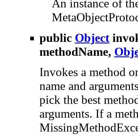
An instance of the
MetaObjectProtoco
public
Object
invo
methodName,
Obje
Invokes a method on
name and arguments.
pick the best metho
arguments. If a met
MissingMethodExcep