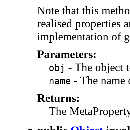
Note that this metho
realised properties 
implementation of g
Parameters:
- The object t
obj
- The name o
name
Returns:
The MetaProperty o