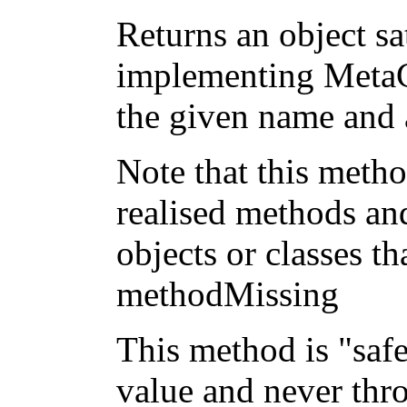
Returns an object sa
implementing MetaC
the given name and 
Note that this metho
realised methods an
objects or classes 
methodMissing
This method is "safe"
value and never thr