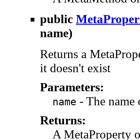
public
MetaProper
name)
Returns a MetaProper
it doesn't exist
Parameters:
- The name 
name
Returns:
A MetaProperty o