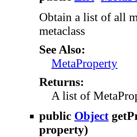
Obtain a list of all 
metaclass
See Also:
MetaProperty
Returns:
A list of MetaPro
public
Object
getP
property)