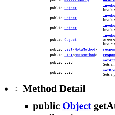
public
MetaProperty
hasPr
invok
public
Object
Invokes
invok
public
Object
Invokes
invok
public
Object
Invokes
invok
argum
public
Object
Invokes
public
List
<
MetaMethod
>
respo
public
List
<
MetaMethod
>
respo
setAt
public void
Sets an
setPr
public void
Sets a 
Method Detail
public
Object
getA