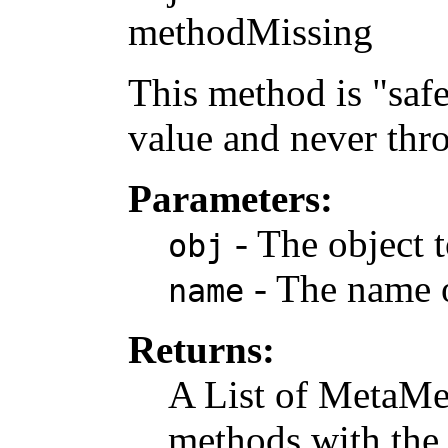
methodMissing
This method is "safe"
value and never thr
Parameters:
- The object t
obj
- The name o
name
Returns:
A List of MetaMe
methods with the