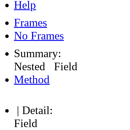
Help
Frames
No Frames
Summary:
Nested Field
Method
| Detail:
Field