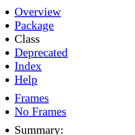
Overview
Package
Class
Deprecated
Index
Help
Frames
No Frames
Summary: