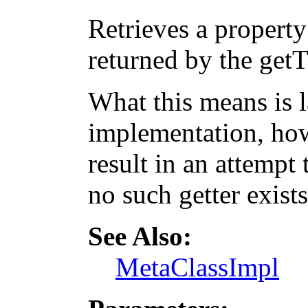
Retrieves a property
returned by the get
What this means is 
implementation, how
result in an attempt 
no such getter exists
See Also:
MetaClassImpl