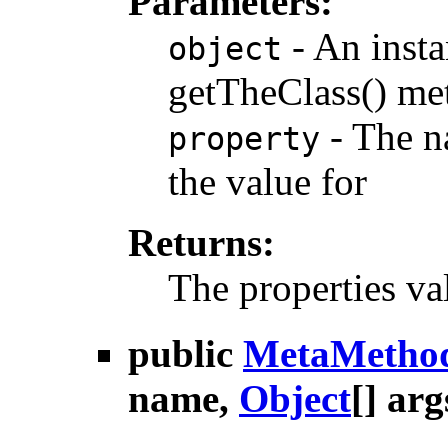
Parameters:
- An insta
object
getTheClass() me
- The na
property
the value for
Returns:
The properties va
public
MetaMetho
name,
Object
[] arg