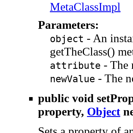
MetaClassImpl
Parameters:
- An insta
object
getTheClass() me
- The n
attribute
- The ne
newValue
public void
setPro
property,
Object
ne
Sets a property of a