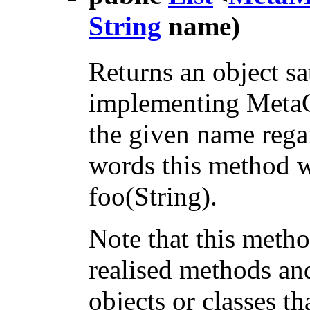
String
name)
Returns an object sa
implementing MetaC
the given name regar
words this method wi
foo(String).
Note that this metho
realised methods an
objects or classes 