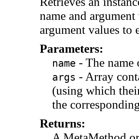
Retrieves an instan
name and argument v
argument values to 
Parameters:
- The name 
name
- Array cont
args
(using which their
the correspondin
Returns:
A MetaMethod or n