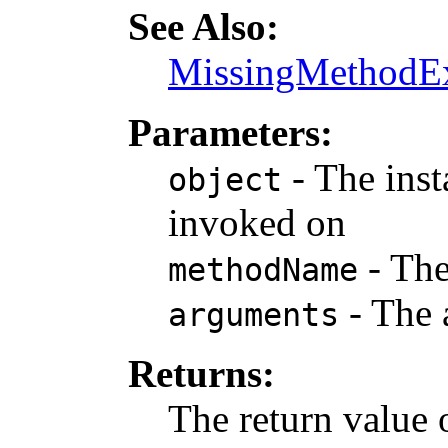
See Also:
MissingMethodEx
Parameters:
- The inst
object
invoked on
- The
methodName
- The 
arguments
Returns:
The return value 