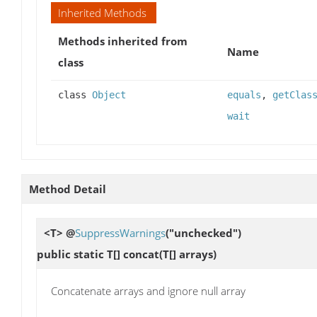
Inherited Methods
Methods inherited from
Name
class
class
Object
equals
,
getClas
wait
Method Detail
<T> @
SuppressWarnings
("unchecked")
public static T[]
concat
(T[] arrays)
Concatenate arrays and ignore null array