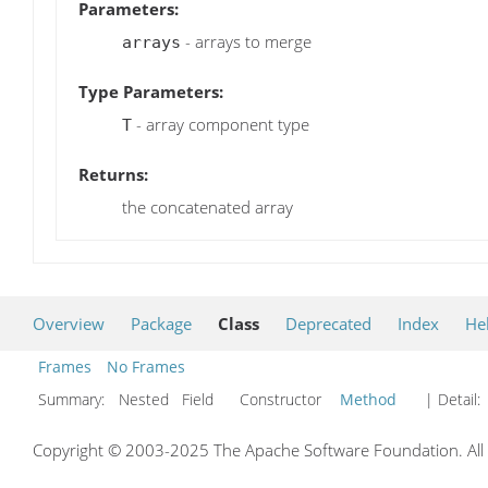
Parameters:
- arrays to merge
arrays
Type Parameters:
- array component type
T
Returns:
the concatenated array
Overview
Package
Class
Deprecated
Index
He
Frames
No Frames
Summary:
Nested Field Constructor
Method
| Detail:
Copyright © 2003-2025 The Apache Software Foundation. All r