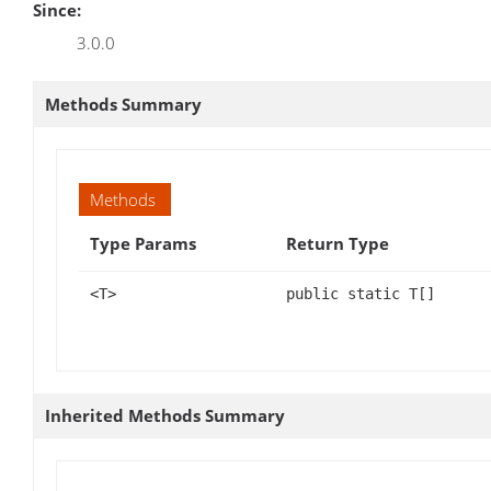
Since:
3.0.0
Methods Summary
Methods
Type Params
Return Type
<T>
public static T[]
Inherited Methods Summary