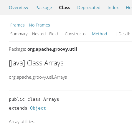
Overview
Package
Class
Deprecated
Index
He
Frames
No Frames
Summary:
Nested Field Constructor
Method
| Detail:
Package:
org.apache.groovy.util
[Java] Class Arrays
org.apache.groovy.util.Arrays
public class Arrays

extends 
Object
Array utilities.