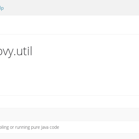
lp
vy.util
piling or running pure Java code