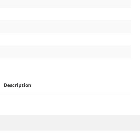
Description