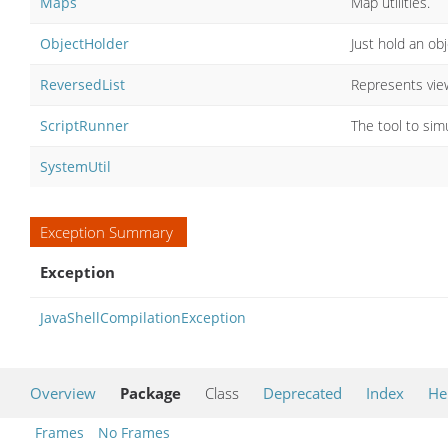
Maps
Map utilities.
ObjectHolder
Just hold an ob
ReversedList
Represents view
ScriptRunner
The tool to sim
SystemUtil
Exception Summary
Exception
JavaShellCompilationException
Overview
Package
Class
Deprecated
Index
He
Frames
No Frames