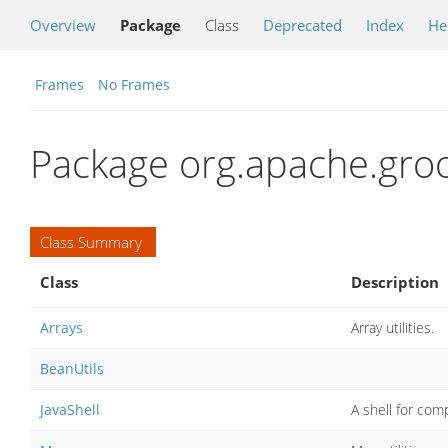
Overview
Package
Class
Deprecated
Index
He
Frames
No Frames
Package org.apache.groo
Class Summary
Class
Description
Arrays
Array utilities.
BeanUtils
JavaShell
A shell for com