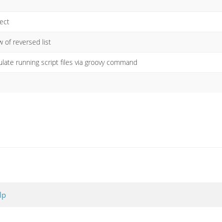
ject
 of reversed list
ulate running script files via groovy command
lp