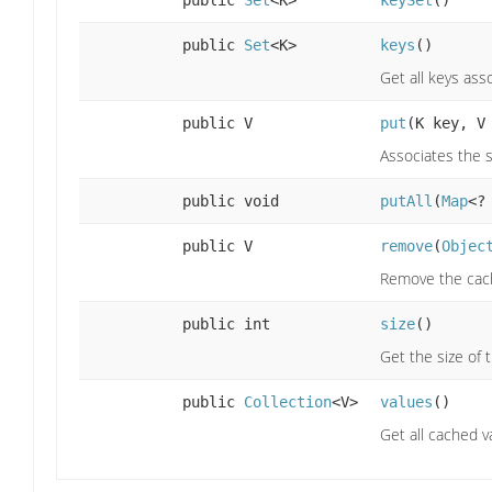
public
Set
<K>
keySet
()
public
Set
<K>
keys
()
Get all keys ass
public V
put
(K key, V
Associates the s
public void
putAll
(
Map
<?
public V
remove
(
Objec
Remove the cach
public int
size
()
Get the size of 
public
Collection
<V>
values
()
Get all cached v