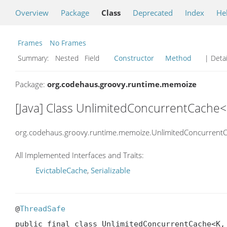
Overview
Package
Class
Deprecated
Index
He
Frames
No Frames
Summary:
Nested Field
Constructor
Method
| Detai
Package:
org.codehaus.groovy.runtime.memoize
[Java] Class UnlimitedConcurrentCache<
org.codehaus.groovy.runtime.memoize.UnlimitedConcurrent
All Implemented Interfaces and Traits:
EvictableCache
,
Serializable
@
ThreadSafe
public final class UnlimitedConcurrentCache<K, 