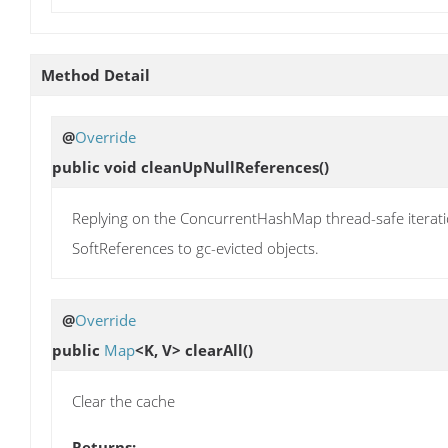
Method Detail
@
Override
public void
cleanUpNullReferences
()
Replying on the ConcurrentHashMap thread-safe iteratio
SoftReferences to gc-evicted objects.
@
Override
public
Map
<K, V>
clearAll
()
Clear the cache
Returns: