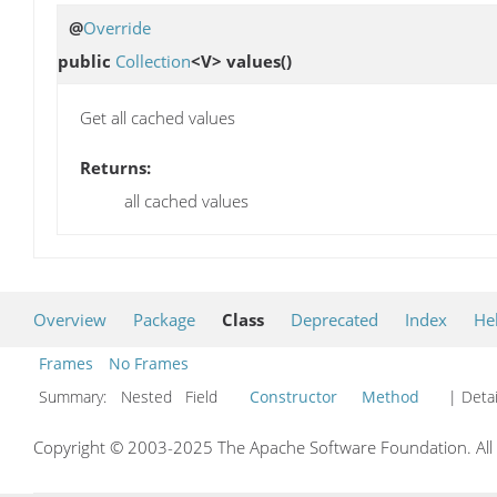
@
Override
public
Collection
<V>
values
()
Get all cached values
Returns:
all cached values
Overview
Package
Class
Deprecated
Index
He
Frames
No Frames
Summary:
Nested Field
Constructor
Method
| Detai
Copyright © 2003-2025 The Apache Software Foundation. All r