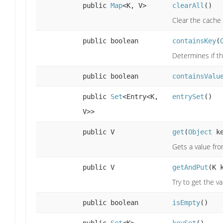
public
Map
<K, V>
clearAll
()
Clear the cache
public boolean
containsKey
(
Determines if th
public boolean
containsValu
public
Set
<Entry<K,
entrySet
()
V>>
public V
get
(
Object
ke
Gets a value fr
public V
getAndPut
(K 
Try to get the v
public boolean
isEmpty
()