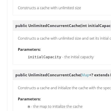
Constructs a cache with unlimited size
public
UnlimitedConcurrentCache
(int initialCapac
Constructs a cache with unlimited size and set its initial 
Parameters:
- the initial capacity
initialCapacity
public
UnlimitedConcurrentCache
(
Map
<? extends 
Constructs a cache and initialize the cache with the spe
Parameters:
- the map to initialize the cache
m