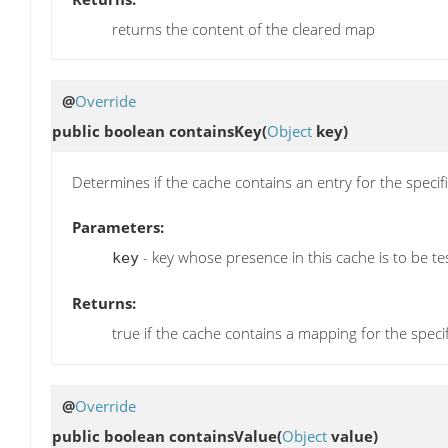
returns the content of the cleared map
@
Override
public boolean
containsKey
(
Object
key)
Determines if the cache contains an entry for the specif
Parameters:
- key whose presence in this cache is to be te
key
Returns:
true if the cache contains a mapping for the speci
@
Override
public boolean
containsValue
(
Object
value)