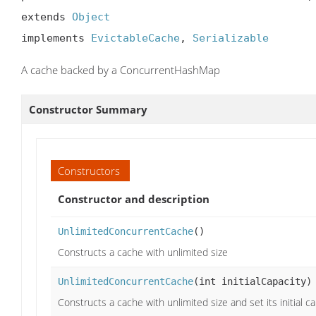
extends 
Object
implements 
EvictableCache
, 
Serializable
A cache backed by a ConcurrentHashMap
Constructor Summary
Constructors
Constructor and description
UnlimitedConcurrentCache
()
Constructs a cache with unlimited size
UnlimitedConcurrentCache
(int initialCapacity)
Constructs a cache with unlimited size and set its initial ca