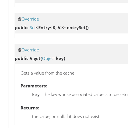
@
Override
public
Set
<Entry<K, V>>
entrySet
()
@
Override
public V
get
(
Object
key)
Gets a value from the cache
Parameters:
- the key whose associated value is to be ret
key
Returns:
the value, or null, if it does not exist.