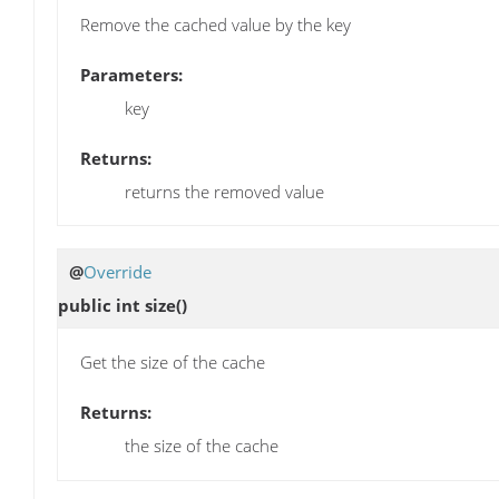
Remove the cached value by the key
Parameters:
key
Returns:
returns the removed value
@
Override
public int
size
()
Get the size of the cache
Returns:
the size of the cache