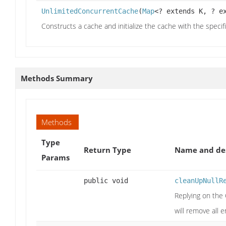
UnlimitedConcurrentCache
(
Map
<? extends K, ? e
Constructs a cache and initialize the cache with the speci
Methods Summary
Methods
Type
Return Type
Name and des
Params
public void
cleanUpNullR
Replying on the
will remove all 