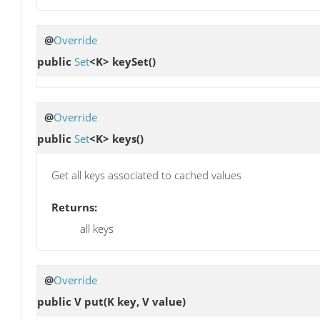
@
Override
public
Set
<K>
keySet
()
@
Override
public
Set
<K>
keys
()
Get all keys associated to cached values
Returns:
all keys
@
Override
public V
put
(K key, V value)