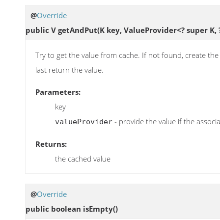
@
Override
public V
getAndPut
(K key, ValueProvider<? super K,
Try to get the value from cache. If not found, create th
last return the value.
Parameters:
key
- provide the value if the assoc
valueProvider
Returns:
the cached value
@
Override
public boolean
isEmpty
()