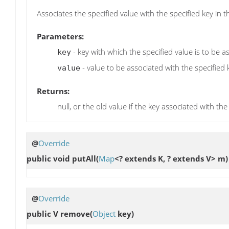
Associates the specified value with the specified key in t
Parameters:
- key with which the specified value is to be a
key
- value to be associated with the specified 
value
Returns:
null, or the old value if the key associated with the
@
Override
public void
putAll
(
Map
<? extends K, ? extends V> m)
@
Override
public V
remove
(
Object
key)