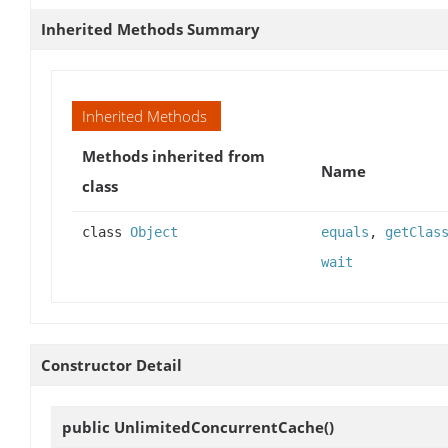
Inherited Methods Summary
Inherited Methods
Methods inherited from
Name
class
class
Object
equals
,
getClas
wait
Constructor Detail
public
UnlimitedConcurrentCache
()