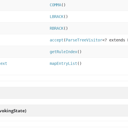
COMMA
()
LBRACK
()
RBRACK
()
accept
(
ParseTreeVisitor
<? extends 
getRuleIndex
()
text
mapEntryList
()
vokingState)