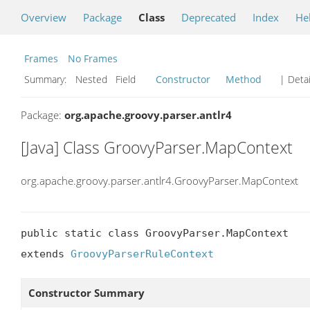
Overview
Package
Class
Deprecated
Index
He
Frames
No Frames
Summary:
Nested Field
Constructor
Method
| Detai
Package:
org.apache.groovy.parser.antlr4
[Java] Class GroovyParser.MapContext
org.apache.groovy.parser.antlr4.GroovyParser.MapContext
public static class GroovyParser.MapContext

extends 
GroovyParserRuleContext
Constructor Summary