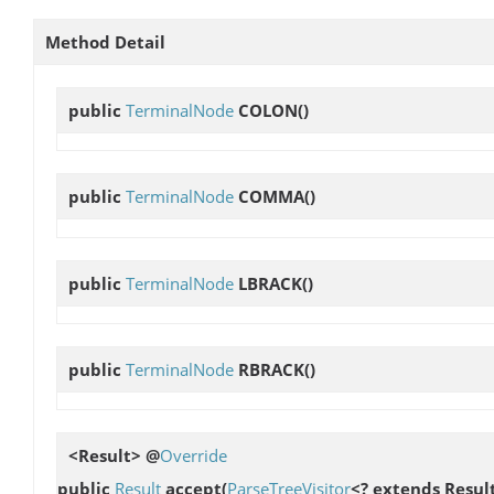
Method Detail
public
TerminalNode
COLON
()
public
TerminalNode
COMMA
()
public
TerminalNode
LBRACK
()
public
TerminalNode
RBRACK
()
<Result> @
Override
public
Result
accept
(
ParseTreeVisitor
<? extends Result