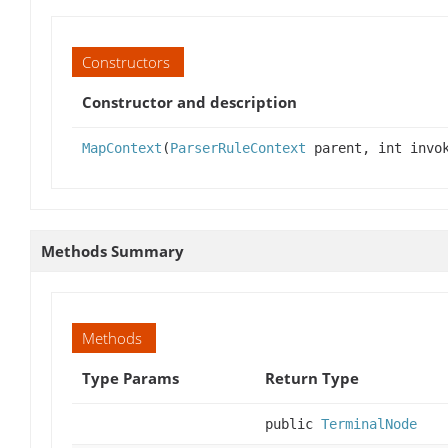
Constructors
Constructor and description
MapContext
(
ParserRuleContext
parent, int invok
Methods Summary
Methods
Type Params
Return Type
public
TerminalNode