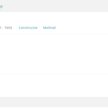
lp
l:
Field
Constructor
Method