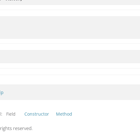
lp
l:
Field
Constructor
Method
ights reserved.