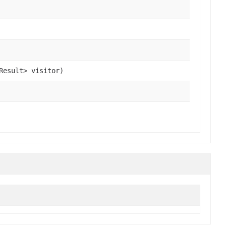
Result> visitor)