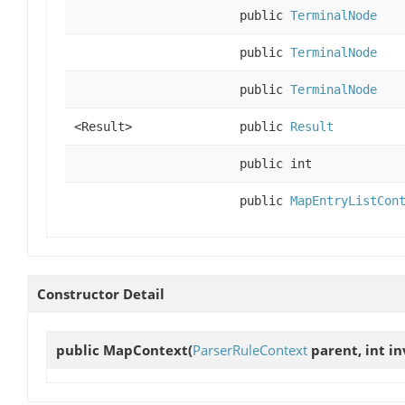
public
TerminalNode
public
TerminalNode
public
TerminalNode
<Result>
public
Result
public int
public
MapEntryListCon
Constructor Detail
public
MapContext
(
ParserRuleContext
parent, int in