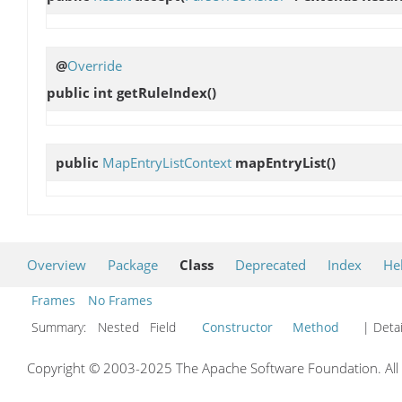
@
Override
public int
getRuleIndex
()
public
MapEntryListContext
mapEntryList
()
Overview
Package
Class
Deprecated
Index
He
Frames
No Frames
Summary:
Nested Field
Constructor
Method
| Detai
Copyright © 2003-2025 The Apache Software Foundation. All r