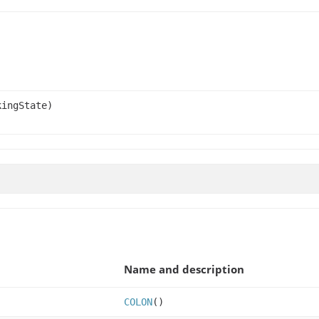
ingState)
Name and description
COLON
()