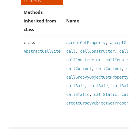
Methods
Methods
inherited from
Name
class
class
acceptGetProperty
,
acceptGr
AbstractCallSite
call
,
callConstructor
,
call
callConstructor
,
callConstr
callCurrent
,
callCurrent
,
c
callGroovyObjectGetProperty
callSafe
,
callSafe
,
callSaf
callStatic
,
callStatic
,
cal
createGroovyObjectGetProper