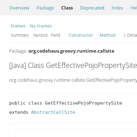
Overview
Package
Class
Deprecated
Index
He
Frames
No Frames
Summary:
Nested Field
Constructor
Method
| Detai
Package:
org.codehaus.groovy.runtime.callsite
[Java] Class GetEffectivePojoPropertySit
org.codehaus.groovy.runtime.callsite.GetEffectivePojoProperty
public class GetEffectivePojoPropertySite

extends 
AbstractCallSite