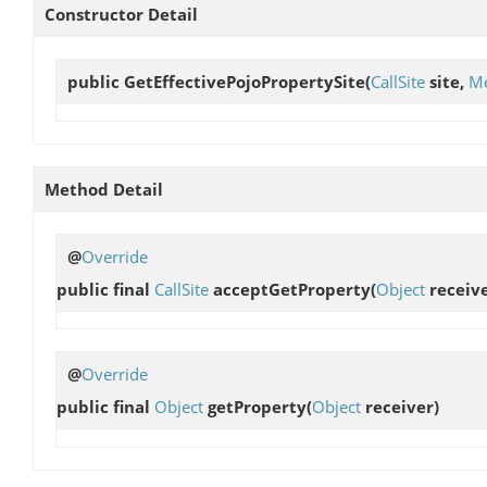
Constructor Detail
public
GetEffectivePojoPropertySite
(
CallSite
site,
Me
Method Detail
@
Override
public final
CallSite
acceptGetProperty
(
Object
receive
@
Override
public final
Object
getProperty
(
Object
receiver)