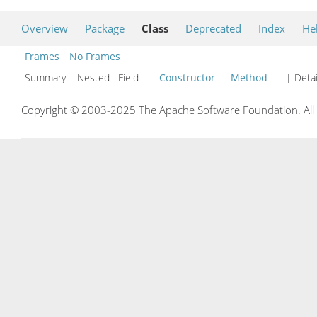
Overview
Package
Class
Deprecated
Index
He
Frames
No Frames
Summary:
Nested Field
Constructor
Method
| Detai
Copyright © 2003-2025 The Apache Software Foundation. All r