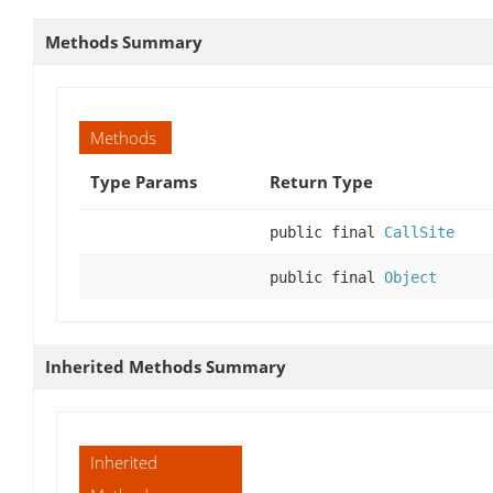
Methods Summary
Methods
Type Params
Return Type
public final
CallSite
public final
Object
Inherited Methods Summary
Inherited