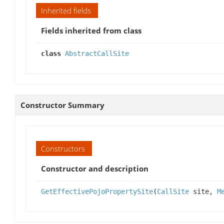
Inherited fields
Fields inherited from class
class
AbstractCallSite
Constructor Summary
Constructors
Constructor and description
GetEffectivePojoPropertySite
(
CallSite
site,
M