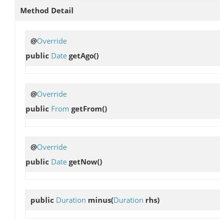
Method Detail
@
Override
public
Date
getAgo
()
@
Override
public
From
getFrom
()
@
Override
public
Date
getNow
()
public
Duration
minus
(
Duration
rhs)