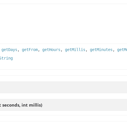
,
getDays
,
getFrom
,
getHours
,
getMillis
,
getMinutes
,
getM
String
t seconds, int millis)