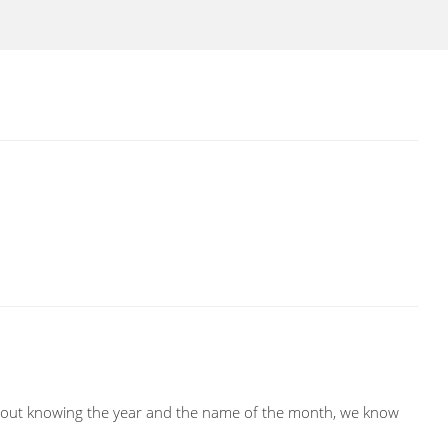
ithout knowing the year and the name of the month, we know