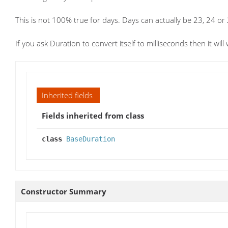
This is not 100% true for days. Days can actually be 23, 24 or
If you ask Duration to convert itself to milliseconds then it wil
Inherited fields
Fields inherited from class
class
BaseDuration
Constructor Summary