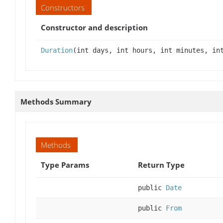
Constructors
Constructor and description
Duration
(int days, int hours, int minutes, in
Methods Summary
Methods
Type Params
Return Type
public
Date
public
From