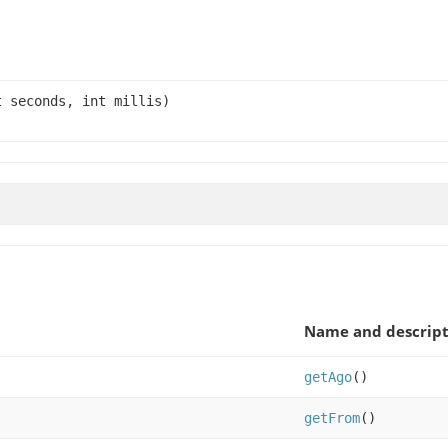
t seconds, int millis)
Name and descript
getAgo
()
getFrom
()