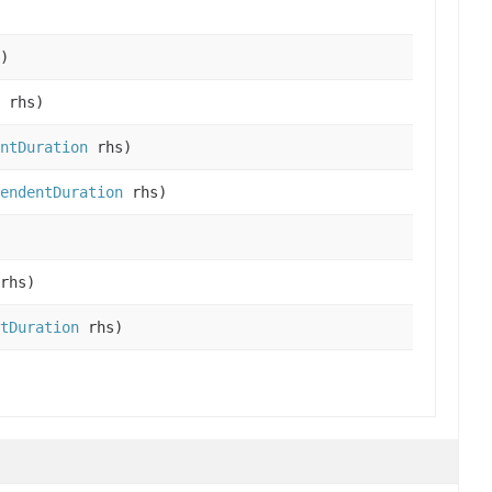
)
rhs)
ntDuration
rhs)
endentDuration
rhs)
rhs)
tDuration
rhs)