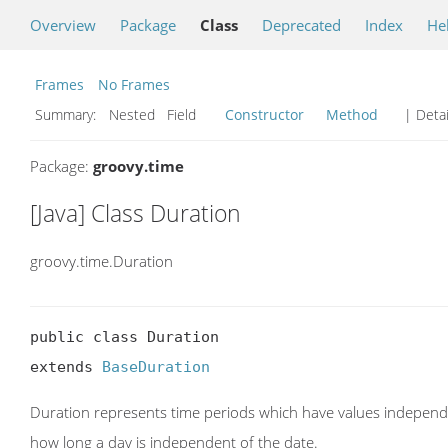
Overview
Package
Class
Deprecated
Index
He
Frames
No Frames
Summary:
Nested Field
Constructor
Method
| Detai
Package:
groovy.time
[Java] Class Duration
groovy.time.Duration
public class Duration

extends 
BaseDuration
Duration represents time periods which have values independe
how long a day is independent of the date.