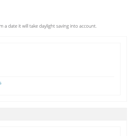
m a date it will take daylight saving into account.
s