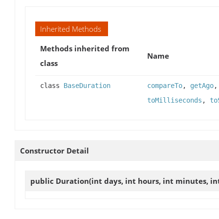
Inherited Methods
Methods inherited from
Name
class
class
BaseDuration
compareTo
,
getAgo
toMilliseconds
,
to
Constructor Detail
public
Duration
(int days, int hours, int minutes, in