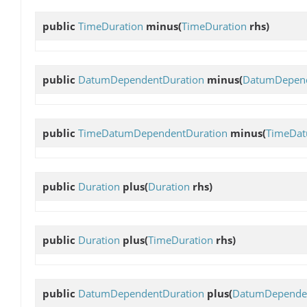
public
TimeDuration
minus
(
TimeDuration
rhs)
public
DatumDependentDuration
minus
(
DatumDepend
public
TimeDatumDependentDuration
minus
(
TimeDat
public
Duration
plus
(
Duration
rhs)
public
Duration
plus
(
TimeDuration
rhs)
public
DatumDependentDuration
plus
(
DatumDependen