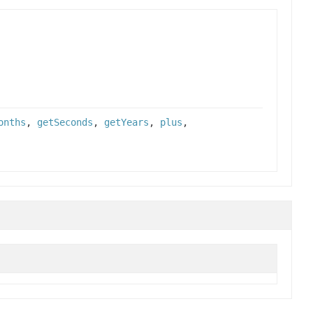
onths
,
getSeconds
,
getYears
,
plus
,