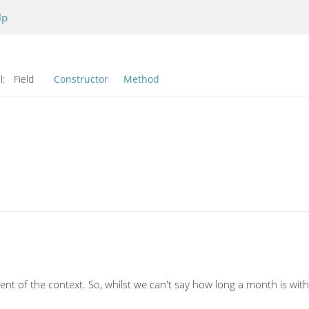
lp
l:
Field
Constructor
Method
nt of the context. So, whilst we can't say how long a month is w