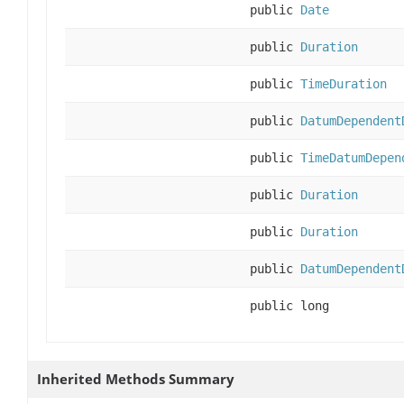
public
Date
public
Duration
public
TimeDuration
public
DatumDependent
public
TimeDatumDepen
public
Duration
public
Duration
public
DatumDependent
public long
Inherited Methods Summary