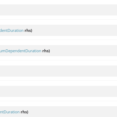
entDuration
rhs)
umDependentDuration
rhs)
tDuration
rhs)