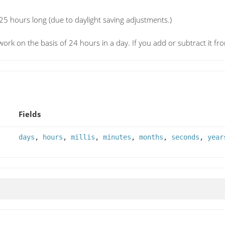
 25 hours long (due to daylight saving adjustments.)
l work on the basis of 24 hours in a day. If you add or subtract it fro
Fields
days
,
hours
,
millis
,
minutes
,
months
,
seconds
,
year