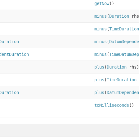
getNow
()
minus
(
Duration
rhs
minus
(
TimeDuration
Duration
minus
(
DatumDepende
dentDuration
minus
(
TimeDatumDep
plus
(
Duration
rhs)
plus
(
TimeDuration
Duration
plus
(
DatumDependen
toMilliseconds
()