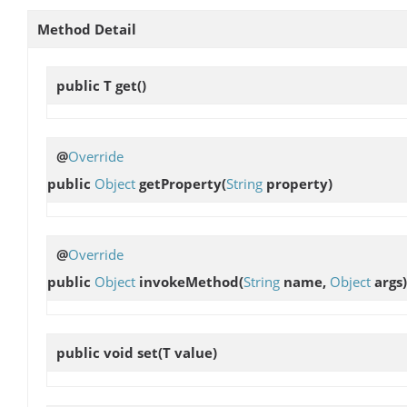
Method Detail
public T
get
()
@
Override
public
Object
getProperty
(
String
property)
@
Override
public
Object
invokeMethod
(
String
name,
Object
args)
public void
set
(T value)