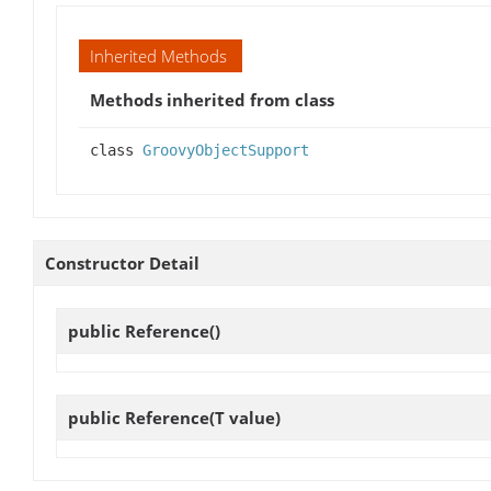
Inherited Methods
Methods inherited from class
class
GroovyObjectSupport
Constructor Detail
public
Reference
()
public
Reference
(T value)