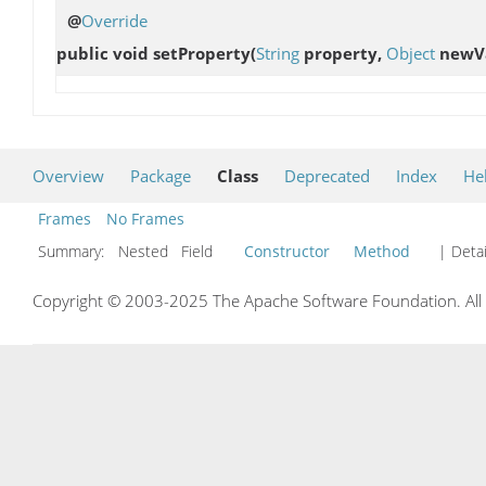
@
Override
public void
setProperty
(
String
property,
Object
newVa
Overview
Package
Class
Deprecated
Index
He
Frames
No Frames
Summary:
Nested Field
Constructor
Method
| Detai
Copyright © 2003-2025 The Apache Software Foundation. All r