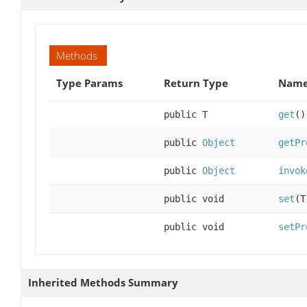
Methods
Type Params
Return Type
Name
public T
get
()
public
Object
getPr
public
Object
invok
public void
set
(T
public void
setPr
Inherited Methods Summary