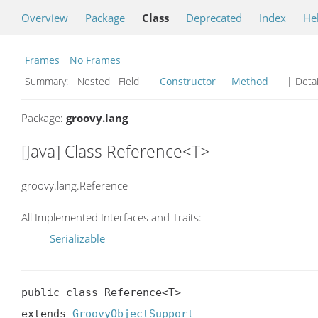
Overview
Package
Class
Deprecated
Index
He
Frames
No Frames
Summary:
Nested Field
Constructor
Method
| Detai
Package:
groovy.lang
[Java] Class Reference<T>
groovy.lang.Reference
All Implemented Interfaces and Traits:
Serializable
public class Reference<T>

extends 
GroovyObjectSupport