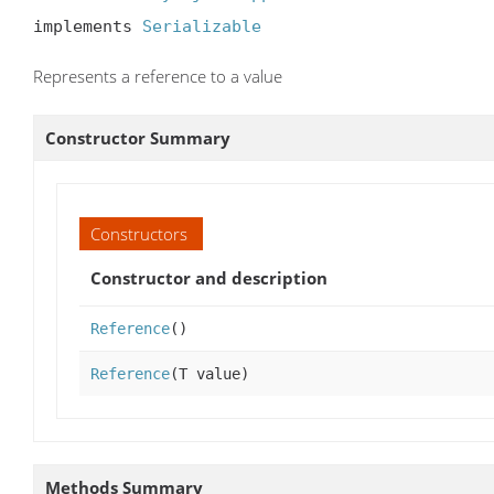
implements 
Serializable
Represents a reference to a value
Constructor Summary
Constructors
Constructor and description
Reference
()
Reference
(T value)
Methods Summary