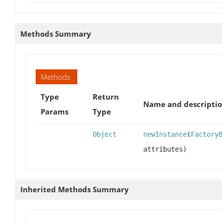
Methods Summary
Methods
Type
Return
Name and descripti
Params
Type
Object
newInstance
(
Factory
attributes)
Inherited Methods Summary