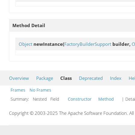
Method Detail
Object
newInstance
(
FactoryBuilderSupport
builder,
O
Overview
Package
Class
Deprecated
Index
He
Frames
No Frames
Summary:
Nested Field
Constructor
Method
| Detai
Copyright © 2003-2025 The Apache Software Foundation. All r