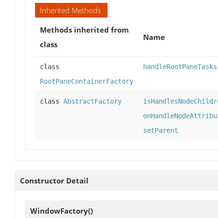
Inherited Methods
Methods inherited from
Name
class
class
handleRootPaneTasks
RootPaneContainerFactory
class
AbstractFactory
isHandlesNodeChildr
onHandleNodeAttribu
setParent
Constructor Detail
WindowFactory
()