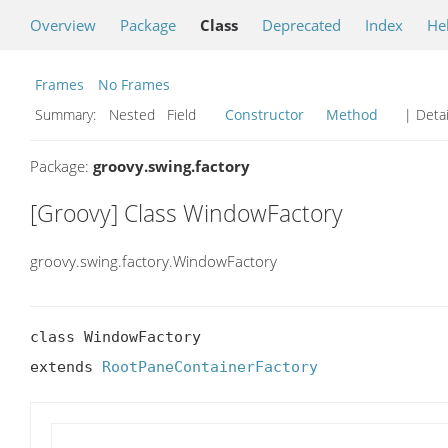
Overview
Package
Class
Deprecated
Index
He
Frames
No Frames
Summary:
Nested Field
Constructor
Method
| Detai
Package:
groovy.swing.factory
[Groovy] Class WindowFactory
groovy.swing.factory.WindowFactory
class WindowFactory

extends 
RootPaneContainerFactory