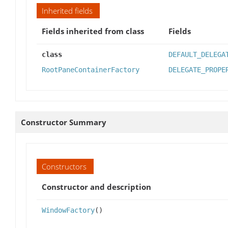
Inherited fields
Fields inherited from class
Fields
class
DEFAULT_DELEGA
RootPaneContainerFactory
DELEGATE_PROPE
Constructor Summary
Constructors
Constructor and description
WindowFactory
()