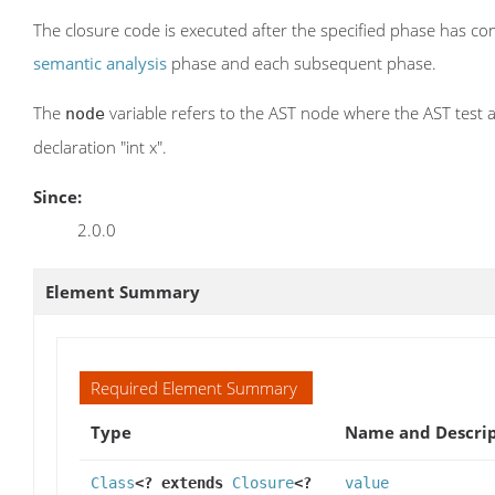
The closure code is executed after the specified phase has com
semantic analysis
phase and each subsequent phase.
The
variable refers to the AST node where the AST test a
node
declaration "int x".
Since:
2.0.0
Element Summary
Required Element Summary
Type
Name and Descrip
Class
<? extends
Closure
<?
value