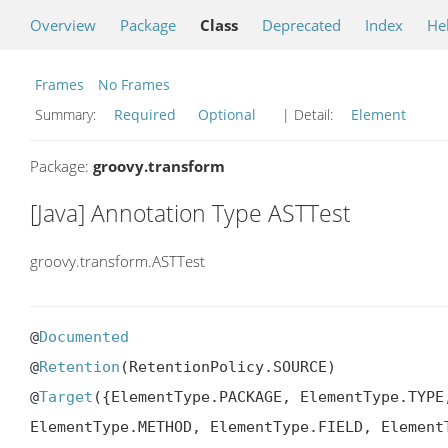
Overview
Package
Class
Deprecated
Index
He
Frames
No Frames
Summary:
Required
Optional
| Detail:
Element
Package:
groovy.transform
[Java] Annotation Type ASTTest
groovy.transform.ASTTest
@
Documented
@
Retention
(RetentionPolicy.SOURCE)

@
Target
({ElementType.PACKAGE, ElementType.TYPE
ElementType.METHOD, ElementType.FIELD, Element