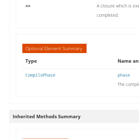
A closure which is ex
>>
completed.
Optional Element Summary
Type
Name and
CompilePhase
phase
The compil
Inherited Methods Summary