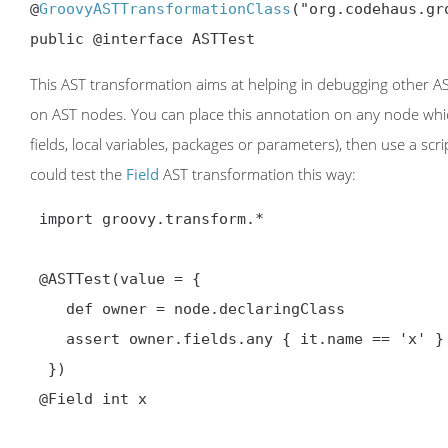
@
GroovyASTTransformationClass
("org.codehaus.gr
public @interface ASTTest
This AST transformation aims at helping in debugging other AST
on AST nodes. You can place this annotation on any node whic
fields, local variables, packages or parameters), then use a scr
could test the
Field
AST transformation this way:
 import groovy.transform.*

@ASTTest
(value = {

    def owner = node.declaringClass

    assert owner.fields.any { it.name == 'x' }

  })

@Field int x