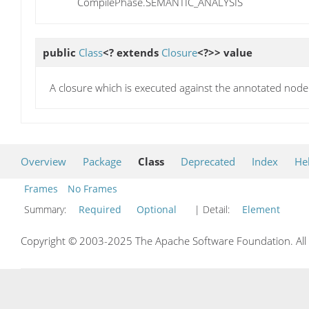
CompilePhase.SEMANTIC_ANALYSIS
public
Class
<? extends
Closure
<?>>
value
A closure which is executed against the annotated node
Overview
Package
Class
Deprecated
Index
He
Frames
No Frames
Summary:
Required
Optional
| Detail:
Element
Copyright © 2003-2025 The Apache Software Foundation. All r