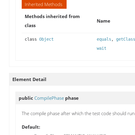
Inherited Methods
Methods inherited from
Name
class
class
Object
equals
,
getClas
wait
Element Detail
public
CompilePhase
phase
The compile phase after which the test code should run
Default: