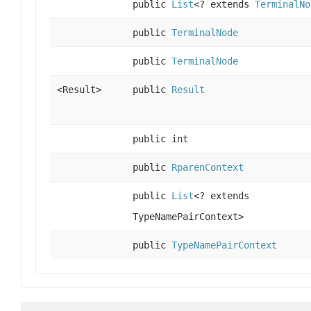
public
List
<? extends
TerminalNo
public
TerminalNode
public
TerminalNode
<Result>
public
Result
public int
public
RparenContext
public
List
<? extends
TypeNamePairContext>
public
TypeNamePairContext