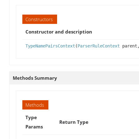
Constructors
Constructor and description
TypeNamePairsContext
(
ParserRuleContext
parent,
Methods Summary
Methods
Type
Return Type
Params