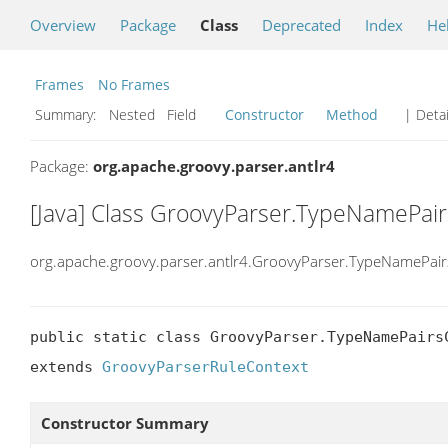
Overview
Package
Class
Deprecated
Index
He
Frames
No Frames
Summary:
Nested Field
Constructor
Method
| Detai
Package:
org.apache.groovy.parser.antlr4
[Java] Class GroovyParser.TypeNamePai
org.apache.groovy.parser.antlr4.GroovyParser.TypeNamePair
public static class GroovyParser.TypeNamePairsC
extends 
GroovyParserRuleContext
Constructor Summary