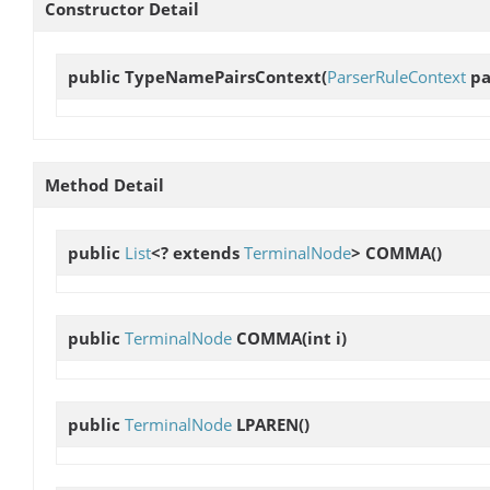
Constructor Detail
public
TypeNamePairsContext
(
ParserRuleContext
pa
Method Detail
public
List
<? extends
TerminalNode
>
COMMA
()
public
TerminalNode
COMMA
(int i)
public
TerminalNode
LPAREN
()