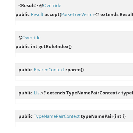
<Result> @
Override
public
Result
accept
(
ParseTreeVisitor
<? extends Result
@
Override
public int
getRuleIndex
()
public
RparenContext
rparen
()
public
List
<? extends TypeNamePairContext>
type
public
TypeNamePairContext
typeNamePair
(int i)