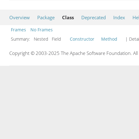
Overview
Package
Class
Deprecated
Index
He
Frames
No Frames
Summary:
Nested Field
Constructor
Method
| Detai
Copyright © 2003-2025 The Apache Software Foundation. All r