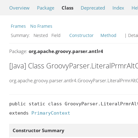
Overview
Package
Class
Deprecated
Index
He
Frames
No Frames
Summary:
Nested Field
Constructor
Method
| Detai
Package:
org.apache.groovy.parser.antlr4
[Java] Class GroovyParser.LiteralPrmrAlt
org.apache.groovy.parser.antlr4.GroovyParser.LiteralPrmrAlt
public static class GroovyParser.LiteralPrmrAlt
extends 
PrimaryContext
Constructor Summary