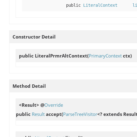
public
LiteralContext
l
Constructor Detail
public
LiteralPrmrAltContext
(
PrimaryContext
ctx)
Method Detail
<Result> @
Override
public
Result
accept
(
ParseTreeVisitor
<? extends Result