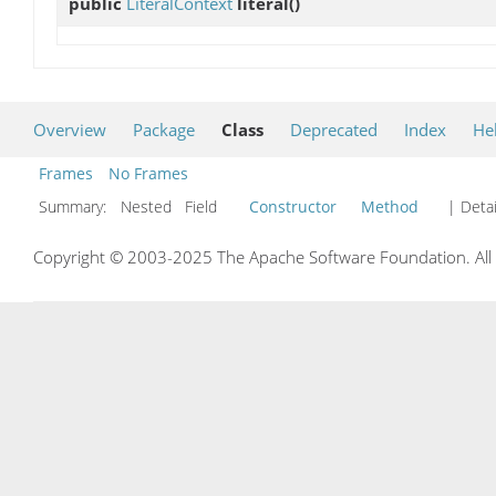
public
LiteralContext
literal
()
Overview
Package
Class
Deprecated
Index
He
Frames
No Frames
Summary:
Nested Field
Constructor
Method
| Detai
Copyright © 2003-2025 The Apache Software Foundation. All r