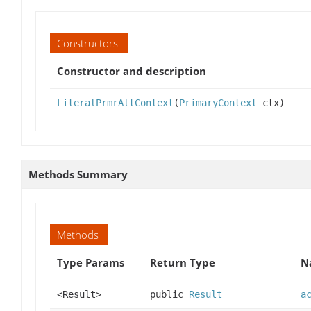
Constructors
Constructor and description
LiteralPrmrAltContext
(
PrimaryContext
ctx)
Methods Summary
Methods
Type Params
Return Type
N
<Result>
public
Result
a