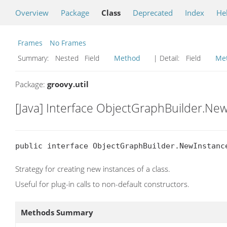
Overview
Package
Class
Deprecated
Index
He
Frames
No Frames
Summary:
Nested Field
Method
| Detail:
Field
Me
Package:
groovy.util
[Java] Interface ObjectGraphBuilder.Ne
public interface ObjectGraphBuilder.NewInstanc
Strategy for creating new instances of a class.
Useful for plug-in calls to non-default constructors.
Methods Summary