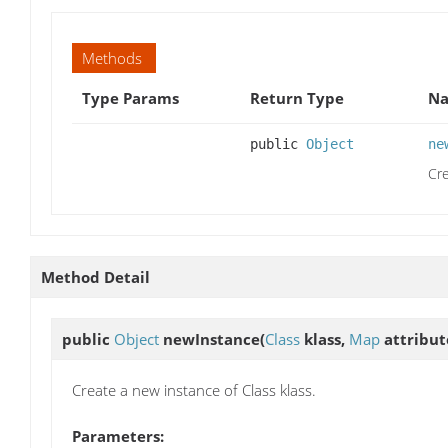
Methods
Type Params
Return Type
Na
public
Object
ne
Cre
Method Detail
public
Object
newInstance
(
Class
klass,
Map
attribut
Create a new instance of Class klass.
Parameters: