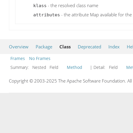
- the resolved class name
klass
- the attribute Map available for th
attributes
Overview
Package
Class
Deprecated
Index
He
Frames
No Frames
Summary:
Nested Field
Method
| Detail:
Field
Me
Copyright © 2003-2025 The Apache Software Foundation. All r