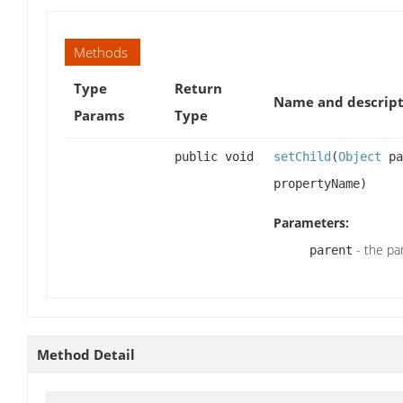
Methods
Type
Return
Name and descript
Params
Type
public void
setChild
(
Object
pa
propertyName)
Parameters:
- the pa
parent
Method Detail