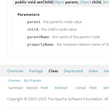
public void
setChild
(
Object
parent,
Object
child,
Str
Parameters:
- the parent's node value
parent
- the child's node value
child
- the name of the parent node
parentName
- the resolved relation name of th
propertyName
Overview
Package
Class
Deprecated
Index
He
Frames
No Frames
Summary:
Nested Field
Method
| Detail:
Field
Me
Copyright © 2003-2025 The Apache Software Foundation. All r