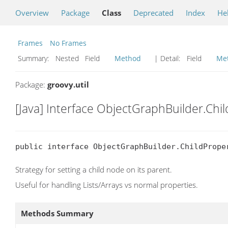
Overview
Package
Class
Deprecated
Index
He
Frames
No Frames
Summary:
Nested Field
Method
| Detail:
Field
Me
Package:
groovy.util
[Java] Interface ObjectGraphBuilder.Chi
public interface ObjectGraphBuilder.ChildPrope
Strategy for setting a child node on its parent.
Useful for handling Lists/Arrays vs normal properties.
Methods Summary